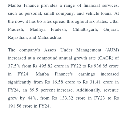
Manba Finance provides a range of financial services,
such as personal, small company, and vehicle loans. At
the now, it has 66 sites spread throughout six states: Uttar
Pradesh, Madhya Pradesh, Chhattisgarh, Gujarat,
Rajasthan, and Maharashtra.
The company's Assets Under Management (AUM)
increased at a compound annual growth rate (CAGR) of
37.5% from Rs 495.82 crore in FY22 to Rs 936.85 crore
in FY24. Manba Finance's earnings increased
significantly from Rs 16.58 crore to Rs 31.41 crore in
FY24, an 89.5 percent increase. Additionally, revenue
grew by 44%, from Rs 133.32 crore in FY23 to Rs
191.58 crore in FY24.
Read More:
RBI to Resume UCB Licensing After 22 Years: On-