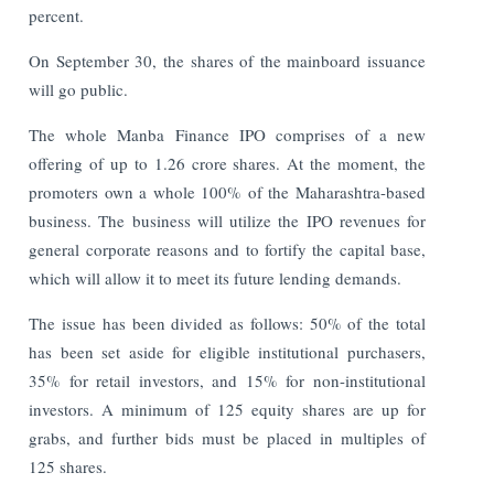
percent.
On September 30, the shares of the mainboard issuance
will go public.
The whole Manba Finance IPO comprises of a new
offering of up to 1.26 crore shares. At the moment, the
promoters own a whole 100% of the Maharashtra-based
business. The business will utilize the IPO revenues for
general corporate reasons and to fortify the capital base,
which will allow it to meet its future lending demands.
The issue has been divided as follows: 50% of the total
has been set aside for eligible institutional purchasers,
35% for retail investors, and 15% for non-institutional
investors. A minimum of 125 equity shares are up for
grabs, and further bids must be placed in multiples of
125 shares.