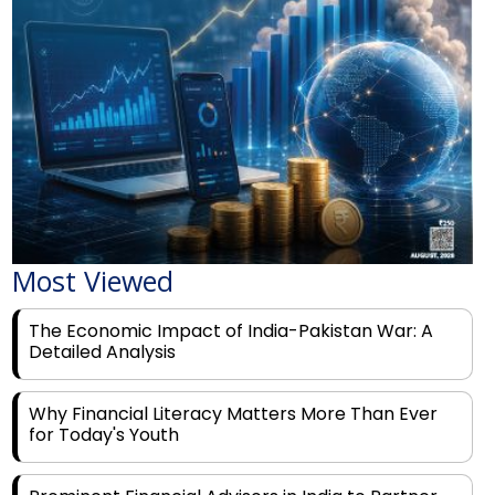
Most Viewed
The Economic Impact of India-Pakistan War: A
Detailed Analysis
Why Financial Literacy Matters More Than Ever
for Today's Youth
Prominent Financial Advisors in India to Partner
With