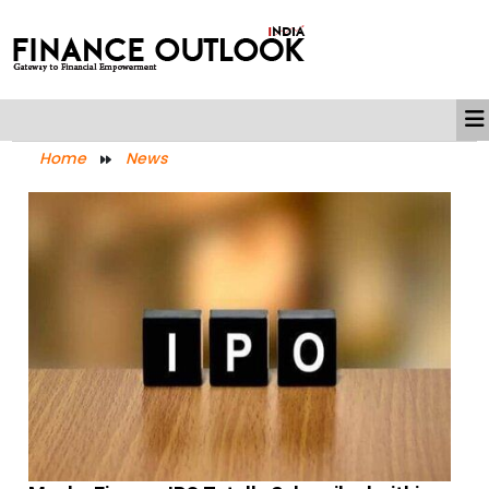
Home
News