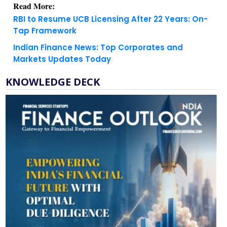
Tap Framework
Indian Finance News: Top Corporates and
Markets Updates Today
KNOWLEDGE DECK