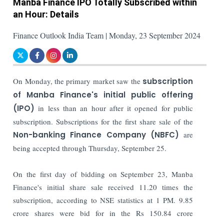
Manba Finance IPO Totally Subscribed within
an Hour: Details
Finance Outlook India Team | Monday, 23 September 2024
On Monday, the primary market saw the
subscription
of Manba Finance's initial public offering
(IPO)
in less than an hour after it opened for public
subscription. Subscriptions for the first share sale of the
Non-banking Finance Company (NBFC)
are
being accepted through Thursday, September 25.
On the first day of bidding on September 23, Manba
Finance's initial share sale received 11.20 times the
subscription, according to NSE statistics at 1 PM. 9.85
crore shares were bid for in the Rs 150.84 crore