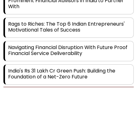
Rags to Riches: The Top 6 Indian Entrepreneurs'
Motivational Tales of Success
Navigating Financial Disruption With Future Proof
Financial Service Deliverability
India's Rs 31 Lakh Cr Green Push: Building the
Foundation of a Net-Zero Future
Wakhariya & Wakhariya: Facilitating International
Legal Processes across Diverse Domains
Copyright © 2026 Finance Outlook India. All rights reserved.
Aligning Financial Strategies with Sustainable
Business Goals
Privacy Policy
Terms of Use
Blogs
Conferences
Subscribe
WRAPUP’25
The Top 5 Highest-paid Actors in India - 2024