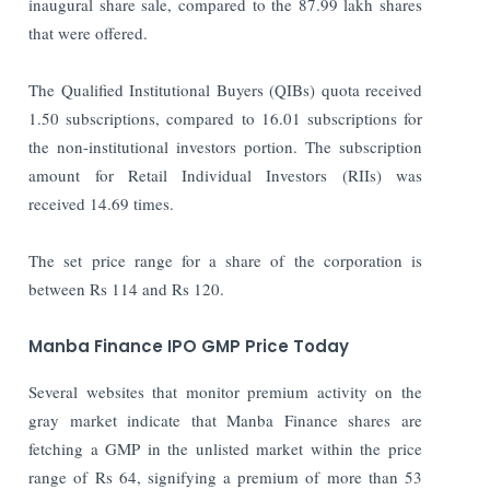
inaugural share sale, compared to the 87.99 lakh shares
that were offered.
The Qualified Institutional Buyers (QIBs) quota received
1.50 subscriptions, compared to 16.01 subscriptions for
the non-institutional investors portion. The subscription
amount for Retail Individual Investors (RIIs) was
received 14.69 times.
The set price range for a share of the corporation is
between Rs 114 and Rs 120.
Manba Finance IPO GMP Price Today
Several websites that monitor premium activity on the
gray market indicate that Manba Finance shares are
fetching a GMP in the unlisted market within the price
range of Rs 64, signifying a premium of more than 53