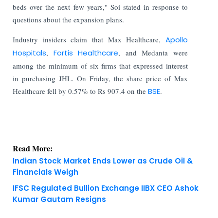
beds over the next few years," Soi stated in response to
questions about the expansion plans.
Industry insiders claim that Max Healthcare,
Apollo
Hospitals
,
Fortis Healthcare
, and Medanta were
among the minimum of six firms that expressed interest
in purchasing JHL. On Friday, the share price of Max
Healthcare fell by 0.57% to Rs 907.4 on the
BSE
.
Read More:
Indian Stock Market Ends Lower as Crude Oil &
Financials Weigh
IFSC Regulated Bullion Exchange IIBX CEO Ashok
Kumar Gautam Resigns
KNOWLEDGE DECK