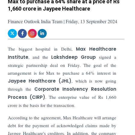
Max to purchase a 64% share at a price of Rs
1,660 crore in Jaypee Healthcare
Finance Outlook India Team | Friday, 13 September 2024
The biggest hospital in Delhi,
Max Healthcare
Institute
, and the
Lakshdeep Group
signed a
strategic partnership deal on Friday. The goal of the
arrangement is for Max to purchase a 64% interest in
Jaypee Healthcare (JHL)
, which is now going
through the
Corporate Insolvency Resolution
Process (CIRP)
. The enterprise value of Rs 1,660
crore is the basis for the transaction.
According to the agreement, Max Healthcare will arrange
debt for the payment of acknowledged claims made by
Jaypee Healthcare's creditors. In addition, the company