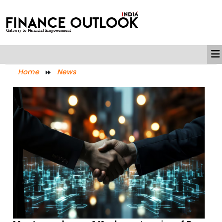
Home
News