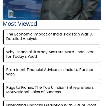
Most Viewed
The Economic Impact of India-Pakistan War: A
Detailed Analysis
Why Financial Literacy Matters More Than Ever
for Today's Youth
Prominent Financial Advisors in India to Partner
With
Rags to Riches: The Top 6 Indian Entrepreneurs'
Motivational Tales of Success
Navigating Financial Disruption With Future Proof
Financial Service Deliverability