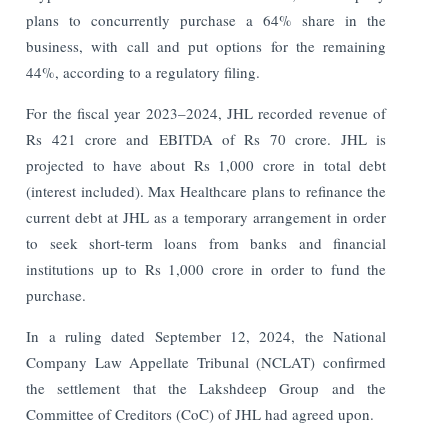
plans to concurrently purchase a 64% share in the
business, with call and put options for the remaining
44%, according to a regulatory filing.
For the fiscal year 2023–2024, JHL recorded revenue of
Rs 421 crore and EBITDA of Rs 70 crore. JHL is
projected to have about Rs 1,000 crore in total debt
(interest included).
Max Healthcare plans to refinance the
current debt at JHL as a temporary arrangement in order
to seek short-term loans from banks and financial
institutions up to Rs 1,000 crore in order to fund the
purchase.
In a ruling dated September 12, 2024, the National
Company Law Appellate Tribunal (NCLAT) confirmed
the settlement that the Lakshdeep Group and the
Committee of Creditors (CoC) of JHL had agreed upon.