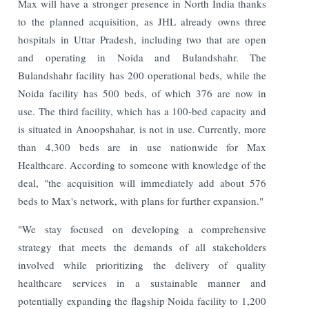
Max will have a stronger presence in North India thanks
to the planned acquisition, as JHL already owns three
hospitals in Uttar Pradesh, including two that are open
and operating in Noida and Bulandshahr. The
Bulandshahr facility has 200 operational beds, while the
Noida facility has 500 beds, of which 376 are now in
use. The third facility, which has a 100-bed capacity and
is situated in Anoopshahar, is not in use. Currently, more
than 4,300 beds are in use nationwide for Max
Healthcare. According to someone with knowledge of the
deal, "the acquisition will immediately add about 576
beds to Max's network, with plans for further expansion."
"We stay focused on developing a comprehensive
strategy that meets the demands of all stakeholders
involved while prioritizing the delivery of quality
healthcare services in a sustainable manner and
potentially expanding the flagship Noida facility to 1,200