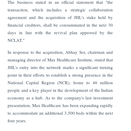
The business stated in an official statement that "the
transaction, which includes a strategic collaboration
agreement and the acquisition of JHL's stake held by
financial creditors, shall be consummated in the next 30
days in line with the revival plan approved by the
NCLAT."
In response to the acquisition, Abhay Soi, chairman and
managing director of Max Healthcare Institute, stated that
JHL's entry into the network marks a significant turning
point in their efforts to establish a strong presence in the
National Capital Region (NCR), home to 46 million
people and a key player in the development of the Indian
economy as a hub.
As to the company's last investment
presentation, Max Healthcare has been expanding rapidly
to accommodate an additional 3,500 beds within the next
four years.