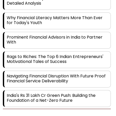
Detailed Analysis
Why Financial Literacy Matters More Than Ever
for Today's Youth
Prominent Financial Advisors in India to Partner
With
Rags to Riches: The Top 6 Indian Entrepreneurs'
Motivational Tales of Success
Navigating Financial Disruption With Future Proof
Financial Service Deliverability
India's Rs 31 Lakh Cr Green Push: Building the
Foundation of a Net-Zero Future
Wakhariya & Wakhariya: Facilitating International