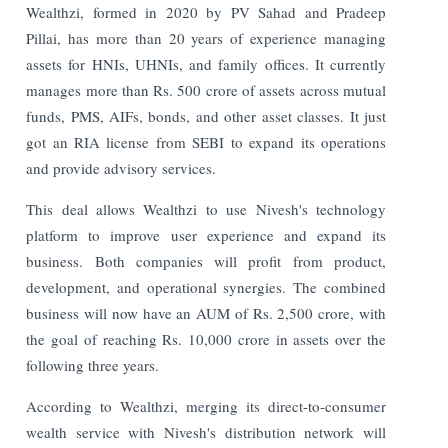
Wealthzi, formed in 2020 by PV Sahad and Pradeep
Pillai, has more than 20 years of experience managing
assets for HNIs, UHNIs, and family offices. It currently
manages more than Rs. 500 crore of assets across mutual
funds, PMS, AIFs, bonds, and other asset classes. It just
got an RIA license from SEBI to expand its operations
and provide advisory services.
This deal allows Wealthzi to use Nivesh's technology
platform to improve user experience and expand its
business. Both companies will profit from product,
development, and operational synergies. The combined
business will now have an AUM of Rs. 2,500 crore, with
the goal of reaching Rs. 10,000 crore in assets over the
following three years.
According to Wealthzi, merging its direct-to-consumer
wealth service with Nivesh's distribution network will