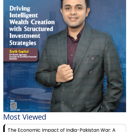
Most Viewed
The Economic Impact of India-Pakistan War: A