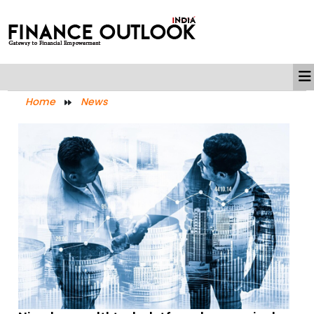
Home
News