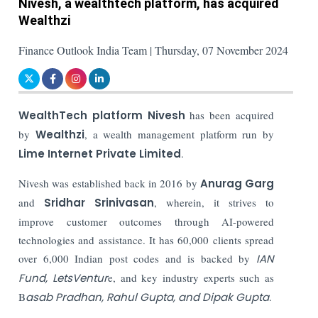
Nivesh, a wealthtech platform, has acquired
Wealthzi
Finance Outlook India Team | Thursday, 07 November 2024
WealthTech platform Nivesh
has been acquired
by
Wealthzi
, a wealth management platform run by
Lime Internet Private Limited
.
Nivesh was established back in 2016 by
Anurag Garg
and
Sridhar Srinivasan
, wherein, it strives to
improve customer outcomes through AI-powered
technologies and assistance. It has 60,000 clients spread
over 6,000 Indian post codes and is backed by
IAN
Fund, LetsVentur
e, and key industry experts such as
B
asab Pradhan, Rahul Gupta, and Dipak Gupta
.