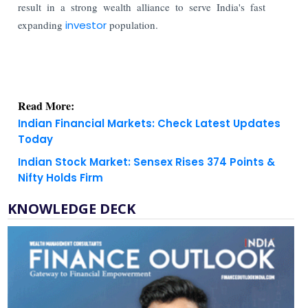
result in a strong wealth alliance to serve India's fast
expanding
investor
population.
Read More:
Indian Financial Markets: Check Latest Updates
Today
Indian Stock Market: Sensex Rises 374 Points &
Nifty Holds Firm
KNOWLEDGE DECK