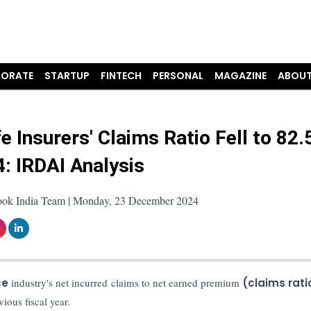
ORATE
STARTUP
FINTECH
PERSONAL
MAGAZINE
ABOUT
fe Insurers' Claims Ratio Fell to 82
4: IRDAI Analysis
ook India Team | Monday, 23 December 2024
ce
industry's net incurred claims to net earned premium
(claims rat
ious fiscal year.