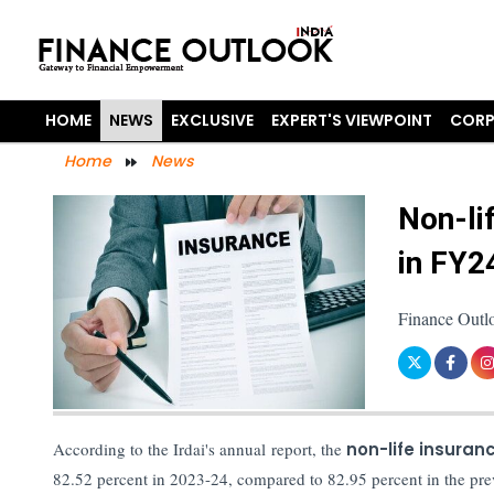
HOME
NEWS
EXCLUSIVE
EXPERT'S VIEWPOINT
CORP
Home
News
Non-li
in FY2
Finance Outl
According to the Irdai's annual report, the
non-life insuran
82.52 percent in 2023-24, compared to 82.95 percent in the prev