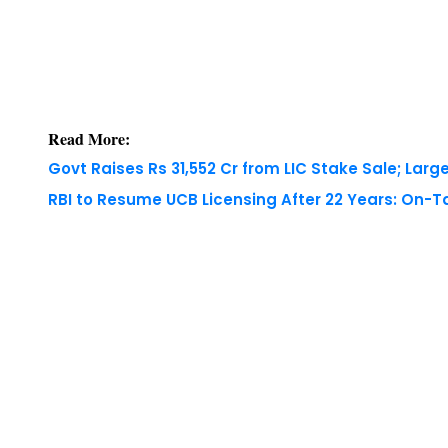
Read More:
Govt Raises Rs 31,552 Cr from LIC Stake Sale; Large
RBI to Resume UCB Licensing After 22 Years: On-