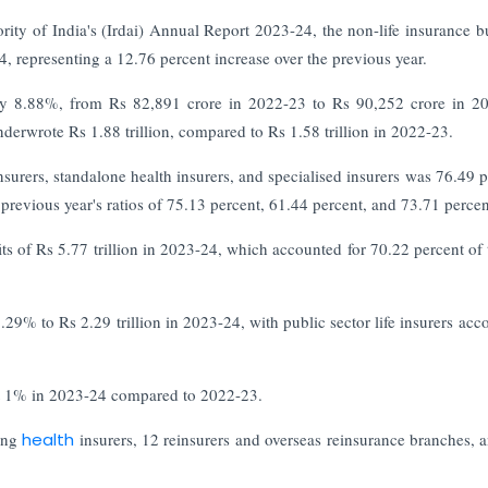
ty of India's (Irdai) Annual Report 2023-24, the non-life insurance b
24, representing a 12.76 percent increase over the previous year.
d by 8.88%, from Rs 82,891 crore in 2022-23 to Rs 90,252 crore in 2
nderwrote Rs 1.88 trillion, compared to Rs 1.58 trillion in 2022-23.
insurers, standalone health insurers, and specialised insurers was 76.49 p
previous year's ratios of 75.13 percent, 61.44 percent, and 73.71 percen
its of Rs 5.77 trillion in 2023-24, which accounted for 70.22 percent of 
29% to Rs 2.29 trillion in 2023-24, with public sector life insurers acc
at 1% in 2023-24 compared to 2022-23.
ing
health
insurers, 12 reinsurers and overseas reinsurance branches, 