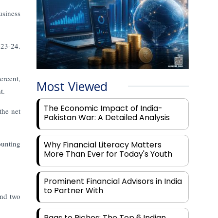
usiness
023-24.
ercent,
Most Viewed
t.
The Economic Impact of India-
the net
Pakistan War: A Detailed Analysis
ounting
Why Financial Literacy Matters
More Than Ever for Today's Youth
Prominent Financial Advisors in India
to Partner With
and two
Rags to Riches: The Top 6 Indian