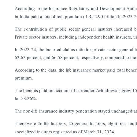
According to the Insurance Regulatory and Development Authori
in India paid a total direct premium of Rs 2.90 trillion in 2023-
The contribution of public sector general insurers increase
Private sector insurers, including independent health insurers, u
In 2023-24, the incurred claims ratio for private sector general 
63.63 percent, and 66.58 percent, respectively, compared to the 
According to the data, the life insurance market paid total benef
premium.
The benefits paid on account of surrenders/withdrawals grew 15.
for 58.36%.
The non-life insurance industry penetration stayed unchanged 
There were 26 life insurers, 25 general insurers, eight freestand
specialized insurers registered as of March 31, 2024.