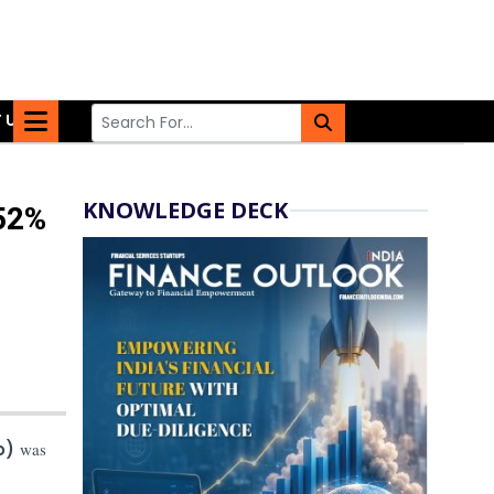
 US
KNOWLEDGE DECK
.52%
io)
was