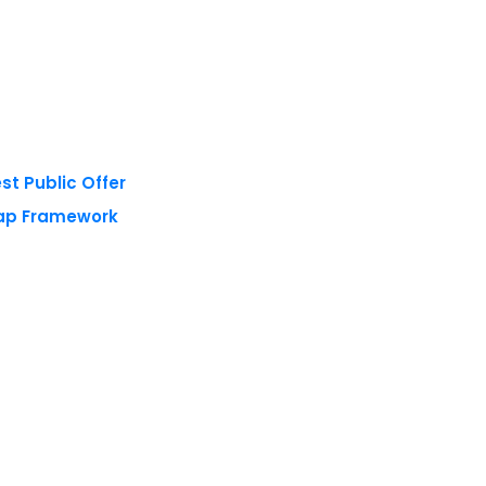
st Public Offer
Tap Framework