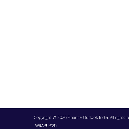
Copyright © 2026 Finance Outlook India. All rights
WRAPUP’25