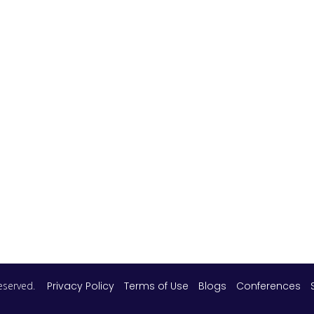
 reserved.
Privacy Policy
Terms of Use
Blogs
Conferences