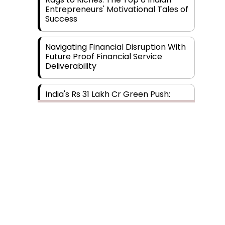
Entrepreneurs' Motivational Tales of
Success
Navigating Financial Disruption With
Future Proof Financial Service
Deliverability
India's Rs 31 Lakh Cr Green Push:
Building the Foundation of a Net-
Zero Future
Wakhariya & Wakhariya: Facilitating
International Legal Processes
across Diverse Domains
Aligning Financial Strategies with
Sustainable Business Goals