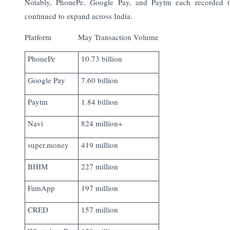
Notably, PhonePe, Google Pay, and Paytm each recorded 
continued to expand across India.
Platform
May Transaction Volume
PhonePe
10.73 billion
Google Pay
7.60 billion
Paytm
1.84 billion
Navi
824 million+
super.money
419 million
BHIM
227 million
FamApp
197 million
CRED
157 million