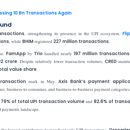
ossing 10 Bn Transactions Again
ound
ransactions
, strengthening its presence in the UPI ecosystem.
Fli
ions
, while
BHIM
registered
227 million transactions
.
ase.
FamApp
by
Trio
handled nearly
197 million transactions
02 crore
. Despite relatively lower transaction volumes,
CRED
maint
otal value share
.
transaction
mark in May.
Axis Bank’s
payment applica
er, business-to-consumer, and business-to-business payment categories
79% of total UPI transaction volume
and
82.6% of transa
al payments landscape.
the largest contributors to merchant-side UPI transactions.
Grocerie