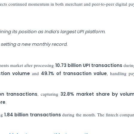
lects continued momentum in both merchant and peer-to-peer digital p
ing its position as India’s largest UPI platform.
 setting a new monthly record.
ments market after processing
10.73 billion UPI transactions
durin
ction volume
and
49.1% of transaction value
, handling pa
ion transactions
, capturing
32.8% market share by volu
ore
.
ing
1.84 billion transactions
during the month. The fintech compa