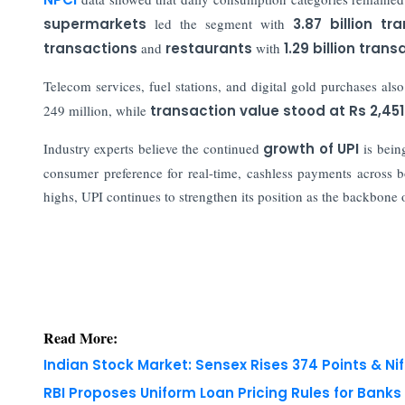
supermarkets
led the segment with
3.87 billion tr
transactions
and
restaurants
with
1.29 billion tran
Telecom services, fuel stations, and digital gold purchases also
249 million, while
transaction value stood at
Rs 2,451
Industry experts believe the continued
growth of UPI
is bein
consumer preference for real-time, cashless payments across b
highs, UPI continues to strengthen its position as the backbone 
Read More:
Indian Stock Market: Sensex Rises 374 Points & Nif
RBI Proposes Uniform Loan Pricing Rules for Bank
Copyright © 2026 Finance Outlook India. All rights