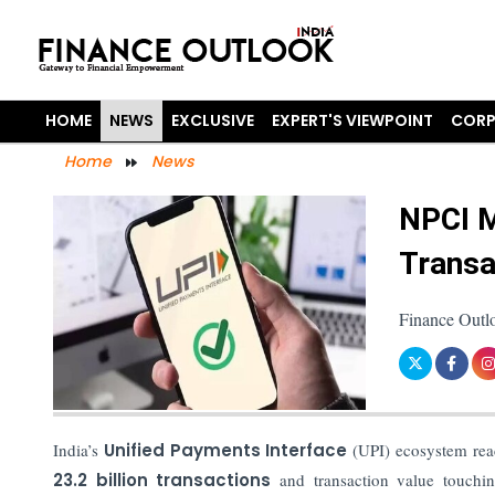
HOME
NEWS
EXCLUSIVE
EXPERT'S VIEWPOINT
CORP
Home
News
NPCI M
Transa
Finance Outl
India’s
Unified Payments Interface
(UPI) ecosystem reac
23.2 billion transactions
and transaction value touch