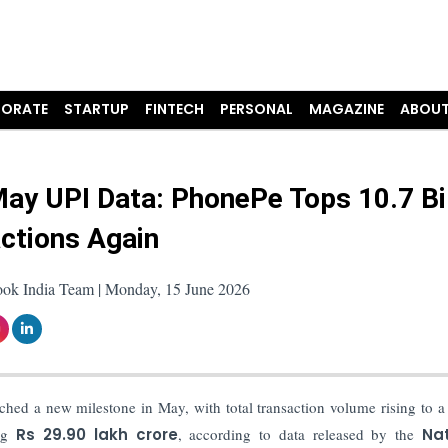
ORATE
STARTUP
FINTECH
PERSONAL
MAGAZINE
ABOUT
ay UPI Data: PhonePe Tops 10.7 Bil
ctions Again
ook India Team | Monday, 15 June 2026
hed a new milestone in May, with total transaction volume rising to a
ing
Rs
29.90 lakh crore
, according to data released by the
Nat