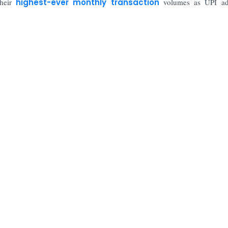
their
highest-ever monthly transaction
volumes as UPI ad