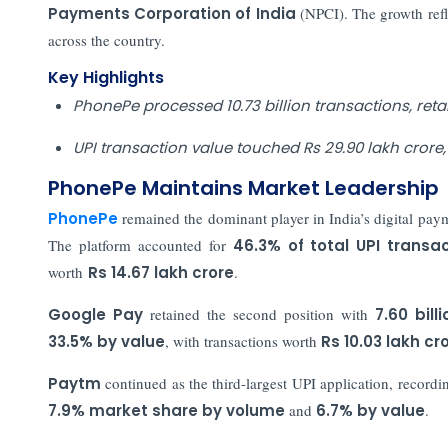
Payments Corporation of India
(NPCI). The growth ref
across the country.
Key Highlights
PhonePe processed 10.73 billion transactions, retain
UPI transaction value touched Rs 29.90 lakh crore,
PhonePe Maintains Market Leadership
PhonePe
remained the dominant player in India’s digital pay
The platform accounted for
46.3% of total UPI transa
worth
Rs 14.67 lakh crore
.
Google Pay
retained the second position with
7.60 bill
33.5% by value
, with transactions worth
Rs 10.03 lakh cr
Paytm
continued as the third-largest UPI application, record
7.9% market share by volume
and
6.7% by value
.