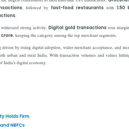
ansactions
, followed by
fast-food restaurants
with
1.50 b
sactions
.
 witnessed strong activity.
Digital gold transactions
rose margin
 crore
, keeping the category among the top merchant segments.
g driven by rising digital adoption, wider merchant acceptance, and inc
oth urban and rural India. With transaction volumes and values hittin
of India’s digital economy.
ty Holds Firm
s and NBFCs
 reserved.
Privacy Policy
Terms of Use
Blogs
Conferences