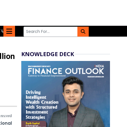
 US
KNOWLEDGE DECK
lion
 record
ional