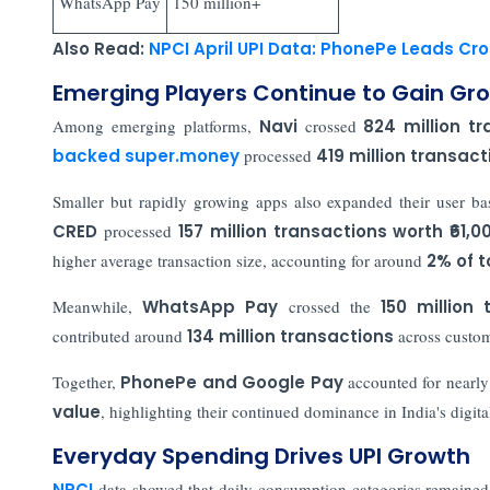
WhatsApp Pay
150 million+
Also Read:
NPCI April UPI Data: PhonePe Leads Cr
Emerging Players Continue to Gain Gr
Among emerging platforms,
Navi
crossed
824 million t
backed super.money
processed
419 million transact
Smaller but rapidly growing apps also expanded their user b
CRED
processed
157 million transactions worth ₹61,0
higher average transaction size, accounting for around
2% of t
Meanwhile,
WhatsApp Pay
crossed the
150 million 
contributed around
134 million transactions
across custom
Together,
PhonePe and Google Pay
accounted for nearly
value
, highlighting their continued dominance in India's digit
Everyday Spending Drives UPI Growth
NPCI
data showed that daily consumption categories remained 