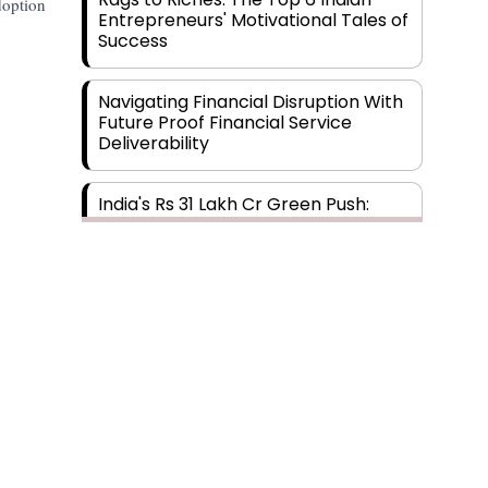
option
Entrepreneurs' Motivational Tales of
Success
Navigating Financial Disruption With
Future Proof Financial Service
Deliverability
India's Rs 31 Lakh Cr Green Push:
Building the Foundation of a Net-
Zero Future
Wakhariya & Wakhariya: Facilitating
International Legal Processes
across Diverse Domains
Aligning Financial Strategies with
Sustainable Business Goals