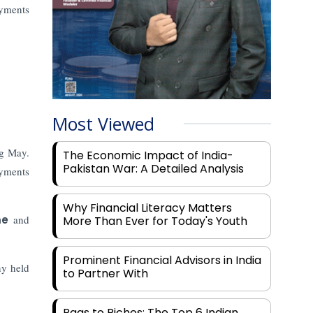
ayments
Most Viewed
g May.
The Economic Impact of India-
Pakistan War: A Detailed Analysis
yments
Why Financial Literacy Matters
me
and
More Than Ever for Today's Youth
Prominent Financial Advisors in India
ny held
to Partner With
Rags to Riches: The Top 6 Indian