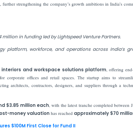
y
, further strengthening the company’s growth ambitions in India’s com
 million in funding led by Lightspeed Venture Partners.
gy platform, workforce, and operations across India’s g
interiors and workspace solutions platform
, offering end
or corporate offices and retail spaces. The startup aims to streaml
ting architects, contractors, designers, and suppliers through a tech
nd $3.85 million each
, with the latest tranche completed between 
ost-money valuation
has reached
approximately $70 millio
es $100M First Close for Fund II