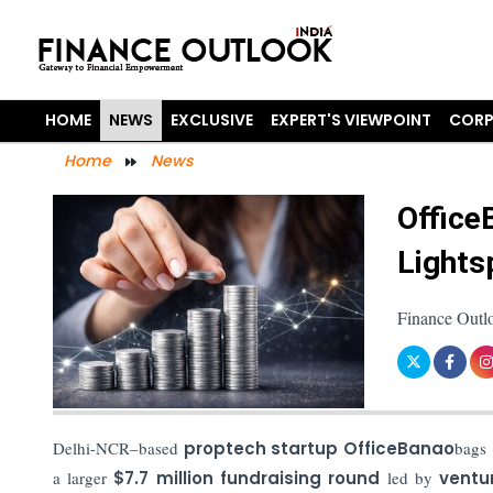
HOME
NEWS
EXCLUSIVE
EXPERT'S VIEWPOINT
CORP
Home
News
Office
Lights
Finance Outl
Delhi-NCR–based
proptech startup OfficeBanao
bags
a larger
$7.7 million fundraising round
led by
ventu