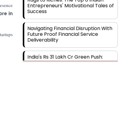
resence
Entrepreneurs' Motivational Tales of
Success
ore in
Navigating Financial Disruption With
Future Proof Financial Service
tartups
Deliverability
India's Rs 31 Lakh Cr Green Push:
Building the Foundation of a Net-
Zero Future
Wakhariya & Wakhariya: Facilitating
International Legal Processes
across Diverse Domains
Aligning Financial Strategies with
Subscribe
Sustainable Business Goals