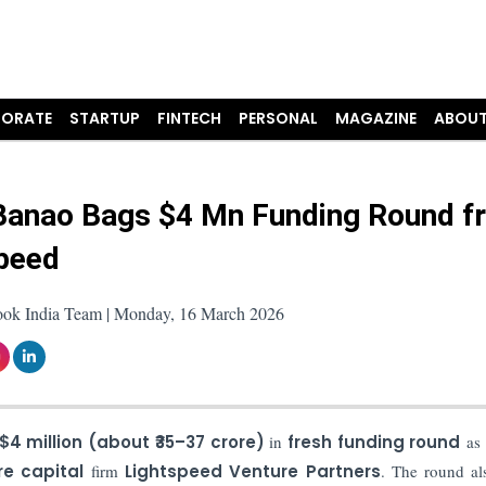
ORATE
STARTUP
FINTECH
PERSONAL
MAGAZINE
ABOUT
Banao Bags $4 Mn Funding Round f
peed
ook India Team | Monday, 16 March 2026
$4 million (about ₹35–37 crore)
in
fresh funding round
as 
re capital
firm
Lightspeed Venture Partners
. The round al