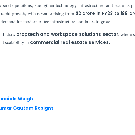
xpand operations, strengthen technology infrastructure, and scale its p
 rapid growth, with revenue rising from
₹22 crore in FY23 to ₹138 cr
demand for modern office infrastructure continues to grow.
n India’s
proptech and workspace solutions sector
, where s
nd scalability in
commercial real estate services.
nancials Weigh
 Kumar Gautam Resigns
 reserved.
Privacy Policy
Terms of Use
Blogs
Conferences