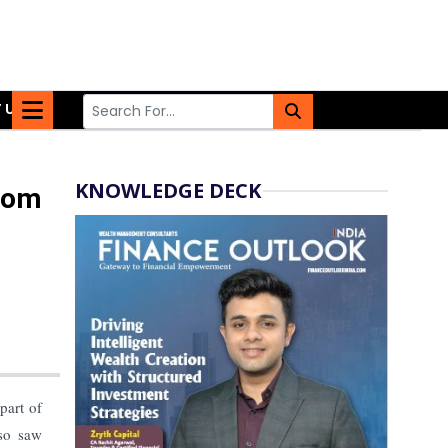
 US
KNOWLEDGE DECK
rom
part of
so saw