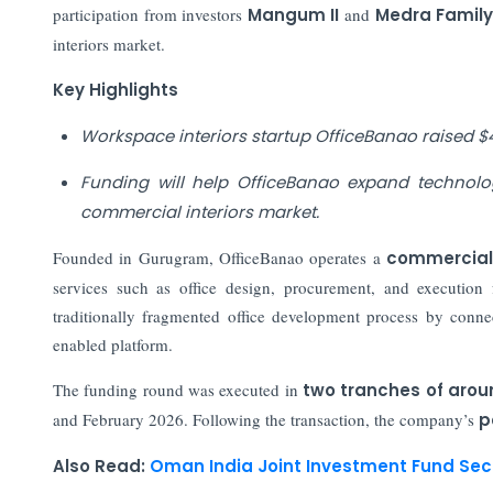
participation from investors
Mangum II
and
Medra Famil
interiors market.
Key Highlights
Workspace interiors startup OfficeBanao raised $4
Funding will help OfficeBanao expand technolo
commercial interiors market.
Founded in Gurugram, OfficeBanao operates a
commercial 
services such as office design, procurement, and execution f
traditionally fragmented office development process by connec
enabled platform.
The funding round was executed in
two tranches of arou
and February 2026. Following the transaction, the company’s
p
Also Read:
Oman India Joint Investment Fund Secur