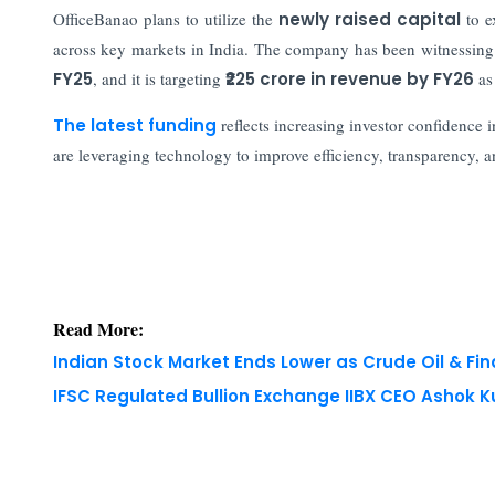
OfficeBanao plans to utilize the
newly raised capital
to e
across key markets in India. The company has been witnessing
FY25
, and it is targeting
₹225 crore in revenue by FY26
as 
The latest funding
reflects increasing investor confidence i
are leveraging technology to improve efficiency, transparency, a
Read More:
Indian Stock Market Ends Lower as Crude Oil & Fi
IFSC Regulated Bullion Exchange IIBX CEO Ashok
Copyright © 2026 Finance Outlook India. All rights
WRAPUP’25