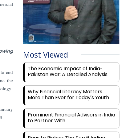
mercial
rowing
Most Viewed
The Economic Impact of India-
-to-end
Pakistan War: A Detailed Analysis
ine the
nology-
Why Financial Literacy Matters
More Than Ever for Today's Youth
January
Prominent Financial Advisors in India
n
.
to Partner With
Rags to Riches: The Top 6 Indian