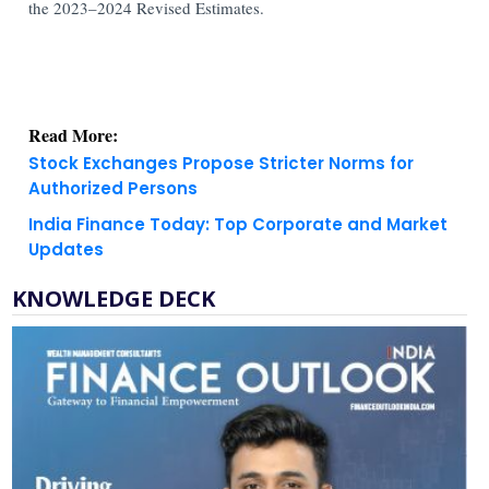
the 2023–2024 Revised Estimates.
Read More:
Stock Exchanges Propose Stricter Norms for
Authorized Persons
India Finance Today: Top Corporate and Market
Updates
KNOWLEDGE DECK