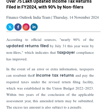
Over 75 Lakh Updated Income Tax Returns
Filed in FY2024, with 90% by Non-filers
Finance Outlook India Team | Thursday, 14 November 2024
According to official sources, "nearly 90% of the
updated returns filed
by July 31 this year were by
non-filers," which indicates that
taxpayer
compliance
has improved.
In the event of an error or extra information, taxpayers
can resubmit thei
r income tax returns
and pay the
required taxes under the revised return filing facility,
which was established in the Union Budget 2022–2023.
Within two years of the conclusion of the applicable
assessment year, this amended return may be submitted.
The excess tax amount is also subject to a penalty.