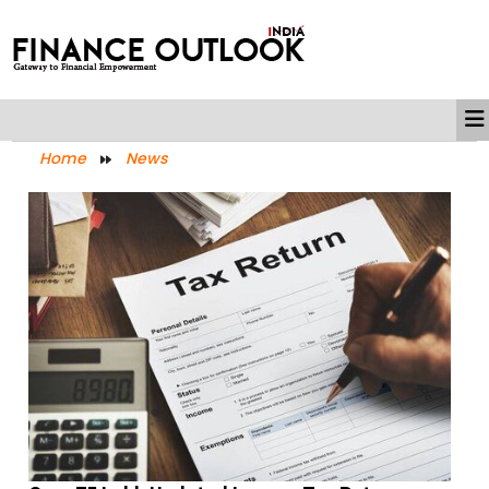
Home
News