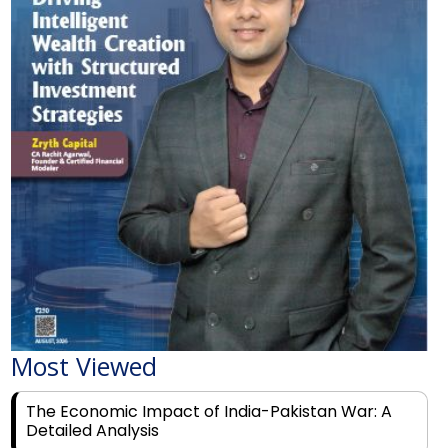
Most Viewed
The Economic Impact of India-Pakistan War: A
Detailed Analysis