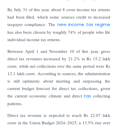
By July 31 of this year, about 8 crore income tax returns
had been filed, which some sources credit to increased
taxpayer compliance. The
new income tax regime
has also been chosen by roughly 74% of people who file
individual income tax returns.
Between April 1 and November 10 of this year, gross
direct tax revenues increased by 21.2% to Rs 15.2 lakh
crore, while net collections over the same period were Rs
12.1 lakh crore. According to sources, the administration
is still optimistic about meeting and surpassing the
current budget forecast for direct tax collections, given
the current economic climate and direct
tax
collecting
patterns.
Direct tax revenue is expected to reach Rs 22.07 lakh
crore in the Union Budget 2024–2025, a 13.5% rise over