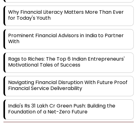
Why Financial Literacy Matters More Than Ever
for Today's Youth
Prominent Financial Advisors in India to Partner
With
Rags to Riches: The Top 6 Indian Entrepreneurs'
Motivational Tales of Success
Navigating Financial Disruption With Future Proof
Financial Service Deliverability
India's Rs 31 Lakh Cr Green Push: Building the
Foundation of a Net-Zero Future
Wakhariya & Wakhariya: Facilitating International
Legal Processes across Diverse Domains