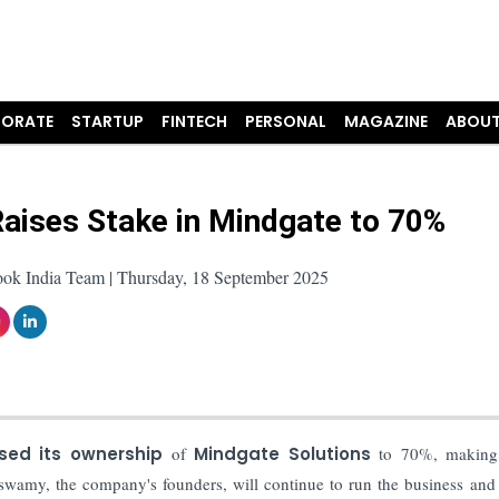
ORATE
STARTUP
FINTECH
PERSONAL
MAGAZINE
ABOUT
aises Stake in Mindgate to 70%
ook India Team | Thursday, 18 September 2025
ased its ownership
of
Mindgate Solutions
to 70%, making 
amy, the company's founders, will continue to run the business and