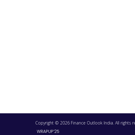
Copyright © 2026 Finance Outlook India. All rights
WRAPUP’25