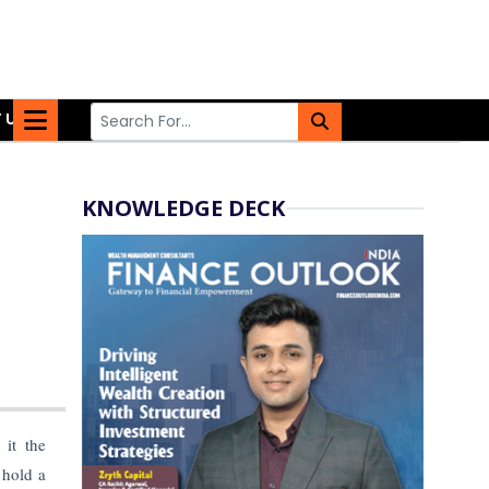
 US
KNOWLEDGE DECK
it the
 hold a