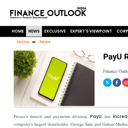
HOME
NEWS
EXCLUSIVE
EXPERT'S VIEWPOINT
CORP
Home
News
PayU R
Finance Outl
Prosus's fintech and payments division,
PayU
, has
incre
company's largest shareholder. George Sam and Guhan Muthusw