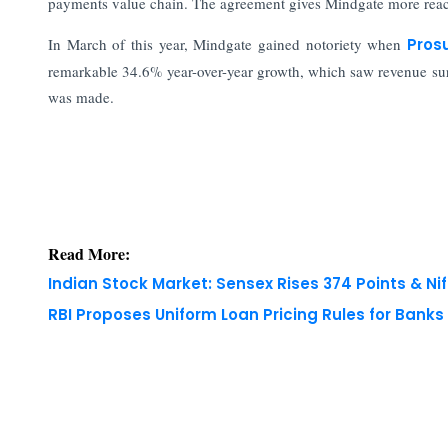
payments value chain. The agreement gives Mindgate more reach
In March of this year, Mindgate gained notoriety when
Pros
remarkable 34.6% year-over-year growth, which saw revenue surp
was made.
Read More:
Indian Stock Market: Sensex Rises 374 Points & Nif
RBI Proposes Uniform Loan Pricing Rules for Bank