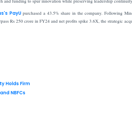
 and funding to spur innovation while preserving leadership continuity
us's PayU
purchased a 43.5% share in the company. Following Min
ass Rs 250 crore in FY24 and net profits spike 3.6X, the strategic acqu
ty Holds Firm
s and NBFCs