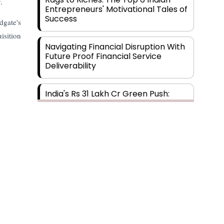
.
Entrepreneurs' Motivational Tales of
Success
dgate's
isition
Navigating Financial Disruption With
Future Proof Financial Service
Deliverability
India's Rs 31 Lakh Cr Green Push:
Building the Foundation of a Net-
Zero Future
Wakhariya & Wakhariya: Facilitating
International Legal Processes
across Diverse Domains
Aligning Financial Strategies with
Sustainable Business Goals