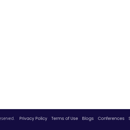
 reserved.
Privacy Policy
Terms of Use
Blogs
Conferences