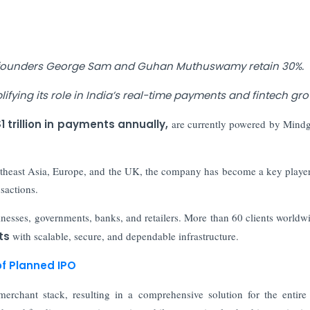
, founders George Sam and Guhan Muthuswamy retain 30%.
fying its role in India’s real-time payments and fintech gro
1 trillion in payments annually,
are currently powered by Mindg
outheast Asia, Europe, and the UK, the company has become a key player
sactions.
inesses, governments, banks, and retailers. More than 60 clients worldw
ts
with scalable, secure, and dependable infrastructure.
of Planned IPO
erchant stack, resulting in a comprehensive solution for the entire 