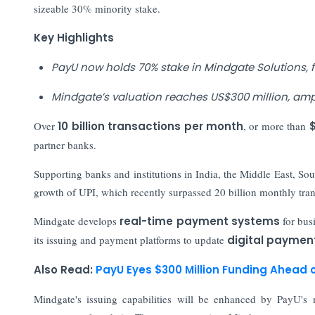
sizeable 30% minority stake.
Key Highlights
PayU now holds 70% stake in Mindgate Solutions
Mindgate’s valuation reaches US$300 million, ampli
Over
10 billion transactions per month
, or more than
$
partner banks.
Supporting banks and institutions in India, the Middle East, S
growth of UPI, which recently surpassed 20 billion monthly tran
Mindgate develops
real-time payment systems
for bus
its issuing and payment platforms to update
digital paymen
Also Read:
PayU Eyes $300 Million Funding Ahead 
Mindgate's issuing capabilities will be enhanced by PayU's m