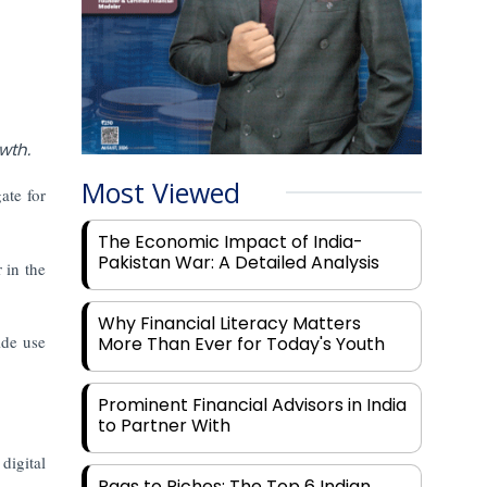
wth.
Most Viewed
ate for
The Economic Impact of India-
Pakistan War: A Detailed Analysis
 in the
Why Financial Literacy Matters
ide use
More Than Ever for Today's Youth
Prominent Financial Advisors in India
to Partner With
digital
Rags to Riches: The Top 6 Indian