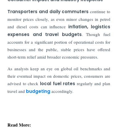
Transporters and daily commuters
continue to
monitor prices closely, as even minor changes in petrol
and diesel costs can influence
inflation, logistics
expenses and travel budgets
. Though fuel
accounts for a significant portion of operational costs for
businesses and the public, stable prices have offered
short-term relief amid broader economic pressures.
As analysts keep an eye on global oil benchmarks and
their eventual impact on domestic prices, consumers are
advised to check
local fuel rates
regularly and plan
travel and
budgeting
accordingly.
Read More:
Apple Card Payments Return to India; Apple
Pay to Launch Soon