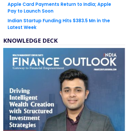
Indian Startup Funding Hits $383.5 Mn in the
Latest Week
KNOWLEDGE DECK