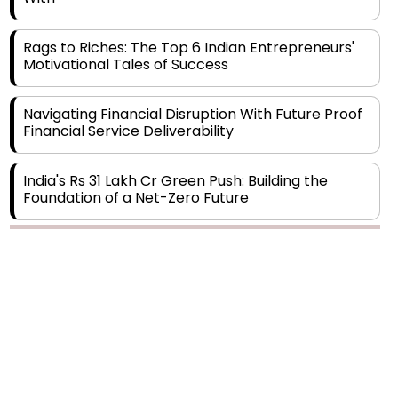
Rags to Riches: The Top 6 Indian Entrepreneurs'
Motivational Tales of Success
Navigating Financial Disruption With Future Proof
Financial Service Deliverability
India's Rs 31 Lakh Cr Green Push: Building the
Foundation of a Net-Zero Future
Wakhariya & Wakhariya: Facilitating International
Legal Processes across Diverse Domains
Copyright © 2026 Finance Outlook India. All rights reserved.
Aligning Financial Strategies with Sustainable
Business Goals
Privacy Policy
Terms of Use
Blogs
Conferences
Subscribe
WRAPUP’25
The Top 5 Highest-paid Actors in India - 2024
Central Government Proposes Tax on