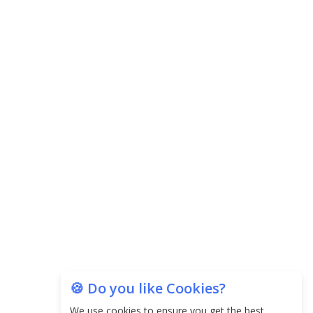
Agricultural Water Usage
Carpediem Capital Invests INR 100 Crore,
CorporatEdge to Deploy INR 350 Crore in the
next 3 Years
EPFO Registers All-Time High Member Addition of
20.06 Lakh in May 2025
Unearthing Intricacies of Today and Beyond in
the Indian Insurance Sector
Expected Correction in Housing Prices to Revive
Sales in Coming Quarters
How to Choose the Right Mutual Fund for your
🍪 Do you like Cookies?
Financial Goals?
We use cookies to ensure you get the best