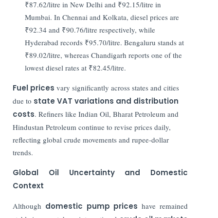
₹87.62/litre in New Delhi and ₹92.15/litre in
Mumbai. In Chennai and Kolkata, diesel prices are
₹92.34 and ₹90.76/litre respectively, while
Hyderabad records ₹95.70/litre. Bengaluru stands at
₹89.02/litre, whereas Chandigarh reports one of the
lowest diesel rates at ₹82.45/litre.
Fuel prices
vary significantly across states and cities
due to
state VAT variations and distribution
costs
. Refiners like Indian Oil, Bharat Petroleum and
Hindustan Petroleum continue to revise prices daily,
reflecting global crude movements and rupee-dollar
trends.
Global Oil Uncertainty and Domestic
Context
Although
domestic pump prices
have remained