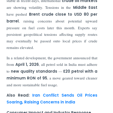
stable in recent days, international
crude oil markets
are showing volatility. Tensions in the
Middle East
have pushed
Brent crude close to USD 80 per
barrel
, raising concerns about potential upward
pressure on fuel costs later this month. Experts say
persistent geopolitical tensions affecting supply routes
may eventually be passed onto local prices if crude
remains elevated.
In a related development, the government announced that
from
April 1, 2026
, all petrol sold in India must adhere
to
new quality standards
—
E20 petrol with a
minimum RON of 95
, a move geared toward cleaner
and more sustainable fuel usage.
Also Read:
Iran Conflict Sends Oil Prices
Soaring, Raising Concerns in India
Consumer Impact and Industry Response