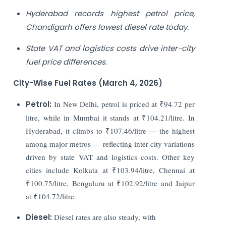
Hyderabad records highest petrol price,
Chandigarh offers lowest diesel rate today.
State VAT and logistics costs drive inter-city
fuel price differences.
City-Wise Fuel Rates (March 4, 2026)
Petrol:
In New Delhi, petrol is priced at ₹94.72 per
litre, while in Mumbai it stands at ₹104.21/litre. In
Hyderabad, it climbs to ₹107.46/litre — the highest
among major metros — reflecting inter-city variations
driven by state VAT and logistics costs. Other key
cities include Kolkata at ₹103.94/litre, Chennai at
₹100.75/litre, Bengaluru at ₹102.92/litre and Jaipur
at ₹104.72/litre.
Diesel:
Diesel rates are also steady, with