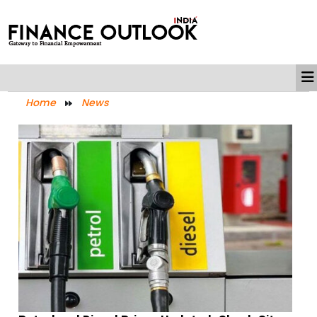
Home
News