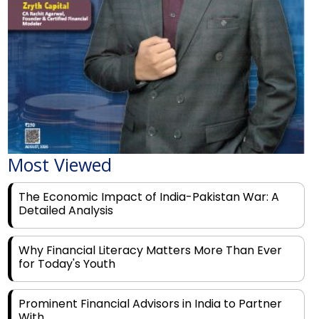
Most Viewed
The Economic Impact of India-Pakistan War: A
Detailed Analysis
Why Financial Literacy Matters More Than Ever
for Today's Youth
Prominent Financial Advisors in India to Partner
With