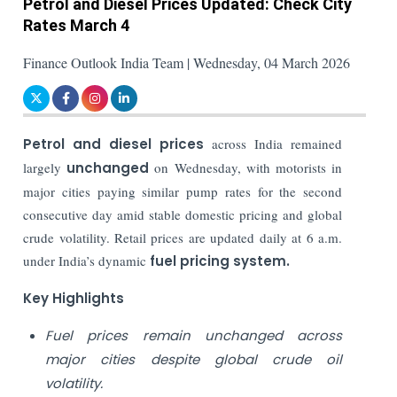
Petrol and Diesel Prices Updated: Check City
Rates March 4
Finance Outlook India Team | Wednesday, 04 March 2026
Petrol and diesel prices
across India remained
largely
unchanged
on Wednesday, with motorists in
major cities paying similar pump rates for the second
consecutive day amid stable domestic pricing and global
crude volatility. Retail prices are updated daily at 6 a.m.
under India’s dynamic
fuel pricing system.
Key Highlights
Fuel prices remain unchanged across
major cities despite global crude oil
volatility.