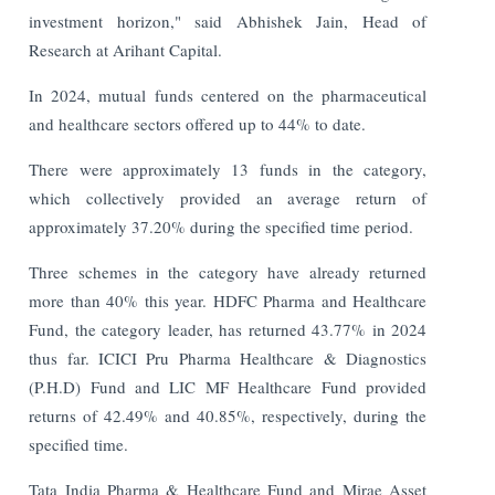
investment horizon," said Abhishek Jain, Head of
Research at Arihant Capital.
In 2024, mutual funds centered on the pharmaceutical
and healthcare sectors offered up to 44% to date.
There were approximately 13 funds in the category,
which collectively provided an average return of
approximately 37.20% during the specified time period.
Three schemes in the category have already returned
more than 40% this year. HDFC Pharma and Healthcare
Fund, the category leader, has returned 43.77% in 2024
thus far. ICICI Pru Pharma Healthcare & Diagnostics
(P.H.D) Fund and LIC MF Healthcare Fund provided
returns of 42.49% and 40.85%, respectively, during the
specified time.
Tata India Pharma & Healthcare Fund and Mirae Asset