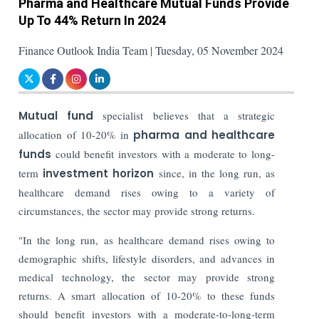
Pharma and Healthcare Mutual Funds Provide
Up To 44% Return In 2024
Finance Outlook India Team | Tuesday, 05 November 2024
Mutual fund
specialist believes that a strategic
allocation of 10-20% in
pharma and healthcare
funds
could benefit investors with a moderate to long-
term
investment horizon
since, in the long run, as
healthcare demand rises owing to a variety of
circumstances, the sector may provide strong returns.
"In the long run, as healthcare demand rises owing to
demographic shifts, lifestyle disorders, and advances in
medical technology, the sector may provide strong
returns. A smart allocation of 10-20% to these funds
should benefit investors with a moderate-to-long-term