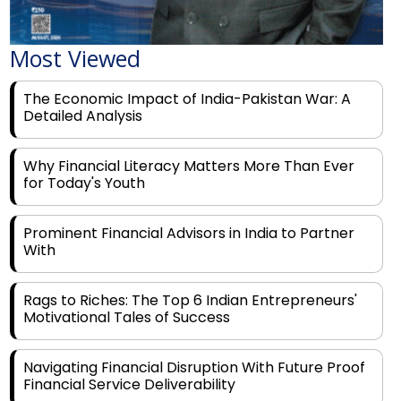
Most Viewed
The Economic Impact of India-Pakistan War: A
Detailed Analysis
Why Financial Literacy Matters More Than Ever
for Today's Youth
Prominent Financial Advisors in India to Partner
With
Rags to Riches: The Top 6 Indian Entrepreneurs'
Motivational Tales of Success
Navigating Financial Disruption With Future Proof
Financial Service Deliverability