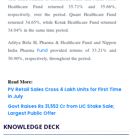
Healthcare Fund returned 35.71% and 35.66%,
respectively, over the period. Quant Healthcare Fund
returned 34.65%, while Kotak Healthcare Fund returned
34.04% in the same time period.
Aditya Birla SL Pharma & Healthcare Fund and Nippon
India Pharma
Fund
provided returns of 33.21% and
30.90%, respectively, throughout the period.
Read More:
PV Retail Sales Cross 4 Lakh Units for First Time
in July
Govt Raises Rs 31,552 Cr from LIC Stake Sale;
Largest Public Offer
KNOWLEDGE DECK