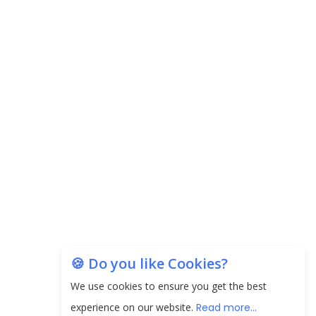
EPFO Registers All-Time High Member Addition of
20.06 Lakh in May 2025
Unearthing Intricacies of Today and Beyond in
the Indian Insurance Sector
Expected Correction in Housing Prices to Revive
Sales in Coming Quarters
How to Choose the Right Mutual Fund for your
Financial Goals?
Future of Corporate Finance: Emerging Trends in
Treasury Solutions and Cash Management for
🍪 Do you like Cookies?
MNCs
We use cookies to ensure you get the best
ElasticRun Announces FY24 Financial Results: Key
experience on our website.
Read more...