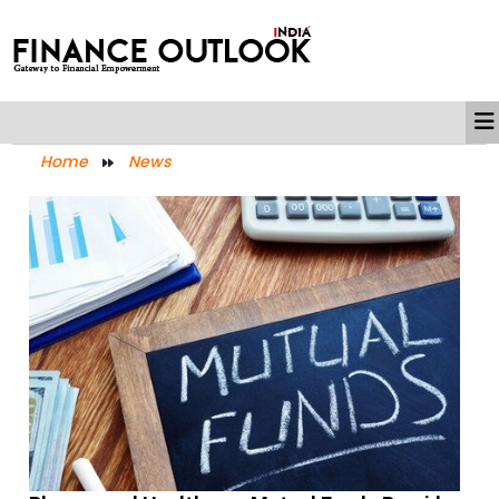
Home
News