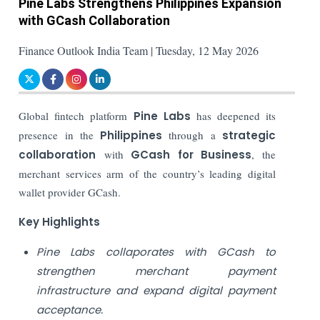
Pine Labs Strengthens Philippines Expansion
with GCash Collaboration
Finance Outlook India Team | Tuesday, 12 May 2026
Global fintech platform
Pine Labs
has deepened its
presence in the
Philippines
through a
strategic
collaboration
with
GCash for Business
, the
merchant services arm of the country’s leading digital
wallet provider GCash.
Key Highlights
Pine Labs collaporates with GCash to
strengthen merchant payment
infrastructure and expand digital payment
acceptance.