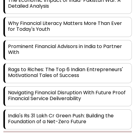
Why Financial Literacy Matters More Than Ever
for Today's Youth
Prominent Financial Advisors in India to Partner
With
Rags to Riches: The Top 6 Indian Entrepreneurs'
Motivational Tales of Success
Navigating Financial Disruption With Future Proof
Financial Service Deliverability
India's Rs 31 Lakh Cr Green Push: Building the
Foundation of a Net-Zero Future
Wakhariya & Wakhariya: Facilitating International
Legal Processes across Diverse Domains