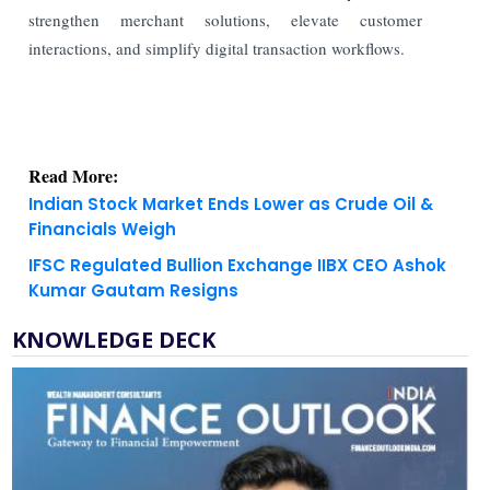
strengthen merchant solutions, elevate customer
interactions, and simplify digital transaction workflows.
Read More:
Indian Stock Market Ends Lower as Crude Oil &
Financials Weigh
IFSC Regulated Bullion Exchange IIBX CEO Ashok
Kumar Gautam Resigns
KNOWLEDGE DECK