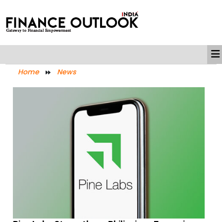
Home
News