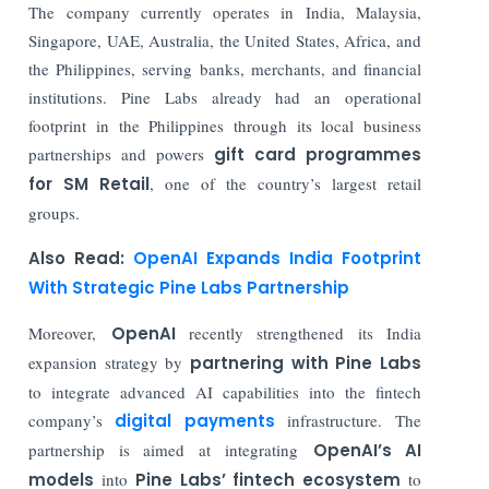
The company currently operates in India, Malaysia,
Singapore, UAE, Australia, the United States, Africa, and
the Philippines, serving banks, merchants, and financial
institutions. Pine Labs already had an operational
footprint in the Philippines through its local business
partnerships and powers
gift card programmes
for SM Retail
, one of the country’s largest retail
groups.
Also Read:
OpenAI Expands India Footprint
With Strategic Pine Labs Partnership
Moreover,
OpenAI
recently strengthened its India
expansion strategy by
partnering with Pine Labs
to integrate advanced AI capabilities into the fintech
company’s
digital payments
infrastructure. The
partnership is aimed at integrating
OpenAI’s AI
models
into
Pine Labs’ fintech ecosystem
to