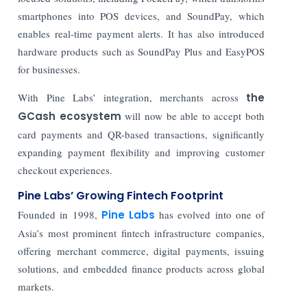
smartphones into POS devices, and
SoundPay
, which
enables real-time payment alerts. It has also introduced
hardware products such as
SoundPay Plus
and
EasyPOS
for businesses.
With Pine Labs’ integration, merchants across
the
GCash ecosystem
will now be able to accept both
card payments and QR-based transactions, significantly
expanding payment flexibility and improving customer
checkout experiences.
Pine Labs’ Growing Fintech Footprint
Founded in 1998,
Pine Labs
has evolved into one of
Asia’s most prominent fintech infrastructure companies,
offering merchant commerce, digital payments, issuing
solutions, and embedded finance products across global
markets.