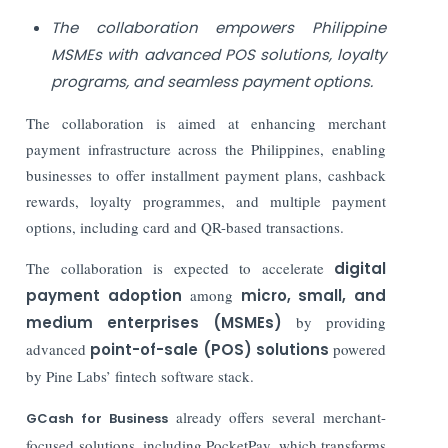
The collaboration empowers Philippine
MSMEs with advanced POS solutions, loyalty
programs, and seamless payment options.
The collaboration is aimed at enhancing merchant
payment infrastructure across the Philippines, enabling
businesses to offer installment payment plans, cashback
rewards, loyalty programmes, and multiple payment
options, including card and QR-based transactions.
The collaboration is expected to accelerate
digital
payment adoption
among
micro, small, and
medium enterprises (MSMEs)
by providing
advanced
point-of-sale (POS) solutions
powered
by Pine Labs’ fintech software stack.
already offers several merchant-
GCash for Business
focused solutions, including
PocketPay
, which transforms