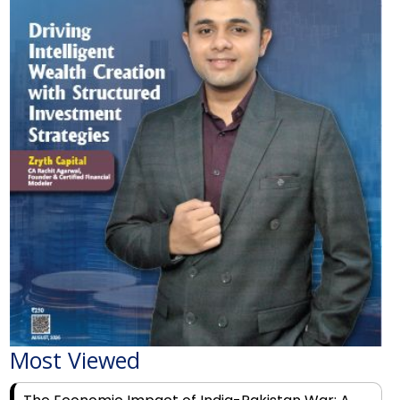
Most Viewed
The Economic Impact of India-Pakistan War: A
Detailed Analysis