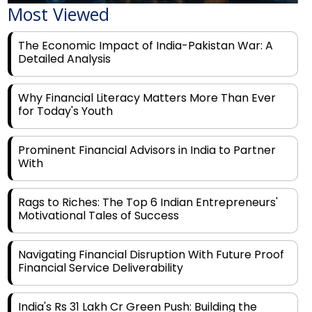
Most Viewed
The Economic Impact of India-Pakistan War: A
Detailed Analysis
Why Financial Literacy Matters More Than Ever
for Today's Youth
Prominent Financial Advisors in India to Partner
With
Rags to Riches: The Top 6 Indian Entrepreneurs'
Motivational Tales of Success
Navigating Financial Disruption With Future Proof
Financial Service Deliverability
India's Rs 31 Lakh Cr Green Push: Building the