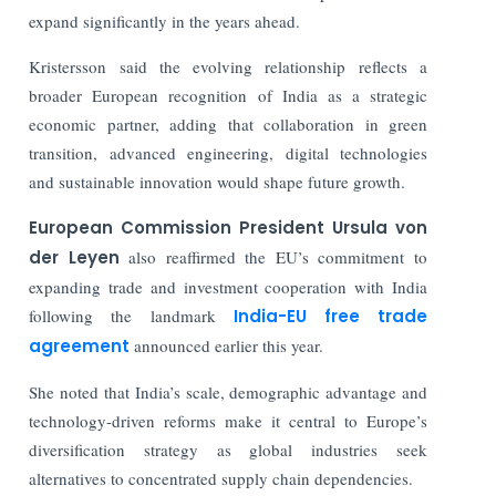
expand significantly in the years ahead.
Kristersson said the evolving relationship reflects a
broader European recognition of India as a strategic
economic partner, adding that collaboration in green
transition, advanced engineering, digital technologies
and sustainable innovation would shape future growth.
European Commission President
Ursula von
der Leyen
also reaffirmed the EU’s commitment to
expanding trade and investment cooperation with India
following the landmark
India-EU free trade
agreement
announced earlier this year.
She noted that India’s scale, demographic advantage and
technology-driven reforms make it central to Europe’s
diversification strategy as global industries seek
alternatives to concentrated supply chain dependencies.