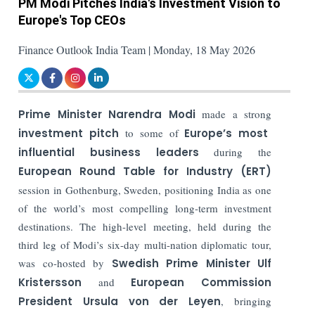
PM Modi Pitches India's Investment Vision to
Europe's Top CEOs
Finance Outlook India Team | Monday, 18 May 2026
Prime Minister Narendra Modi
made a strong
investment pitch
to some of
Europe’s most
influential business leaders
during the
European Round Table for Industry (ERT)
session in Gothenburg, Sweden, positioning India as one
of the world’s most compelling long-term investment
destinations. The high-level meeting, held during the
third leg of Modi’s six-day multi-nation diplomatic tour,
was co-hosted by
Swedish Prime Minister Ulf
Kristersson
and
European Commission
President Ursula von der Leyen
, bringing