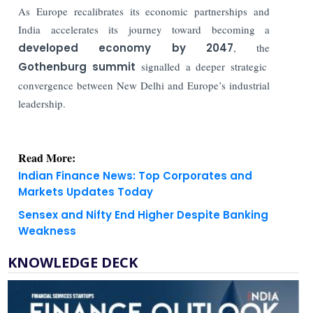
As Europe recalibrates its economic partnerships and
India accelerates its journey toward becoming a
developed economy by 2047
, the
Gothenburg summit
signalled a deeper strategic
convergence between New Delhi and Europe’s industrial
leadership.
Read More:
Indian Finance News: Top Corporates and
Markets Updates Today
Sensex and Nifty End Higher Despite Banking
Weakness
KNOWLEDGE DECK