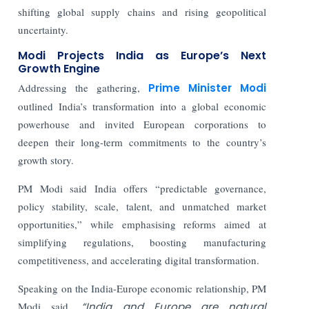
shifting global supply chains and rising geopolitical
uncertainty.
Modi Projects India as Europe’s Next
Growth Engine
Addressing the gathering,
Prime Minister Modi
outlined India’s transformation into a global economic
powerhouse and invited European corporations to
deepen their long-term commitments to the country’s
growth story.
PM Modi said India offers “predictable governance,
policy stability, scale, talent, and unmatched market
opportunities,” while emphasising reforms aimed at
simplifying regulations, boosting manufacturing
competitiveness, and accelerating digital transformation.
Speaking on the India-Europe economic relationship, PM
Modi said,
“India and Europe are natural