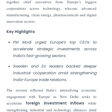
together chief executives from Europe’s biggest
corporations across technology, telecom, advanced
manufacturing, clean energy, pharmaceuticals and digital
innovation sectors.
Key Highlights
PM Modi urged Europe’s top CEOs to
accelerate strategic investments across
India’s fast-growing sectors.
Sweden and EU leaders backed deeper
industrial cooperation amid strengthening
India-Europe trade relations.
The session reflected India’s intensifying economic
engagement with Europe as New Delhi seeks to
accelerate
foreign investment inflows
while
strengthening industrial and technology alliances amid