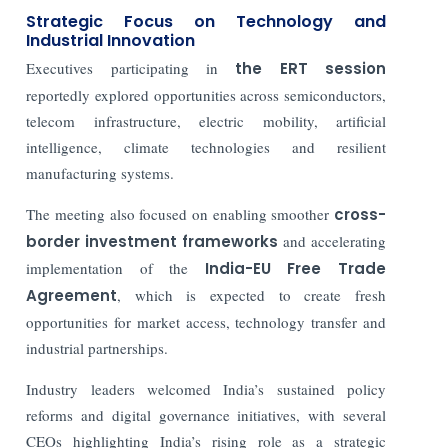
Strategic Focus on Technology and
Industrial Innovation
Executives participating in
the ERT session
reportedly explored opportunities across semiconductors,
telecom infrastructure, electric mobility, artificial
intelligence, climate technologies and resilient
manufacturing systems.
The meeting also focused on enabling smoother
cross-
border investment frameworks
and accelerating
implementation of the
India-EU Free Trade
Agreement
, which is expected to create fresh
opportunities for market access, technology transfer and
industrial partnerships.
Industry leaders welcomed India’s sustained policy
reforms and digital governance initiatives, with several
CEOs highlighting India’s rising role as a strategic