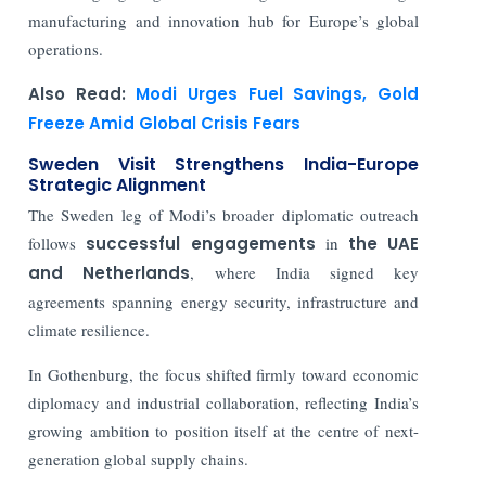
manufacturing and innovation hub for Europe’s global
operations.
Also Read:
Modi Urges Fuel Savings, Gold
Freeze Amid Global Crisis Fears
Sweden Visit Strengthens India-Europe
Strategic Alignment
The Sweden leg of Modi’s broader diplomatic outreach
follows
successful engagements
in
the UAE
and Netherlands
, where India signed key
agreements spanning energy security, infrastructure and
climate resilience.
In Gothenburg, the focus shifted firmly toward economic
diplomacy and industrial collaboration, reflecting India’s
growing ambition to position itself at the centre of next-
generation global supply chains.