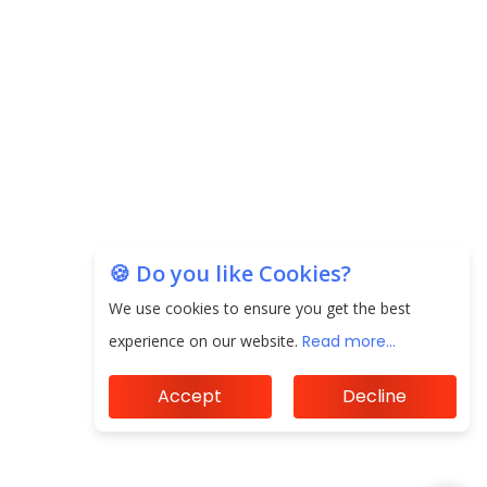
20.06 Lakh in May 2025
Unearthing Intricacies of Today and Beyond in
the Indian Insurance Sector
Expected Correction in Housing Prices to Revive
Sales in Coming Quarters
How to Choose the Right Mutual Fund for your
Financial Goals?
🍪 Do you like Cookies?
We use cookies to ensure you get the best
Future of Corporate Finance: Emerging Trends in
Treasury Solutions and Cash Management for
experience on our website.
Read more...
MNCs
Accept
Decline
ElasticRun Announces FY24 Financial Results: Key
Details