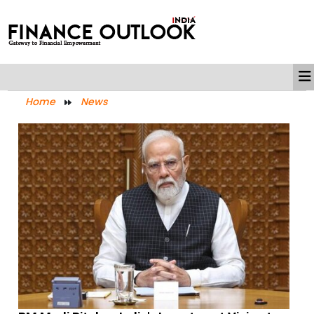
Home
News