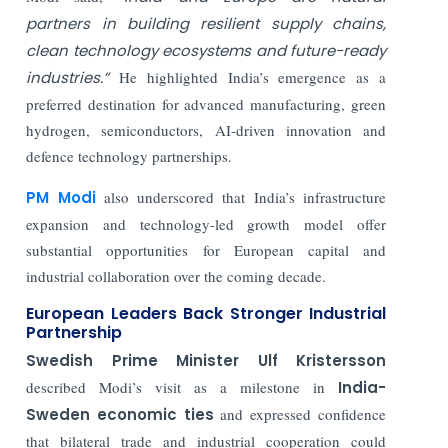
partners in building resilient supply chains,
clean technology ecosystems and future-ready
industries.”
He highlighted India’s emergence as a
preferred destination for advanced manufacturing, green
hydrogen, semiconductors, AI-driven innovation and
defence technology partnerships.
PM Modi
also underscored that India’s infrastructure
expansion and technology-led growth model offer
substantial opportunities for European capital and
industrial collaboration over the coming decade.
European Leaders Back Stronger Industrial
Partnership
Swedish Prime Minister
Ulf Kristersson
described Modi’s visit as a milestone in
India-
Sweden economic ties
and expressed confidence
that bilateral trade and industrial cooperation could