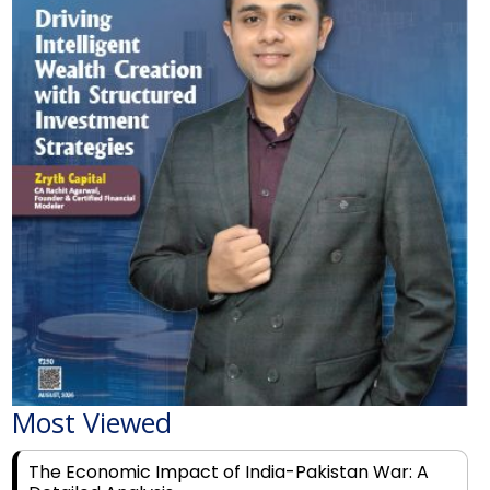
Most Viewed
The Economic Impact of India-Pakistan War: A
Detailed Analysis