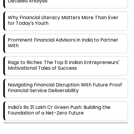
Why Financial Literacy Matters More Than Ever
for Today's Youth
Prominent Financial Advisors in India to Partner
With
Rags to Riches: The Top 6 Indian Entrepreneurs'
Motivational Tales of Success
Navigating Financial Disruption With Future Proof
Financial Service Deliverability
India's Rs 31 Lakh Cr Green Push: Building the
Foundation of a Net-Zero Future
Wakhariya & Wakhariya: Facilitating International
Legal Processes across Diverse Domains