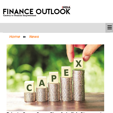
Home
News