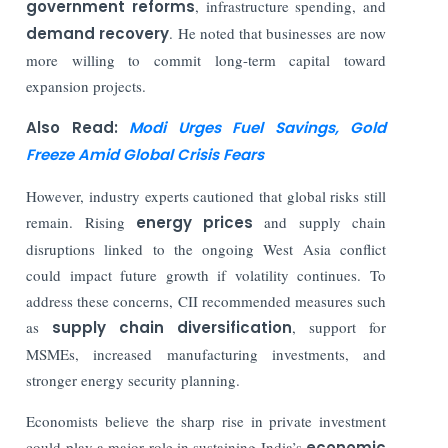
government reforms
, infrastructure spending, and
demand recovery
. He noted that businesses are now
more willing to commit long-term capital toward
expansion projects.
Also Read:
Modi Urges Fuel Savings, Gold
Freeze Amid Global Crisis Fears
However, industry experts cautioned that global risks still
remain. Rising
energy prices
and supply chain
disruptions linked to the ongoing West Asia conflict
could impact future growth if volatility continues. To
address these concerns, CII recommended measures such
as
supply chain diversification
, support for
MSMEs, increased manufacturing investments, and
stronger energy security planning.
Economists believe the sharp rise in private investment
could play a major role in sustaining India’s
economic