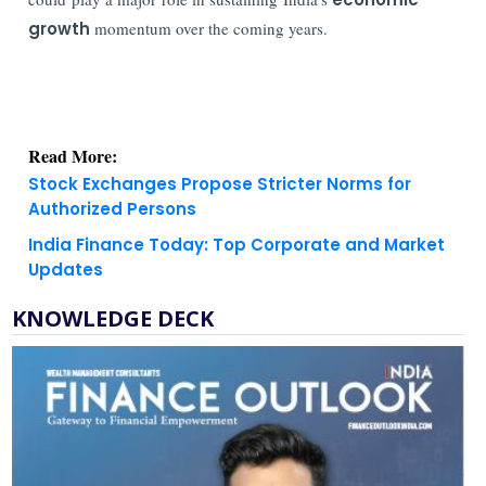
growth
momentum over the coming years.
Read More:
Stock Exchanges Propose Stricter Norms for
Authorized Persons
India Finance Today: Top Corporate and Market
Updates
KNOWLEDGE DECK