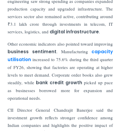
engineering saw strong spending as companies expanded
production capacity and upgraded infrastructure. The
services sector also remained active, contributing around
₹3.1 lakh crore through investments in telecom, IT
services, logistics, and
digital infrastructure
.
Other economic indicators also pointed toward improving
business sentiment
. Manufacturing
capacity
utilisation
increased to 75.6% during the third quarter
of FY26, showing that factories are operating at higher
levels to meet demand. Corporate order books also grew
steadily, while
bank credit growth
picked up pace
as businesses borrowed more for expansion and
operational needs.
CII Director General Chandrajit Banerjee said the
investment growth reflects stronger confidence among
Indian companies and highlights the positive impact of