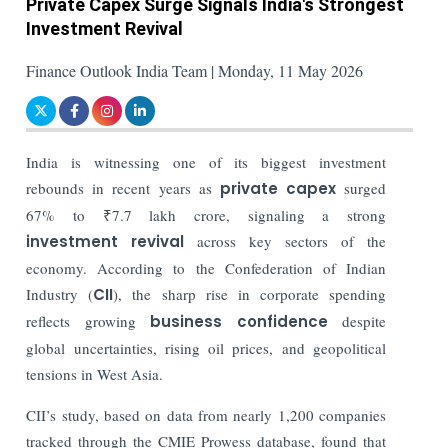
Private Capex Surge Signals India's Strongest
Investment Revival
Finance Outlook India Team | Monday, 11 May 2026
India is witnessing one of its biggest investment
rebounds in recent years as
private capex
surged
67% to ₹7.7 lakh crore, signaling a strong
investment revival
across key sectors of the
economy. According to the Confederation of Indian
Industry (
CII
), the sharp rise in corporate spending
reflects growing
business confidence
despite
global uncertainties, rising oil prices, and geopolitical
tensions in West Asia.
CII’s study, based on data from nearly 1,200 companies
tracked through the CMIE Prowess database, found that