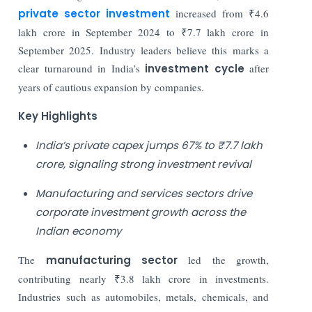
private sector investment
increased from ₹4.6
lakh crore in September 2024 to ₹7.7 lakh crore in
September 2025. Industry leaders believe this marks a
clear turnaround in India’s
investment cycle
after
years of cautious expansion by companies.
Key Highlights
India’s private capex jumps 67% to ₹7.7 lakh
crore, signaling strong investment revival
Manufacturing and services sectors drive
corporate investment growth across the
Indian economy
The
manufacturing sector
led the growth,
contributing nearly ₹3.8 lakh crore in investments.
Industries such as automobiles, metals, chemicals, and