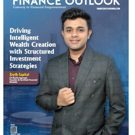
Most Viewed