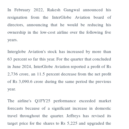
In February 2022, Rakesh Gangwal announced his
resignation from the InterGlobe Aviation board of
directors, announcing that he would be reducing his
ownership in the low-cost airline over the following five
years.
Interglobe Aviation's stock has increased by more than
63 percent so far this year. For the quarter that concluded
in June 2024, InterGlobe Aviation reported a profit of Rs
2,736 crore, an 11.5 percent decrease from the net profit
of Rs 3,090.6 crore during the same period the previous
year.
The airline's Q1FY25 performance exceeded market
forecasts because of a significant increase in domestic
travel throughout the quarter. Jeffreys has revised its
target price for the shares to Rs 5,225 and upgraded the