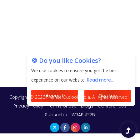
Unearthing Intricacies of Today and Beyond in
the Indian Insurance Sector
Expected Correction in Housing Prices to Revive
Sales in Coming Quarters
How to Choose the Right Mutual Fund for your
🍪 Do you like Cookies?
Financial Goals?
We use cookies to ensure you get the best
experience on our website.
Read more...
Future of Corporate Finance: Emerging Trends in
Treasury Solutions and Cash Management for
MNCs
Accept
Decline
ElasticRun Announces FY24 Financial Results: Key
Details
Financial Inclusion in Viksit Bharat