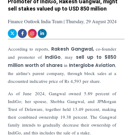
Promoter of IndiGo, Rakesh Gangwal, might
sell stakes valued up to USD 850 million
Finance Outlook India Team | Thursday, 29 August 2024
According to reports,
Rakesh Gangwal,
co-founder
and promoter of
IndiGo
, may
sell up to $850
million worth of shares
in
Interglobe Aviation
,
the airline's parent company, through block sales at a
discounted indicative price of Rs 4,593 per share.
As of June 2024, Gangwal owned 5.89 percent of
IndiGo; her spouse, Shobha Gangwal, and JPMorgan
Trust of Delaware, together held 13.49 percent, making
their combined ownership 19.38 percent. The Gangwal
family intends to gradually decrease their ownership of
IndiGo, and this includes the sale of a stake.