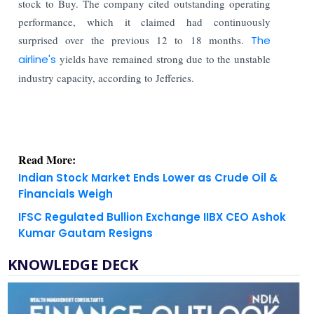
stock to Buy. The company cited outstanding operating
performance, which it claimed had continuously
surprised over the previous 12 to 18 months.
The
airline's
yields have remained strong due to the unstable
industry capacity, according to Jefferies.
Read More:
Indian Stock Market Ends Lower as Crude Oil &
Financials Weigh
IFSC Regulated Bullion Exchange IIBX CEO Ashok
Kumar Gautam Resigns
KNOWLEDGE DECK