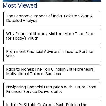
The Economic Impact of India-Pakistan War: A
Detailed Analysis
Why Financial Literacy Matters More Than Ever
for Today's Youth
Prominent Financial Advisors in India to Partner
With
Rags to Riches: The Top 6 Indian Entrepreneurs'
Motivational Tales of Success
Navigating Financial Disruption With Future Proof
Financial Service Deliverability
India's Rs 31 Lakh Cr Green Push: Building the
Foundation of a Net-Zero Future