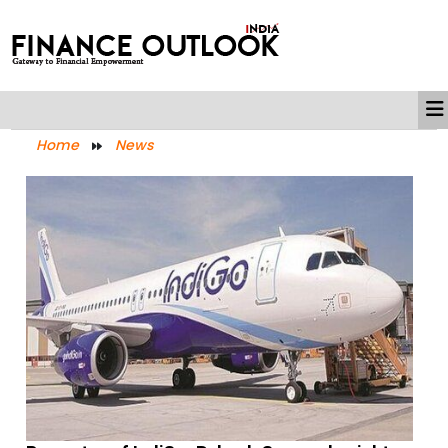
Home
News