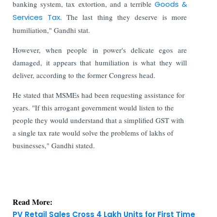
banking system, tax extortion, and a terrible
Goods &
Services Tax
. The last thing they deserve is more
humiliation," Gandhi stat.
However, when people in power's delicate egos are
damaged, it appears that humiliation is what they will
deliver, according to the former Congress head.
He stated that MSMEs had been requesting assistance for
years. "If this arrogant government would listen to the
people they would understand that a simplified GST with
a single tax rate would solve the problems of lakhs of
businesses," Gandhi stated.
Read More:
PV Retail Sales Cross 4 Lakh Units for First Time
in July