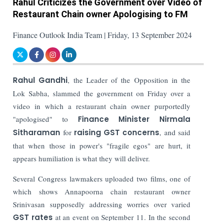
Rahul Criticizes the Government over Video of
Restaurant Chain owner Apologising to FM
Finance Outlook India Team | Friday, 13 September 2024
Rahul Gandhi
, the Leader of the Opposition in the
Lok Sabha, slammed the government on Friday over a
video in which a restaurant chain owner purportedly
"apologised" to
Finance Minister Nirmala
Sitharaman
for
raising GST concerns
, and said
that when those in power's "fragile egos" are hurt, it
appears humiliation is what they will deliver.
Several Congress lawmakers uploaded two films, one of
which shows Annapoorna chain restaurant owner
Srinivasan supposedly addressing worries over varied
GST rates
at an event on September 11. In the second