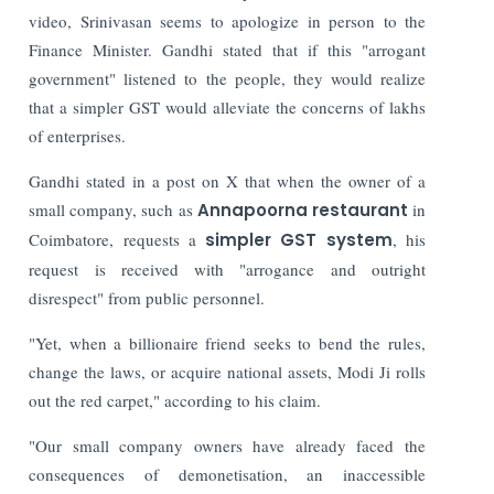
video, Srinivasan seems to apologize in person to the
Finance Minister.
Gandhi stated that if this "arrogant
government" listened to the people, they would realize
that a simpler GST would alleviate the concerns of lakhs
of enterprises.
Gandhi stated in a post on X that when the owner of a
small company, such as
Annapoorna restaurant
in
Coimbatore, requests a
simpler GST system
, his
request is received with "arrogance and outright
disrespect" from public personnel.
"Yet, when a billionaire friend seeks to bend the rules,
change the laws, or acquire national assets, Modi Ji rolls
out the red carpet," according to his claim.
"Our small company owners have already faced the
consequences of demonetisation, an inaccessible