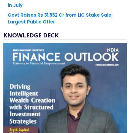
Govt Raises Rs 31,552 Cr from LIC Stake Sale;
Largest Public Offer
KNOWLEDGE DECK