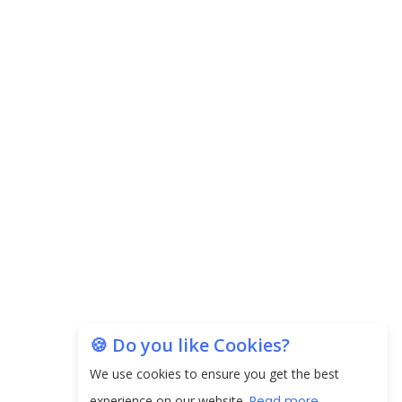
Carpediem Capital Invests INR 100 Crore,
CorporatEdge to Deploy INR 350 Crore in the
next 3 Years
EPFO Registers All-Time High Member Addition of
20.06 Lakh in May 2025
Unearthing Intricacies of Today and Beyond in
the Indian Insurance Sector
Expected Correction in Housing Prices to Revive
Sales in Coming Quarters
How to Choose the Right Mutual Fund for your
🍪 Do you like Cookies?
Financial Goals?
We use cookies to ensure you get the best
Future of Corporate Finance: Emerging Trends in
experience on our website.
Read more...