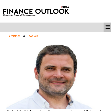
Home
News