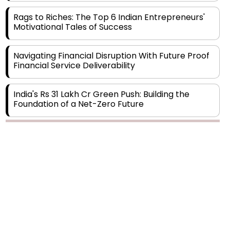
Motivational Tales of Success
Navigating Financial Disruption With Future Proof
Financial Service Deliverability
India's Rs 31 Lakh Cr Green Push: Building the
Foundation of a Net-Zero Future
Wakhariya & Wakhariya: Facilitating International
Legal Processes across Diverse Domains
Copyright © 2026 Finance Outlook India. All rights reserved.
Aligning Financial Strategies with Sustainable
Business Goals
Privacy Policy
Terms of Use
Blogs
Conferences
Subscribe
WRAPUP’25
The Top 5 Highest-paid Actors in India - 2024
Central Government Proposes Tax on
Agricultural Water Usage