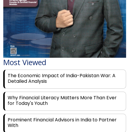
Most Viewed
The Economic Impact of India-Pakistan War: A
Detailed Analysis
Why Financial Literacy Matters More Than Ever
for Today's Youth
Prominent Financial Advisors in India to Partner
With
Rags to Riches: The Top 6 Indian Entrepreneurs'