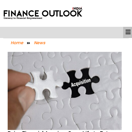
Home
News