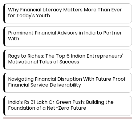
for Today's Youth
Prominent Financial Advisors in India to Partner
With
Rags to Riches: The Top 6 Indian Entrepreneurs'
Motivational Tales of Success
Navigating Financial Disruption With Future Proof
Financial Service Deliverability
India's Rs 31 Lakh Cr Green Push: Building the
Foundation of a Net-Zero Future
Wakhariya & Wakhariya: Facilitating International
Legal Processes across Diverse Domains
Copyright © 2026 Finance Outlook India. All rights reserved.
Aligning Financial Strategies with Sustainable