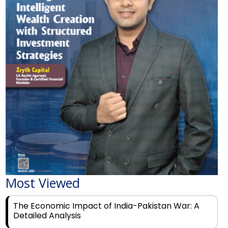
Most Viewed
The Economic Impact of India-Pakistan War: A
Detailed Analysis
Why Financial Literacy Matters More Than Ever