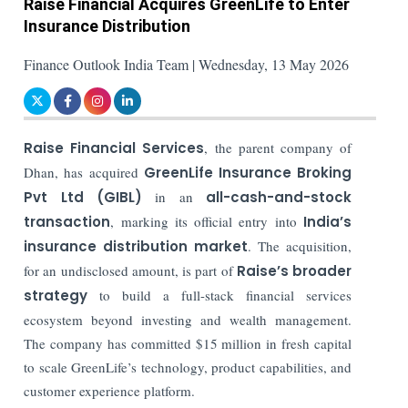
Raise Financial Acquires GreenLife to Enter
Insurance Distribution
Finance Outlook India Team | Wednesday, 13 May 2026
Raise Financial Services
, the parent company of
Dhan, has acquired
GreenLife Insurance Broking
Pvt Ltd (GIBL)
in an
all-cash-and-stock
transaction
, marking its official entry into
India’s
insurance distribution market
. The acquisition,
for an undisclosed amount, is part of
Raise’s broader
strategy
to build a full-stack financial services
ecosystem beyond investing and wealth management.
The company has committed $15 million in fresh capital
to scale GreenLife’s technology, product capabilities, and
customer experience platform.