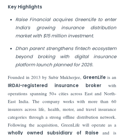
Key Highlights
Raise Financial acquires GreenLife to enter
India’s growing insurance distribution
market with $15 million investment.
Dhan parent strengthens fintech ecosystem
beyond broking with digital insurance
platform launch planned for 2026.
Founded in 2013 by Subir Mukherjee,
GreenLife
is an
IRDAI-registered insurance broker
with
operations spanning 50+ cities across East and North-
East India. The company works with more than 60
insurers across life, health, motor, and travel insurance
categories through a strong offline distribution network.
Following the acquisition, GreenLife will operate as a
wholly owned subsidiary of Raise
and is