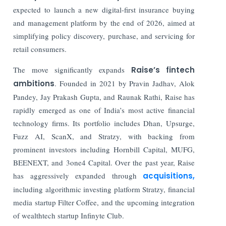
expected to launch a new digital-first insurance buying
and management platform by the end of 2026, aimed at
simplifying policy discovery, purchase, and servicing for
retail consumers.
The move significantly expands
Raise’s fintech
ambitions
. Founded in 2021 by Pravin Jadhav, Alok
Pandey, Jay Prakash Gupta, and Raunak Rathi, Raise has
rapidly emerged as one of India’s most active financial
technology firms. Its portfolio includes Dhan, Upsurge,
Fuzz AI, ScanX, and Stratzy, with backing from
prominent investors including Hornbill Capital, MUFG,
BEENEXT, and 3one4 Capital. Over the past year, Raise
has aggressively expanded through
acquisitions,
including algorithmic investing platform Stratzy, financial
media startup Filter Coffee, and the upcoming integration
of wealthtech startup Infinyte Club.