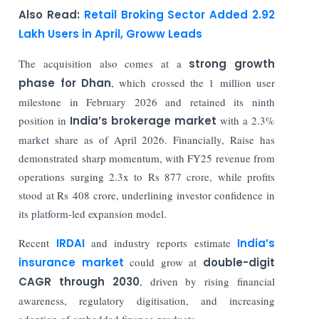
Also Read:
Retail Broking Sector Added 2.92
Lakh Users in April, Groww Leads
The acquisition also comes at a
strong growth
phase for
Dhan
, which crossed the 1 million user
milestone in February 2026 and retained its ninth
position in
India’s brokerage market
with a 2.3%
market share as of April 2026. Financially, Raise has
demonstrated sharp momentum, with FY25 revenue from
operations surging 2.3x to Rs 877 crore, while profits
stood at Rs 408 crore, underlining investor confidence in
its platform-led expansion model.
Recent
IRDAI
and industry reports estimate
India’s
insurance market
could grow at
double-digit
CAGR through 2030
, driven by rising financial
awareness, regulatory digitisation, and increasing
adoption of embedded finance products.