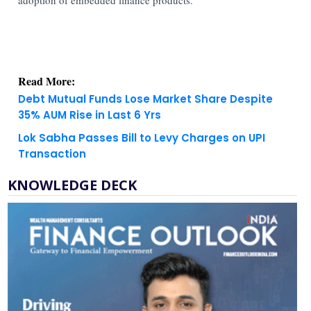
Read More:
Debt Mutual Funds Lose Market Share Despite
35% AUM Rise in Last 6 Yrs
Lok Sabha Passes Bill to Levy Charges on UPI
Transaction
KNOWLEDGE DECK