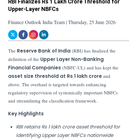
RBI Finalizes Rs 1 Lakh Crore Threshold for
Upper-Layer NBFCs
Finance Outlook India Team | Thursday, 25 June 2026
The
Reserve Bank of India
(RBI) has finalized the
definition of the
Upper Layer Non-Banking
Financial Companies
(NBFC-UL) and has kept the
asset size threshold at Rs 1 lakh crore
and
above. The overhaul is targeted towards enhancing
regulatory supervision of systemically important NBFCs
and streamlining the classification framework.
Key Highlights
RBI retains Rs 1 lakh crore asset threshold for
identifying Upper Layer NBFCs nationwide