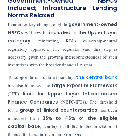
Government-Owned NBFCs
Included; Infrastructure Lending
Norms Relaxed
In another key change, eligible
government-owned
NBFCs
will now be
included in the Upper Layer
category
, reinforcing RBI’s ownership-neutral
regulatory approach. The regulator said this step is
necessary given the growing interconnectedness of such
institutions with the broader financial system.
To support infrastructure financing,
the central bank
has also increased the
Large Exposure Framework
(LEF)
limit for Upper Layer Infrastructure
Finance Companies
(NBFC-IFCs). The threshold
for a
group of linked counterparties
has been
increased from
35% to 45% of the eligible
capital base
, lending flexibility in the provision of
finance for large infrastructure projects.