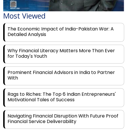
Most Viewed
The Economic Impact of India-Pakistan War: A
Detailed Analysis
Why Financial Literacy Matters More Than Ever
for Today's Youth
Prominent Financial Advisors in India to Partner
With
Rags to Riches: The Top 6 Indian Entrepreneurs'
Motivational Tales of Success
Navigating Financial Disruption With Future Proof
Financial Service Deliverability
India's Rs 31 Lakh Cr Green Push: Building the