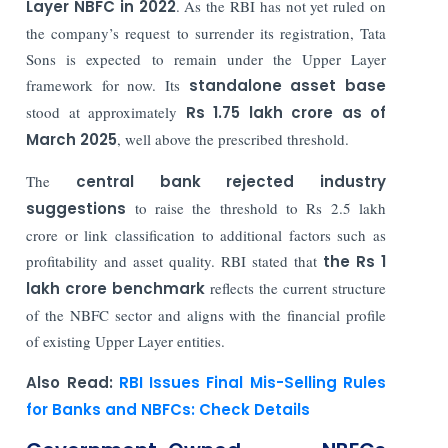
Layer NBFC in 2022
. As the RBI has not yet ruled on
the company’s request to surrender its registration, Tata
Sons is expected to remain under the Upper Layer
framework for now. Its
standalone asset base
stood at approximately
Rs 1.75 lakh crore as of
March 2025
, well above the prescribed threshold.
The
central bank rejected industry
suggestions
to raise the threshold to Rs 2.5 lakh
crore or link classification to additional factors such as
profitability and asset quality. RBI stated that
the Rs 1
lakh crore benchmark
reflects the current structure
of the NBFC sector and aligns with the financial profile
of existing Upper Layer entities.
Also Read:
RBI Issues Final Mis-Selling Rules
for Banks and NBFCs: Check Details