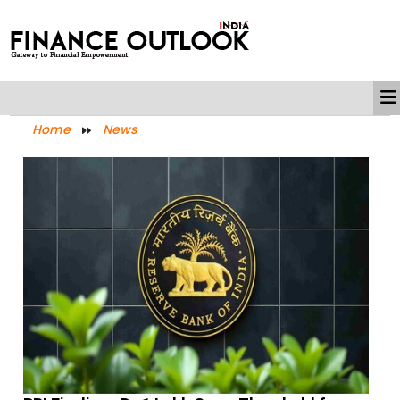
Home
News