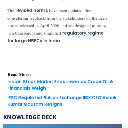
The
revised norms
have been updated after
considering feedback from the stakeholders on the draft
norms released in April 2026 and are designed to bring
in a transparent and simplified
regulatory regime
for large NBFCs in India
.
Read More:
Indian Stock Market Ends Lower as Crude Oil &
Financials Weigh
IFSC Regulated Bullion Exchange IIBX CEO Ashok
Kumar Gautam Resigns
KNOWLEDGE DECK