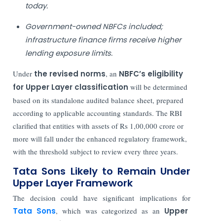
today.
Government-owned NBFCs included;
infrastructure finance firms receive higher
lending exposure limits.
Under
the revised norms
, an
NBFC’s eligibility
for Upper Layer classification
will be determined
based on its standalone audited balance sheet, prepared
according to applicable accounting standards. The RBI
clarified that entities with assets of Rs 1,00,000 crore or
more will fall under the enhanced regulatory framework,
with the threshold subject to review every three years.
Tata Sons Likely to Remain Under
Upper Layer Framework
The decision could have significant implications for
Tata Sons
, which was categorized as an
Upper