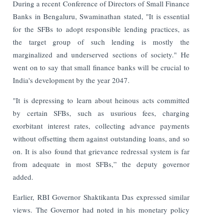
During a recent Conference of Directors of Small Finance
Banks in Bengaluru, Swaminathan stated, "It is essential
for the SFBs to adopt responsible lending practices, as
the target group of such lending is mostly the
marginalized and underserved sections of society." He
went on to say that small finance banks will be crucial to
India's development by the year 2047.
"It is depressing to learn about heinous acts committed
by certain SFBs, such as usurious fees, charging
exorbitant interest rates, collecting advance payments
without offsetting them against outstanding loans, and so
on. It is also found that grievance redressal system is far
from adequate in most SFBs,” the deputy governor
added.
Earlier, RBI Governor Shaktikanta Das expressed similar
views. The Governor had noted in his monetary policy