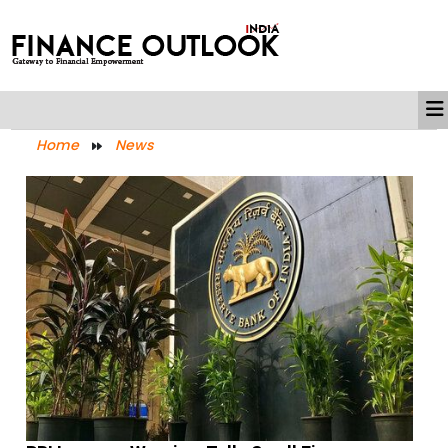
Home
News