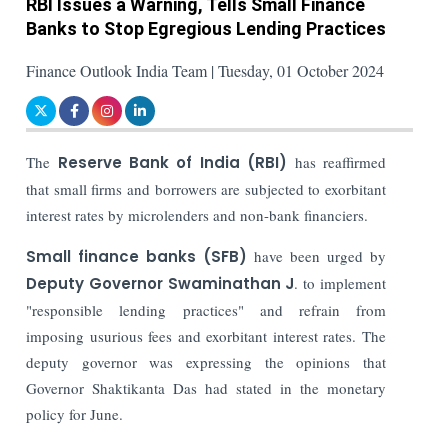
RBI Issues a Warning, Tells Small Finance
Banks to Stop Egregious Lending Practices
Finance Outlook India Team | Tuesday, 01 October 2024
The
Reserve Bank of India (RBI)
has reaffirmed
that small firms and borrowers are subjected to exorbitant
interest rates by microlenders and non-bank financiers.
Small finance banks
(SFB)
have been urged by
Deputy Governor Swaminathan J
. to implement
"responsible lending practices" and refrain from
imposing usurious fees and exorbitant interest rates. The
deputy governor was expressing the opinions that
Governor Shaktikanta Das had stated in the monetary
policy for June.