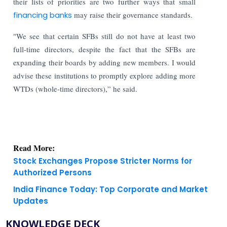
their lists of priorities are two further ways that small
financing banks
may raise their governance standards.
"We see that certain SFBs still do not have at least two
full-time directors, despite the fact that the SFBs are
expanding their boards by adding new members. I would
advise these institutions to promptly explore adding more
WTDs (whole-time directors),” he said.
Read More:
Stock Exchanges Propose Stricter Norms for
Authorized Persons
India Finance Today: Top Corporate and Market
Updates
KNOWLEDGE DECK