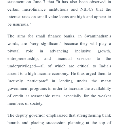
statement on June 7 that "it has also been observed in
certain microfinance institutions and NBFCs that the
interest rates on small-value loans are high and appear to
be usurious."
The aims for small finance banks, in Swaminathan's
words, are "very significant" because they will play a
pivotal role in advancing inclusive growth,
entrepreneurship, and financial services to the
underprivileged—all of which are critical to India's
ascent to a high-income economy. He thus urged them to
"actively participate" in lending under the many
government programs in order to increase the availability
of credit at reasonable rates, especially for the weaker
members of society.
The deputy governor emphasized that strengthening bank
boards and placing succession planning at the top of