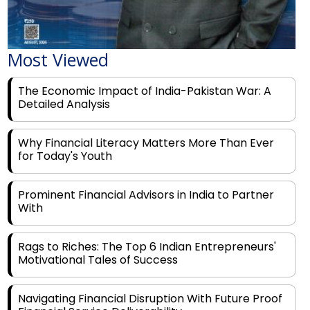
Most Viewed
The Economic Impact of India-Pakistan War: A
Detailed Analysis
Why Financial Literacy Matters More Than Ever
for Today's Youth
Prominent Financial Advisors in India to Partner
With
Rags to Riches: The Top 6 Indian Entrepreneurs'
Motivational Tales of Success
Navigating Financial Disruption With Future Proof
Financial Service Deliverability