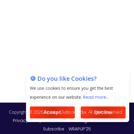
EPFO Registers All-Time High Member Addition of
20.06 Lakh in May 2025
Unearthing Intricacies of Today and Beyond in
the Indian Insurance Sector
Expected Correction in Housing Prices to Revive
Sales in Coming Quarters
How to Choose the Right Mutual Fund for your
🍪 Do you like Cookies?
Financial Goals?
We use cookies to ensure you get the best
Future of Corporate Finance: Emerging Trends in
experience on our website.
Read more...
Treasury Solutions and Cash Management for
MNCs
Accept
Decline
ElasticRun Announces FY24 Financial Results: Key
Details