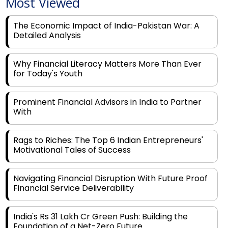
The Economic Impact of India-Pakistan War: A
Detailed Analysis
Why Financial Literacy Matters More Than Ever
for Today's Youth
Prominent Financial Advisors in India to Partner
With
Rags to Riches: The Top 6 Indian Entrepreneurs'
Motivational Tales of Success
Navigating Financial Disruption With Future Proof
Financial Service Deliverability
India's Rs 31 Lakh Cr Green Push: Building the
Foundation of a Net-Zero Future