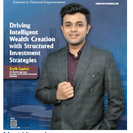
Most Viewed