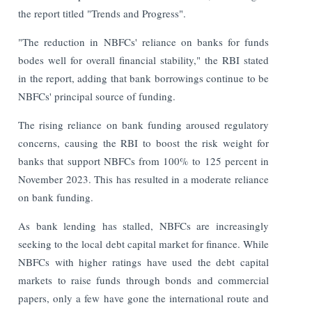
the report titled "Trends and Progress".
"The reduction in NBFCs' reliance on banks for funds
bodes well for overall financial stability," the RBI stated
in the report, adding that bank borrowings continue to be
NBFCs' principal source of funding.
The rising reliance on bank funding aroused regulatory
concerns, causing the RBI to boost the risk weight for
banks that support NBFCs from 100% to 125 percent in
November 2023. This has resulted in a moderate reliance
on bank funding.
As bank lending has stalled, NBFCs are increasingly
seeking to the local debt capital market for finance. While
NBFCs with higher ratings have used the debt capital
markets to raise funds through bonds and commercial
papers, only a few have gone the international route and