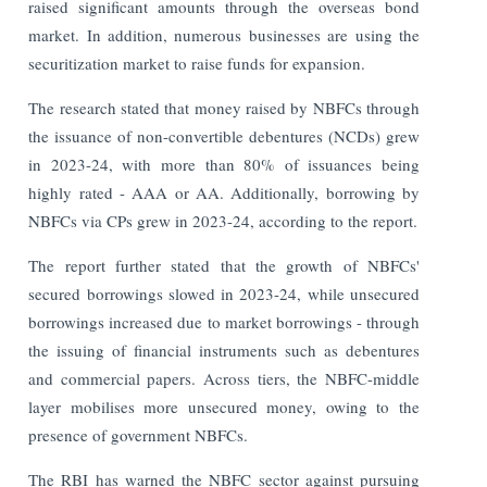
raised significant amounts through the overseas bond
market. In addition, numerous businesses are using the
securitization market to raise funds for expansion.
The research stated that money raised by NBFCs through
the issuance of non-convertible debentures (NCDs) grew
in 2023-24, with more than 80% of issuances being
highly rated - AAA or AA. Additionally, borrowing by
NBFCs via CPs grew in 2023-24, according to the report.
The report further stated that the growth of NBFCs'
secured borrowings slowed in 2023-24, while unsecured
borrowings increased due to market borrowings - through
the issuing of financial instruments such as debentures
and commercial papers. Across tiers, the NBFC-middle
layer mobilises more unsecured money, owing to the
presence of government NBFCs.
The RBI has warned the NBFC sector against pursuing