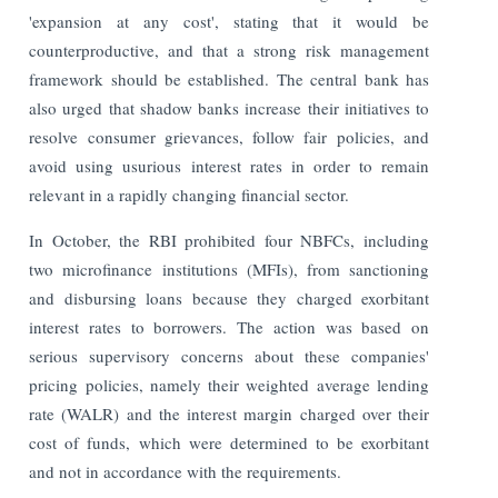
'expansion at any cost', stating that it would be
counterproductive, and that a strong risk management
framework should be established. The central bank has
also urged that shadow banks increase their initiatives to
resolve consumer grievances, follow fair policies, and
avoid using usurious interest rates in order to remain
relevant in a rapidly changing financial sector.
In October, the RBI prohibited four NBFCs, including
two microfinance institutions (MFIs), from sanctioning
and disbursing loans because they charged exorbitant
interest rates to borrowers. The action was based on
serious supervisory concerns about these companies'
pricing policies, namely their weighted average lending
rate (WALR) and the interest margin charged over their
cost of funds, which were determined to be exorbitant
and not in accordance with the requirements.