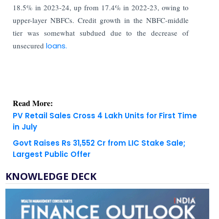
18.5% in 2023-24, up from 17.4% in 2022-23, owing to
upper-layer NBFCs. Credit growth in the NBFC-middle
tier was somewhat subdued due to the decrease of
unsecured
loans.
Read More:
PV Retail Sales Cross 4 Lakh Units for First Time
in July
Govt Raises Rs 31,552 Cr from LIC Stake Sale;
Largest Public Offer
KNOWLEDGE DECK