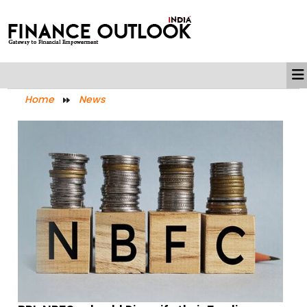
Home
News