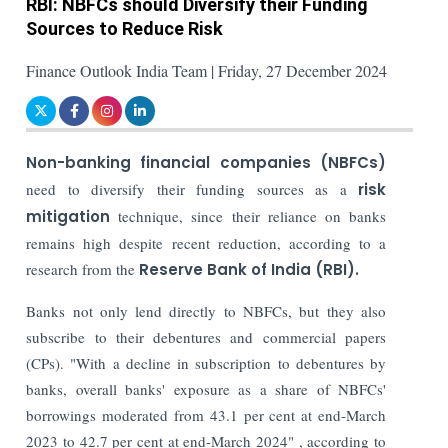
RBI: NBFCs should Diversify their Funding
Sources to Reduce Risk
Finance Outlook India Team | Friday, 27 December 2024
Non-banking financial companies (NBFCs)
need to diversify their funding sources as a
risk
mitigation
technique, since their reliance on banks
remains high despite recent reduction, according to a
research from the
Reserve Bank of India (RBI).
Banks not only lend directly to NBFCs, but they also
subscribe to their debentures and commercial papers
(CPs). "With a decline in subscription to debentures by
banks, overall banks' exposure as a share of NBFCs'
borrowings moderated from 43.1 per cent at end-March
2023 to 42.7 per cent at end-March 2024" , according to