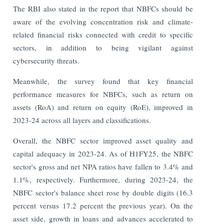
The RBI also stated in the report that NBFCs should be
aware of the evolving concentration risk and climate-
related financial risks connected with credit to specific
sectors, in addition to being vigilant against
cybersecurity threats.
Meanwhile, the survey found that key financial
performance measures for NBFCs, such as return on
assets (RoA) and return on equity (RoE), improved in
2023-24 across all layers and classifications.
Overall, the NBFC sector improved asset quality and
capital adequacy in 2023-24. As of H1FY25, the NBFC
sector's gross and net NPA ratios have fallen to 3.4% and
1.1%, respectively. Furthermore, during 2023-24, the
NBFC sector's balance sheet rose by double digits (16.3
percent versus 17.2 percent the previous year). On the
asset side, growth in loans and advances accelerated to