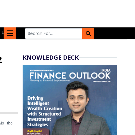
 US
KNOWLEDGE DECK
2
is the