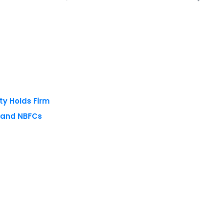
ty Holds Firm
s and NBFCs