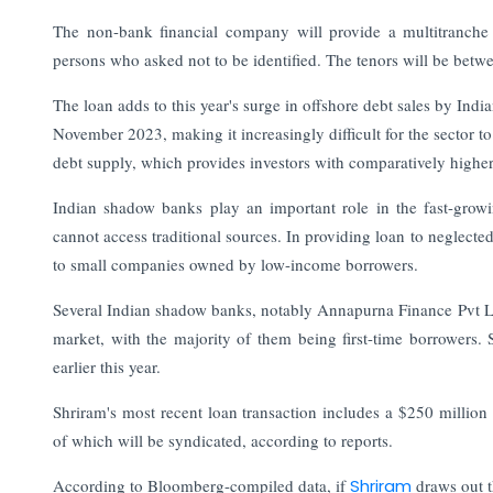
The non-bank financial company will provide a multitranche c
persons who asked not to be identified. The tenors will be betwee
The loan adds to this year's surge in offshore debt sales by Indi
November 2023, making it increasingly difficult for the sector t
debt supply, which provides investors with comparatively higher 
Indian shadow banks play an important role in the fast-grow
cannot access traditional sources. In providing loan to neglected
to small companies owned by low-income borrowers.
Several Indian shadow banks, notably Annapurna Finance Pvt Ltd
market, with the majority of them being first-time borrowers.
earlier this year.
Shriram's most recent loan transaction includes a $250 millio
of which will be syndicated, according to reports.
According to Bloomberg-compiled data, if
Shriram
draws out t