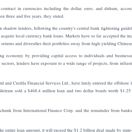
ontract in currencies including the dollar, euro, and dirham, accor
n three and five years, they stated.
an shadow lenders, following the country's central bank tightening guidel
o acquire local currency bank loans. Markets have so far accepted the in
returns and diversifies their portfolios away from high-yielding Chinese
ing economy by providing capital access to individuals and busines
 sectors, lenders have exposure to a wide range of projects, from infrast
 and Credila Financial Services Ltd., have lately entered the offshore 
 Shriram sold a $468.4 million loan and two dollar bonds worth $1.25 
n chunk from International Finance Corp. and the remainder from bank
he entire loan amount, it will exceed the $1.2 billion deal made by stat