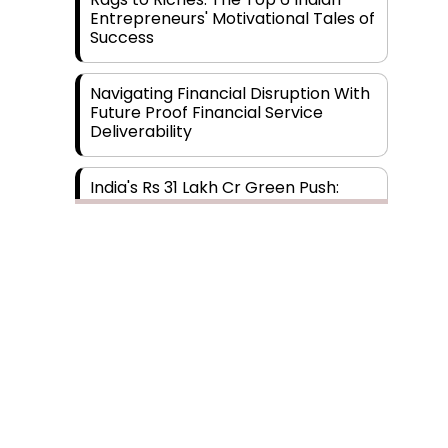
Entrepreneurs' Motivational Tales of
Success
Navigating Financial Disruption With
Future Proof Financial Service
Deliverability
India's Rs 31 Lakh Cr Green Push:
Building the Foundation of a Net-
Zero Future
Wakhariya & Wakhariya: Facilitating
International Legal Processes
across Diverse Domains
Aligning Financial Strategies with
Sustainable Business Goals