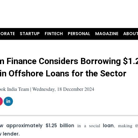
ORATE
STARTUP
FINTECH
PERSONAL
MAGAZINE
ABOUT
m Finance Considers Borrowing $1.
 in Offshore Loans for the Sector
ook India Team | Wednesday, 18 December 2024
w approximately $1.25 billion
in a social
loan
, making th
 lender.