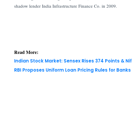
shadow lender India Infrastructure Finance Co. in 2009.
Read More:
Indian Stock Market: Sensex Rises 374 Points & Nif
RBI Proposes Uniform Loan Pricing Rules for Bank