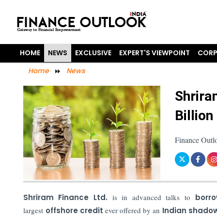
HOME
NEWS
EXCLUSIVE
EXPERT'S VIEWPOINT
CORP
Home
News
Shrira
Billion
Finance Outl
Shriram Finance Ltd.
is in advanced talks to
borro
largest
offshore credit
ever offered by an
Indian shadow