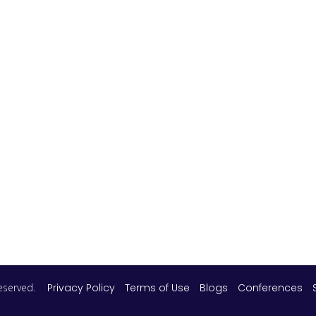
 reserved.
Privacy Policy
Terms of Use
Blogs
Conferences