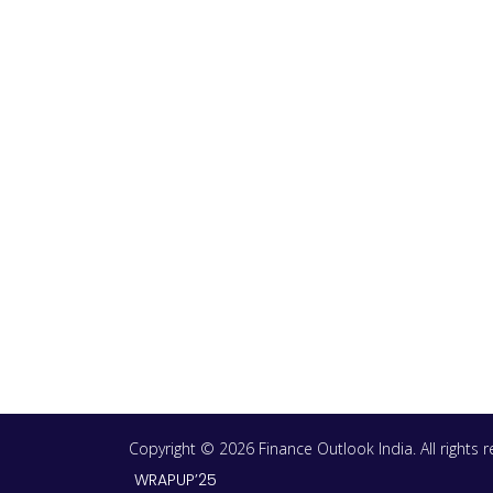
Copyright © 2026 Finance Outlook India. All rights
WRAPUP’25