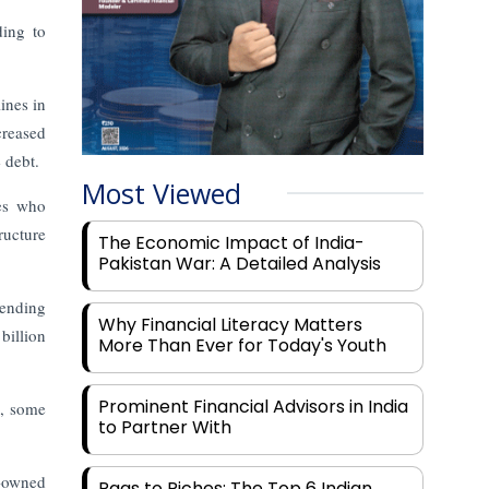
ding to
ines in
creased
 debt.
Most Viewed
ses who
ructure
The Economic Impact of India-
Pakistan War: A Detailed Analysis
lending
Why Financial Literacy Matters
billion
More Than Ever for Today's Youth
Prominent Financial Advisors in India
s, some
to Partner With
e-owned
Rags to Riches: The Top 6 Indian