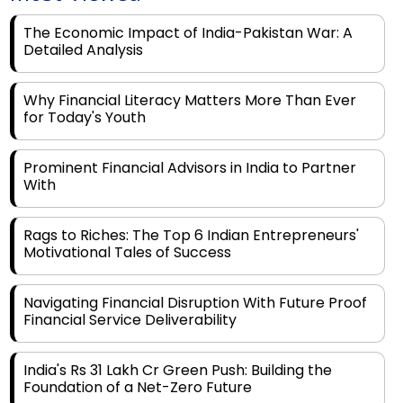
Detailed Analysis
Why Financial Literacy Matters More Than Ever
for Today's Youth
Prominent Financial Advisors in India to Partner
With
Rags to Riches: The Top 6 Indian Entrepreneurs'
Motivational Tales of Success
Navigating Financial Disruption With Future Proof
Financial Service Deliverability
India's Rs 31 Lakh Cr Green Push: Building the
Foundation of a Net-Zero Future
Wakhariya & Wakhariya: Facilitating International