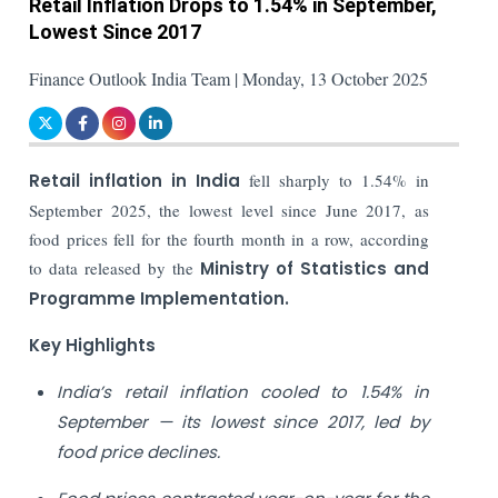
Retail Inflation Drops to 1.54% in September,
Lowest Since 2017
Finance Outlook India Team | Monday, 13 October 2025
Retail inflation in India
fell sharply to 1.54% in
September 2025, the lowest level since June 2017, as
food prices fell for the fourth month in a row, according
to data released by the
Ministry of Statistics and
Programme Implementation.
Key Highlights
India’s retail inflation cooled to 1.54% in
September — its lowest since 2017, led by
food price declines.