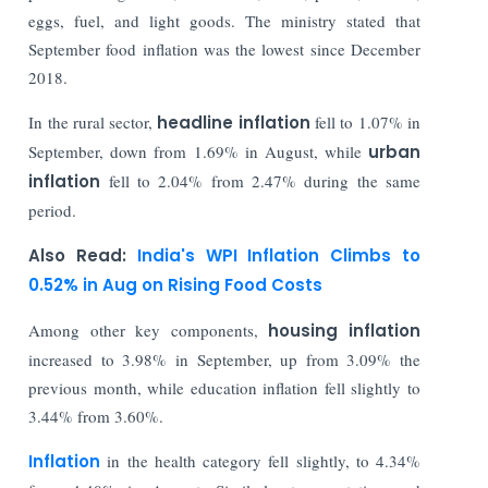
eggs, fuel, and light goods. The ministry stated that
September food inflation was the lowest since December
2018.
In the rural sector,
headline inflation
fell to 1.07% in
September, down from 1.69% in August, while
urban
inflation
fell to 2.04% from 2.47% during the same
period.
Also Read:
India's WPI Inflation Climbs to
0.52% in Aug on Rising Food Costs
Among other key components,
housing inflation
increased to 3.98% in September, up from 3.09% the
previous month, while education inflation fell slightly to
3.44% from 3.60%.
Inflation
in the health category fell slightly, to 4.34%