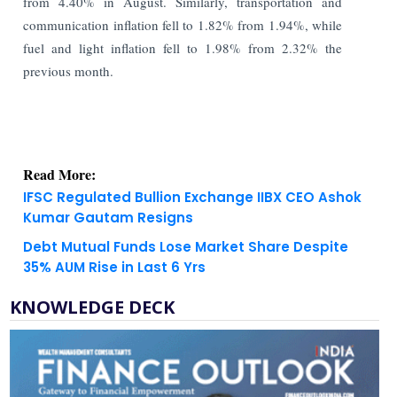
from 4.40% in August. Similarly, transportation and
communication inflation fell to 1.82% from 1.94%, while
fuel and light inflation fell to 1.98% from 2.32% the
previous month.
Read More:
IFSC Regulated Bullion Exchange IIBX CEO Ashok
Kumar Gautam Resigns
Debt Mutual Funds Lose Market Share Despite
35% AUM Rise in Last 6 Yrs
KNOWLEDGE DECK