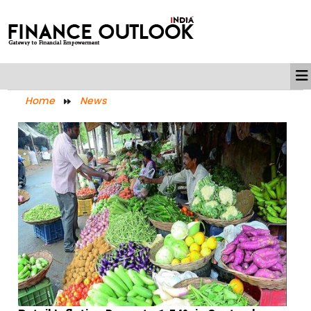
Home
News