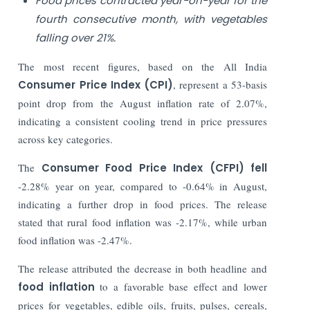
Food prices contracted year-on-year for the
fourth consecutive month, with vegetables
falling over 21%.
The most recent figures, based on the All India
Consumer Price Index (CPI)
, represent a 53-basis
point drop from the August inflation rate of 2.07%,
indicating a consistent cooling trend in price pressures
across key categories.
The
Consumer Food Price Index (CFPI) fell
-2.28% year on year, compared to -0.64% in August,
indicating a further drop in food prices. The release
stated that rural food inflation was -2.17%, while urban
food inflation was -2.47%.
The release attributed the decrease in both headline and
food inflation
to a favorable base effect and lower
prices for vegetables, edible oils, fruits, pulses, cereals,