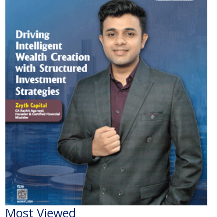
Most Viewed
The Economic Impact of India-Pakistan War: A