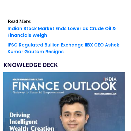
Read More:
Indian Stock Market Ends Lower as Crude Oil &
Financials Weigh
IFSC Regulated Bullion Exchange IIBX CEO Ashok
Kumar Gautam Resigns
KNOWLEDGE DECK