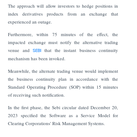
The approach will allow investors to hedge positions in
index derivatives products from an exchange that
experienced an outage.
Furthermore, within 75 minutes of the effect, the
impacted exchange must notify the alternative trading
venue and
SEBI
that the instant business continuity
mechanism has been invoked.
Meanwhile, the alternate trading venue would implement
the business continuity plan in accordance with the
Standard Operating Procedure (SOP) within 15 minutes
of receiving such notification.
In the first phase, the Sebi circular dated December 20,
2023 specified the Software as a Service Model for
Clearing Corporations' Risk Management Systems.