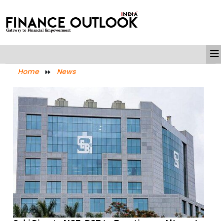
Home
News