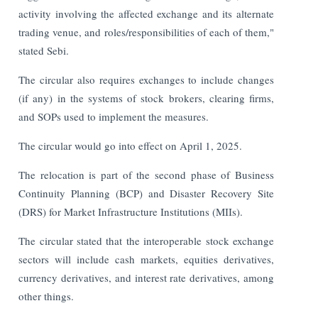
activity involving the affected exchange and its alternate
trading venue, and roles/responsibilities of each of them,"
stated Sebi.
The circular also requires exchanges to include changes
(if any) in the systems of stock brokers, clearing firms,
and SOPs used to implement the measures.
The circular would go into effect on April 1, 2025.
The relocation is part of the second phase of Business
Continuity Planning (BCP) and Disaster Recovery Site
(DRS) for Market Infrastructure Institutions (MIIs).
The circular stated that the interoperable stock exchange
sectors will include cash markets, equities derivatives,
currency derivatives, and interest rate derivatives, among
other things.