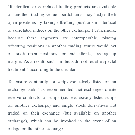
"If identical or correlated trading products are available
on another trading venue, participants may hedge their
open positions by taking offsetting positions in identical
or correlated indices on the other exchange. Furthermore,
because these segments are interoperable, placing
offsetting positions in another trading venue would net
off such open positions for end clients, freeing up
margin. As a result, such products do not require special
treatment," according to the circular.
To ensure continuity for scrips exclusively listed on an
exchange, Sebi has recommended that exchanges create
reserve contracts for scrips (i.e., exclusively listed scrips
on another exchange) and single stock derivatives not
traded on their exchange (but available on another
exchange), which can be invoked in the event of an
outage on the other exchange.