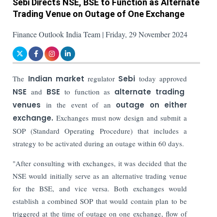
Sebi Directs NSE, BSE to Function as Alternate
Trading Venue on Outage of One Exchange
Finance Outlook India Team | Friday, 29 November 2024
The
Indian market
regulator
Sebi
today approved
NSE
and
BSE
to function as
alternate trading
venues
in the event of an
outage on either
exchange.
Exchanges must now design and submit a
SOP (Standard Operating Procedure) that includes a
strategy to be activated during an outage within 60 days.
"After consulting with exchanges, it was decided that the
NSE would initially serve as an alternative trading venue
for the BSE, and vice versa. Both exchanges would
establish a combined SOP that would contain plan to be
triggered at the time of outage on one exchange, flow of