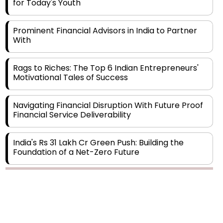
Prominent Financial Advisors in India to Partner
With
Rags to Riches: The Top 6 Indian Entrepreneurs'
Motivational Tales of Success
Navigating Financial Disruption With Future Proof
Financial Service Deliverability
India's Rs 31 Lakh Cr Green Push: Building the
Foundation of a Net-Zero Future
Wakhariya & Wakhariya: Facilitating International
Legal Processes across Diverse Domains
Copyright © 2026 Finance Outlook India. All rights reserved.
Aligning Financial Strategies with Sustainable
Business Goals
Privacy Policy
Terms of Use
Blogs
Conferences