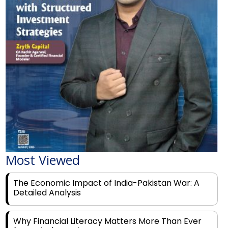
Most Viewed
The Economic Impact of India-Pakistan War: A
Detailed Analysis
Why Financial Literacy Matters More Than Ever
for Today's Youth