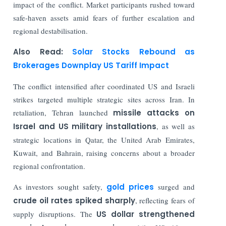
impact of the conflict. Market participants rushed toward
safe-haven assets amid fears of further escalation and
regional destabilisation.
Also Read:
Solar Stocks Rebound as
Brokerages Downplay US Tariff Impact
The conflict intensified after coordinated US and Israeli
strikes targeted multiple strategic sites across Iran. In
retaliation, Tehran launched
missile attacks on
Israel and US military installations
, as well as
strategic locations in Qatar, the United Arab Emirates,
Kuwait, and Bahrain, raising concerns about a broader
regional confrontation.
As investors sought safety,
gold prices
surged and
crude oil rates spiked sharply
, reflecting fears of
supply disruptions. The
US dollar strengthened