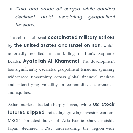
Gold and crude oil surged while equities
declined amid escalating geopolitical
tensions.
The sell-off followed
coordinated military strikes
by
the United States and Israel on Iran
, which
reportedly resulted in the killing of Iran’s Supreme
Leader,
Ayatollah Ali Khamenei
. The development
has significantly escalated geopolitical tensions, sparking
widespread uncertainty across global financial markets
and intensifying volatility in commodities, currencies,
and equities.
Asian markets traded sharply lower, while
US stock
futures slipped
, reflecting growing investor caution.
MSCI’s broadest index of Asia-Pacific shares outside
Japan declined 1.2%, underscoring the region-wide