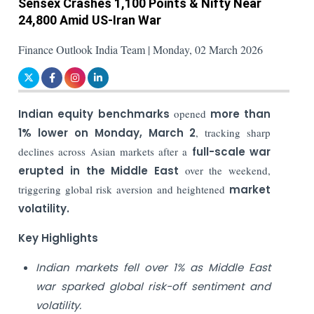
Sensex Crashes 1,100 Points & Nifty Near
24,800 Amid US-Iran War
Finance Outlook India Team | Monday, 02 March 2026
Indian equity benchmarks
opened
more than
1% lower on Monday, March 2
, tracking sharp
declines across Asian markets after a
full-scale war
erupted in the Middle East
over the weekend,
triggering global risk aversion and heightened
market
volatility.
Key Highlights
Indian markets fell over 1% as Middle East
war sparked global risk-off sentiment and
volatility.