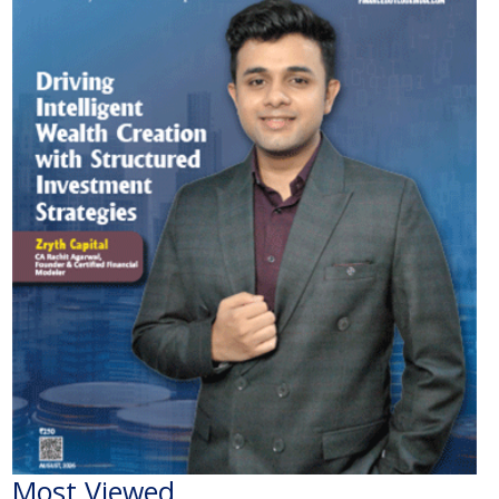
Most Viewed
The Economic Impact of India-Pakistan War: A