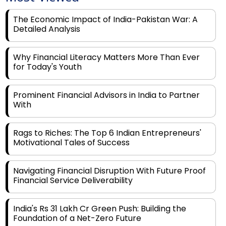
Detailed Analysis
Why Financial Literacy Matters More Than Ever
for Today's Youth
Prominent Financial Advisors in India to Partner
With
Rags to Riches: The Top 6 Indian Entrepreneurs'
Motivational Tales of Success
Navigating Financial Disruption With Future Proof
Financial Service Deliverability
India's Rs 31 Lakh Cr Green Push: Building the
Foundation of a Net-Zero Future