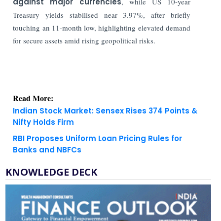
against major currencies
, while US 10-year
Treasury yields stabilised near 3.97%, after briefly
touching an 11-month low, highlighting elevated demand
for secure assets amid rising geopolitical risks.
Read More:
Indian Stock Market: Sensex Rises 374 Points &
Nifty Holds Firm
RBI Proposes Uniform Loan Pricing Rules for
Banks and NBFCs
KNOWLEDGE DECK