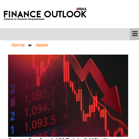
Home
News