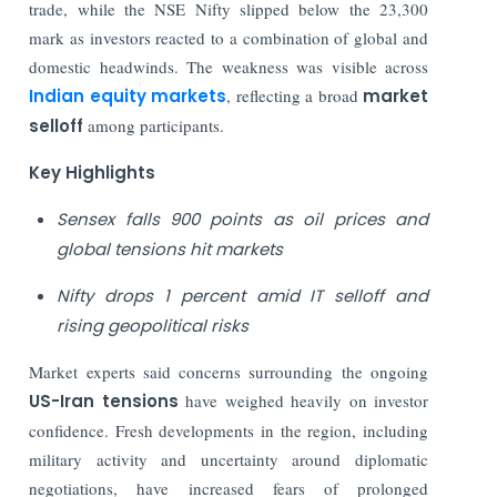
trade, while the NSE Nifty slipped below the 23,300
mark as investors reacted to a combination of global and
domestic headwinds. The weakness was visible across
Indian equity markets
, reflecting a broad
market
selloff
among participants.
Key Highlights
Sensex falls 900 points as oil prices and
global tensions hit markets
Nifty drops 1 percent amid IT selloff and
rising geopolitical risks
Market experts said concerns surrounding the ongoing
US-Iran tensions
have weighed heavily on investor
confidence. Fresh developments in the region, including
military activity and uncertainty around diplomatic
negotiations, have increased fears of prolonged