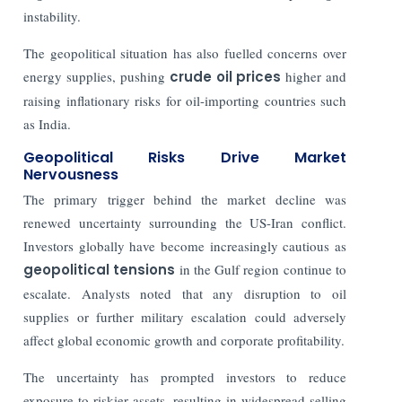
instability.
The geopolitical situation has also fuelled concerns over
energy supplies, pushing
crude oil prices
higher and
raising inflationary risks for oil-importing countries such
as India.
Geopolitical Risks Drive Market
Nervousness
The primary trigger behind the market decline was
renewed uncertainty surrounding the US-Iran conflict.
Investors globally have become increasingly cautious as
geopolitical tensions
in the Gulf region continue to
escalate. Analysts noted that any disruption to oil
supplies or further military escalation could adversely
affect global economic growth and corporate profitability.
The uncertainty has prompted investors to reduce
exposure to riskier assets, resulting in widespread selling