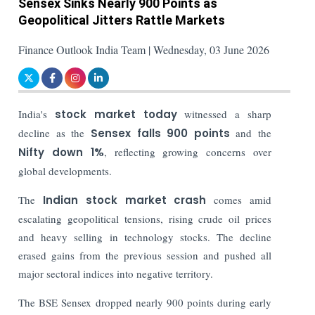
Sensex Sinks Nearly 900 Points as
Geopolitical Jitters Rattle Markets
Finance Outlook India Team | Wednesday, 03 June 2026
India's
stock market today
witnessed a sharp
decline as the
Sensex falls 900 points
and the
Nifty down 1%
, reflecting growing concerns over
global developments.
The
Indian stock market crash
comes amid
escalating geopolitical tensions, rising crude oil prices
and heavy selling in technology stocks. The decline
erased gains from the previous session and pushed all
major sectoral indices into negative territory.
The BSE Sensex dropped nearly 900 points during early