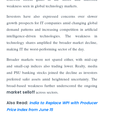
weakness seen in global technology markets.
Investors have also expressed concerns over slower
growth prospects for IT companies amid changing global
demand patterns and increasing competition in artificial
intelligence-driven technologies. The weakness in
technology shares amplified the broader market decline,
making IT the worst-performing sector of the day.
Broader markets were not spared either, with mid-cap
and small-cap indices also trading lower. Realty, media
and PSU banking stocks joined the decline as investors
preferred safer assets amid heightened uncertainty. The
broad-based weakness further underscored the ongoing
market selloff
across sectors.
Also Read:
India to Replace WPI with Producer
Price Index from June 15