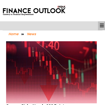
Home
News