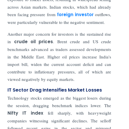
across Asian markets. Indian stocks, which had already
been facing pressure from
foreign investor
outflows,
were particularly vulnerable to the negative sentiment.
Another major concern for investors is the sustained rise
in
crude oil prices
. Brent crude and US crude
benchmarks advanced as traders assessed developments
in the Middle East. Higher oil prices increase India's
import bill, widen the current account deficit and can
contribute to inflationary pressures, all of which are
viewed negatively by equity markets.
IT Sector Drag Intensifies Market Losses
Technology stocks emerged as the biggest losers during
the session, dragging benchmark indices lower. The
Nifty IT index
fell sharply, with heavyweight
companies witnessing significant declines. The selloff
followed recent gains in the sector and mirrored