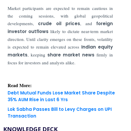
Market participants are expected to remain cautious in
the coming sessions, with global geopolitical
developments,
crude oil prices
, and
foreign
investor outflows
likely to dictate near-term market
direction. Until clarity emerges on these fronts, volatility
is expected to remain elevated across
Indian equity
markets
, keeping
share market news
firmly in
focus for investors and analysts alike.
Read More:
Debt Mutual Funds Lose Market Share Despite
35% AUM Rise in Last 6 Yrs
Lok Sabha Passes Bill to Levy Charges on UPI
Transaction
KNOWLEDGE DECK