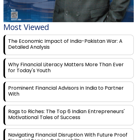
Most Viewed
The Economic Impact of India-Pakistan War: A
Detailed Analysis
Why Financial Literacy Matters More Than Ever
for Today's Youth
Prominent Financial Advisors in India to Partner
With
Rags to Riches: The Top 6 Indian Entrepreneurs'
Motivational Tales of Success
Navigating Financial Disruption With Future Proof