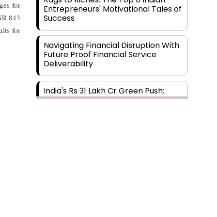
ges for
Entrepreneurs' Motivational Tales of
INR 843
Success
lts for
Navigating Financial Disruption With
Future Proof Financial Service
Deliverability
India's Rs 31 Lakh Cr Green Push:
Building the Foundation of a Net-
Zero Future
Wakhariya & Wakhariya: Facilitating
International Legal Processes
across Diverse Domains
Aligning Financial Strategies with
Sustainable Business Goals