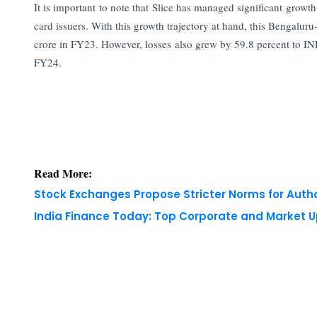
It is important to note that Slice has managed significant grow
card issuers. With this growth trajectory at hand, this Bengalu
crore in FY23. However, losses also grew by 59.8 percent to INR 4
FY24.
Read More:
Stock Exchanges Propose Stricter Norms for Auth
India Finance Today: Top Corporate and Market 