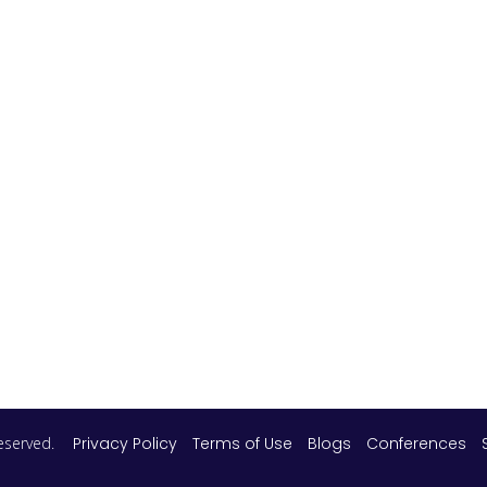
 reserved.
Privacy Policy
Terms of Use
Blogs
Conferences