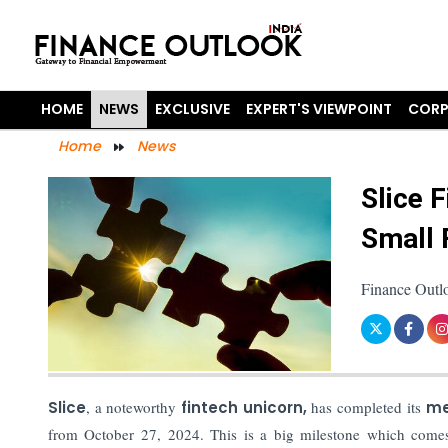
HOME
NEWS
EXCLUSIVE
EXPERT'S VIEWPOINT
CORP
Home
News
Slice 
Small 
Finance Outl
Slice
, a noteworthy
fintech unicorn,
has completed its
me
from October 27, 2024. This is a big milestone which comes