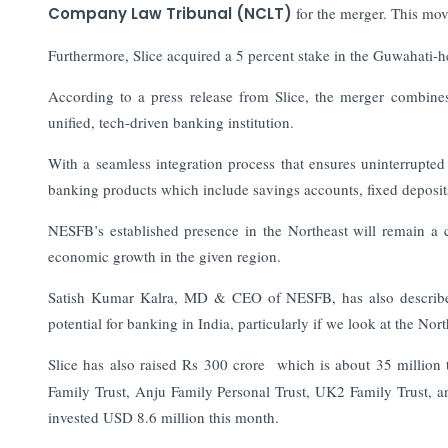
Company Law Tribunal (NCLT)
for the merger. This mov
Furthermore, Slice acquired a 5 percent stake in the Guwahati-
According to a press release from Slice, the merger combines
unified, tech-driven banking institution.
With a seamless integration process that ensures uninterrupted 
banking products which include savings accounts, fixed deposits
NESFB’s established presence in the Northeast will remain a c
economic growth in the given region.
Satish Kumar Kalra, MD & CEO of NESFB, has also described 
potential for banking in India, particularly if we look at the Nort
Slice has also raised Rs 300 crore which is about 35 million 
Family Trust, Anju Family Personal Trust, UK2 Family Trust, 
invested USD 8.6 million this month.