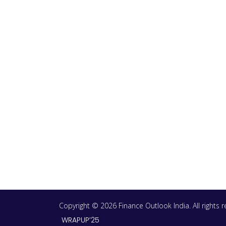
Copyright © 2026 Finance Outlook India. All rights
WRAPUP’25