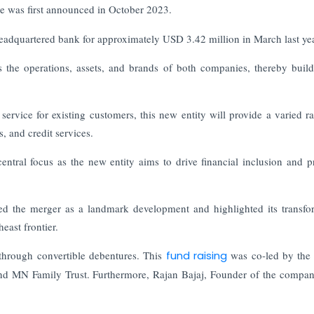
e was first announced in October 2023.
headquartered bank for approximately USD 3.42 million in March last yea
 the operations, assets, and brands of both companies, thereby buil
service for existing customers, this new entity will provide a varied r
, and credit services.
entral focus as the new entity aims to drive financial inclusion and 
the merger as a landmark development and highlighted its transfo
heast frontier.
through convertible debentures. This
fund raising
was co-led by the
and MN Family Trust. Furthermore, Rajan Bajaj, Founder of the compan