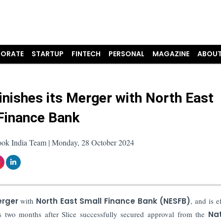
ORATE
STARTUP
FINTECH
PERSONAL
MAGAZINE
ABOUT
Finishes its Merger with North East
Finance Bank
ook India Team | Monday, 28 October 2024
rger
with
North East Small Finance Bank (NESFB)
, and is e
 two months after Slice successfully secured approval from the
Nat