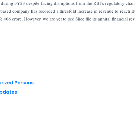
th during FY23 despite facing disruptions from the RBI’s regulatory chan
ru-based company has recorded a threefold increase in revenue to reach 
06 crore. However, we are yet to see Slice file its annual financial resu
orized Persons
Updates