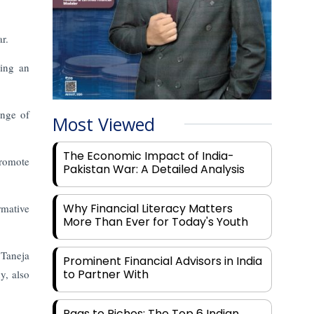
r.
ding an
ange of
Most Viewed
The Economic Impact of India-
promote
Pakistan War: A Detailed Analysis
Why Financial Literacy Matters
rmative
More Than Ever for Today's Youth
 Taneja
Prominent Financial Advisors in India
to Partner With
y, also
Rags to Riches: The Top 6 Indian