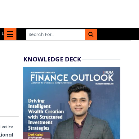
 US
KNOWLEDGE DECK
ffective
ional