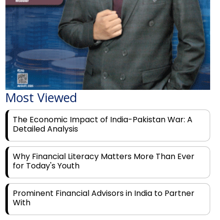
Most Viewed
The Economic Impact of India-Pakistan War: A
Detailed Analysis
Why Financial Literacy Matters More Than Ever
for Today's Youth
Prominent Financial Advisors in India to Partner
With