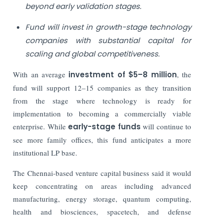
beyond early validation stages.
Fund will invest in growth-stage technology
companies with substantial capital for
scaling and global competitiveness.
With an average
investment of $5–8 million
, the
fund will support 12–15 companies as they transition
from the stage where technology is ready for
implementation to becoming a commercially viable
enterprise. While
early-stage funds
will continue to
see more family offices, this fund anticipates a more
institutional LP base.
The Chennai-based venture capital business said it would
keep concentrating on areas including advanced
manufacturing, energy storage, quantum computing,
health and biosciences, spacetech, and defense