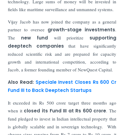
technology. Large sums of money will be invested in
fields like maritime surveillance and unmanned systems.
Vijay Jacob has now joined the company as a general
partner to oversee
growth-stage investments
.
The
new fund
will prioritize
supporting
deeptech companies
that have significantly
reduced scientific risk and are prepared for capacity
growth and international competition, according to
Jacob, a former founding member of NewQuest Capital.
Also Read:
Speciale Invest Closes Rs 600 Cr
Fund III to Back Deeptech Startups
It exceeded its Rs 500 crore target three months ago
when it
closed its Fund III at Rs 600 crore
. The
fund pledged to invest in Indian intellectual property that
is globally scalable and in sovereign technology. With
cheque sizes ranging from Rs 7 crore to Rs 10 crore, it