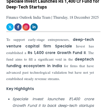
Speciale Invest Launches Rs 1,400 Cr Fund for
Deep-Tech Startups
Finance Outlook India Team | Thursday, 18 December 2025
To support early-stage entrepreneurs,
deep-tech
venture capital firm Speciale
Invest has
established a
Rs 1,400 crore Growth Fund II
. The
fund aims to fill a significant void in the
deeptech
funding ecosystem in India
for firms that have
advanced past technological validation but have not yet
established steady revenue streams.
Key Highlights
Speciale Invest launches ₹1,400 crore
Growth Fund II to back deep-tech startups