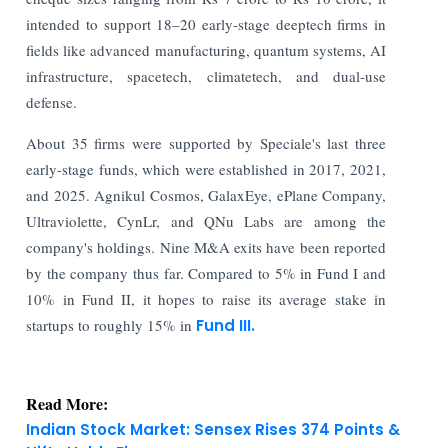
intended to support 18–20 early-stage deeptech firms in
fields like advanced manufacturing, quantum systems, AI
infrastructure, spacetech, climatetech, and dual-use
defense.
About 35 firms were supported by Speciale's last three
early-stage funds, which were established in 2017, 2021,
and 2025. Agnikul Cosmos, GalaxEye, ePlane Company,
Ultraviolette, CynLr, and QNu Labs are among the
company's holdings. Nine M&A exits have been reported
by the company thus far. Compared to 5% in Fund I and
10% in Fund II, it hopes to raise its average stake in
startups to roughly 15% in
Fund III.
Read More:
Indian Stock Market: Sensex Rises 374 Points &