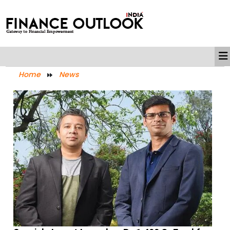
Home
News