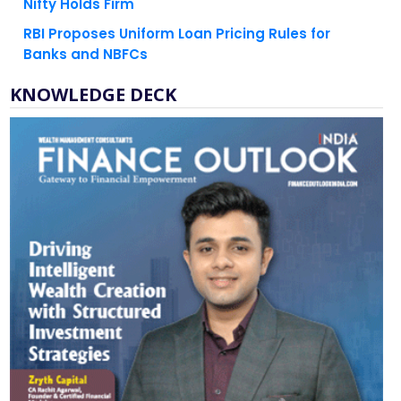
Nifty Holds Firm
RBI Proposes Uniform Loan Pricing Rules for
Banks and NBFCs
KNOWLEDGE DECK