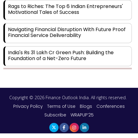
Rags to Riches: The Top 6 Indian Entrepreneurs'
Motivational Tales of Success
Navigating Financial Disruption With Future Proof
Financial Service Deliverability
India's Rs 31 Lakh Cr Green Push: Building the
Foundation of a Net-Zero Future
Wakhariya & Wakhariya: Facilitating International
Legal Processes across Diverse Domains
Copyright © 2026 Finance Outlook India. All rights reserved.
Aligning Financial Strategies with Sustainable
Business Goals
Privacy Policy
Terms of Use
Blogs
Conferences
Subscribe
WRAPUP’25
The Top 5 Highest-paid Actors in India - 2024