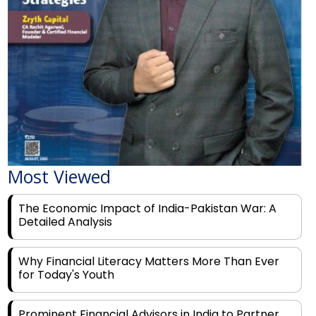
Most Viewed
The Economic Impact of India-Pakistan War: A
Detailed Analysis
Why Financial Literacy Matters More Than Ever
for Today's Youth
Prominent Financial Advisors in India to Partner
With