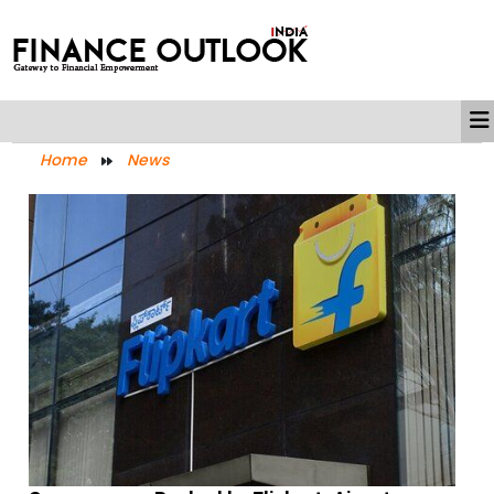
Home
News