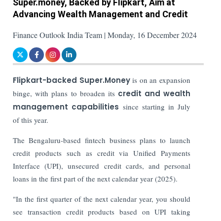
Super.money, Backed by Flipkart, Aim at
Advancing Wealth Management and Credit
Finance Outlook India Team | Monday, 16 December 2024
Flipkart-backed Super.Money
is on an expansion
binge, with plans to broaden its
credit and wealth
management capabilities
since starting in July
of this year.
The Bengaluru-based fintech business plans to launch
credit products such as credit via Unified Payments
Interface (UPI), unsecured credit cards, and personal
loans in the first part of the next calendar year (2025).
"In the first quarter of the next calendar year, you should
see transaction credit products based on UPI taking