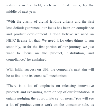
solutions in the field, such as mutual funds, by the
middle of next year.
"With the clarity of digital lending criteria and the first
loss default guarantee, our focus has been on compliance
and product development. I don't believe we need an
NBFC license for that. We need it for other things to run
smoothly, so for the first portion of our journey, we just
want to focus on the product, distribution, and
compliance," he explained.
With initial success on UPI, the company's next aim will
be to fine-tune its 'cross-sell mechanism'.
"There is a lot of emphasis on releasing innovative
products and expanding them on top of our foundation. It
entails nudging the appropriate set of users."You will see
a lot of product-centric work on the consumer side, as