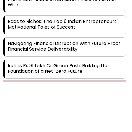
Rags to Riches: The Top 6 Indian Entrepreneurs'
Motivational Tales of Success
Navigating Financial Disruption With Future Proof
Financial Service Deliverability
India's Rs 31 Lakh Cr Green Push: Building the
Foundation of a Net-Zero Future
Wakhariya & Wakhariya: Facilitating International
Legal Processes across Diverse Domains
Copyright © 2026 Finance Outlook India. All rights reserved.
Aligning Financial Strategies with Sustainable
Business Goals
Privacy Policy
Terms of Use
Blogs
Conferences
Subscribe
WRAPUP’25
The Top 5 Highest-paid Actors in India - 2024