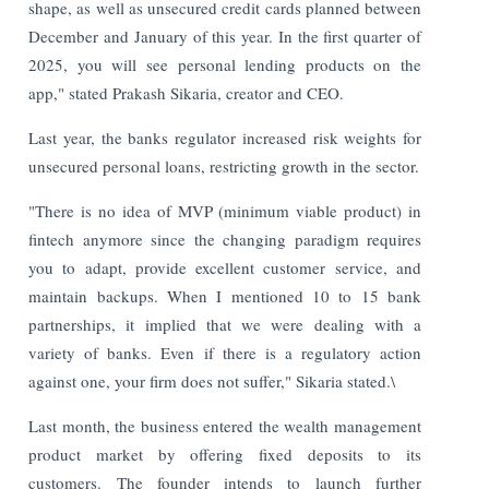
shape, as well as unsecured credit cards planned between
December and January of this year. In the first quarter of
2025, you will see personal lending products on the
app," stated Prakash Sikaria, creator and CEO.
Last year, the banks regulator increased risk weights for
unsecured personal loans, restricting growth in the sector.
"There is no idea of MVP (minimum viable product) in
fintech anymore since the changing paradigm requires
you to adapt, provide excellent customer service, and
maintain backups. When I mentioned 10 to 15 bank
partnerships, it implied that we were dealing with a
variety of banks. Even if there is a regulatory action
against one, your firm does not suffer," Sikaria stated.\
Last month, the business entered the wealth management
product market by offering fixed deposits to its
customers. The founder intends to launch further