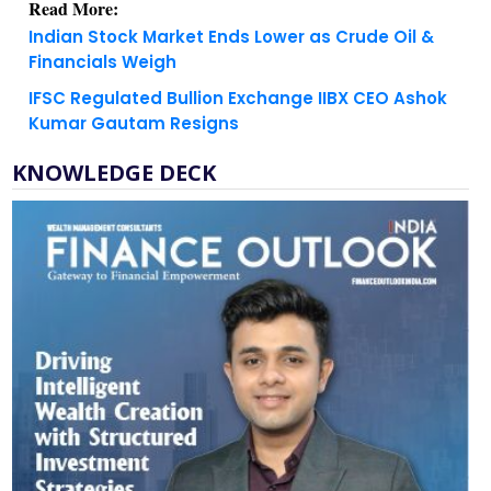
Financials Weigh
IFSC Regulated Bullion Exchange IIBX CEO Ashok
Kumar Gautam Resigns
KNOWLEDGE DECK