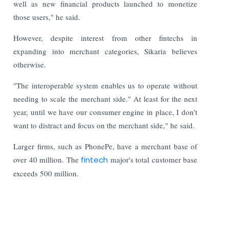
well as new financial products launched to monetize
those users," he said.
However, despite interest from other fintechs in
expanding into merchant categories, Sikaria believes
otherwise.
"The interoperable system enables us to operate without
needing to scale the merchant side." At least for the next
year, until we have our consumer engine in place, I don't
want to distract and focus on the merchant side," he said.
Larger firms, such as PhonePe, have a merchant base of
over 40 million. The
fintech
major's total customer base
exceeds 500 million.
Read More:
Indian Stock Market Ends Lower as Crude Oil &