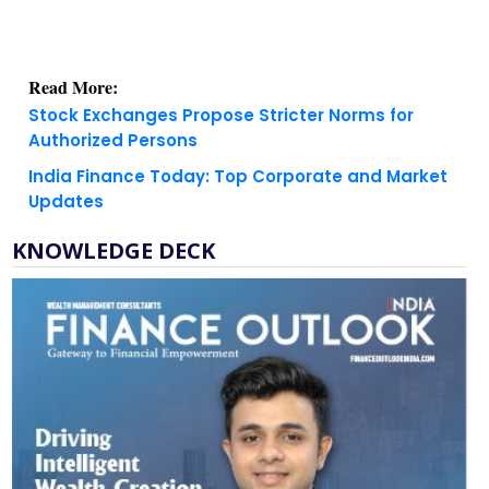
Read More:
Stock Exchanges Propose Stricter Norms for
Authorized Persons
India Finance Today: Top Corporate and Market
Updates
KNOWLEDGE DECK