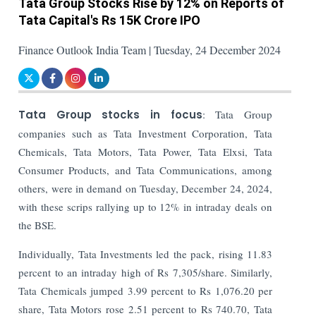
Tata Group Stocks Rise by 12% on Reports of
Tata Capital's Rs 15K Crore IPO
Finance Outlook India Team | Tuesday, 24 December 2024
Tata Group stocks in focus
: Tata Group
companies such as Tata Investment Corporation, Tata
Chemicals, Tata Motors, Tata Power, Tata Elxsi, Tata
Consumer Products, and Tata Communications, among
others, were in demand on Tuesday, December 24, 2024,
with these scrips rallying up to 12% in intraday deals on
the BSE.
Individually, Tata Investments led the pack, rising 11.83
percent to an intraday high of Rs 7,305/share. Similarly,
Tata Chemicals jumped 3.99 percent to Rs 1,076.20 per
share, Tata Motors rose 2.51 percent to Rs 740.70, Tata