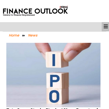
Home
News