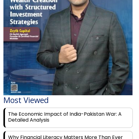
Most Viewed
The Economic Impact of India-Pakistan War: A
Detailed Analysis
Why Financial Literacy Matters More Than Ever
for Today's Youth