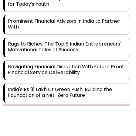
Prominent Financial Advisors in India to Partner
With
Rags to Riches: The Top 6 Indian Entrepreneurs'
Motivational Tales of Success
Navigating Financial Disruption With Future Proof
Financial Service Deliverability
India's Rs 31 Lakh Cr Green Push: Building the
Foundation of a Net-Zero Future
Wakhariya & Wakhariya: Facilitating International
Legal Processes across Diverse Domains
Copyright © 2026 Finance Outlook India. All rights reserved.
Aligning Financial Strategies with Sustainable
Business Goals
Privacy Policy
Terms of Use
Blogs
Conferences