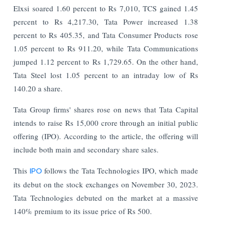
Elxsi soared 1.60 percent to Rs 7,010, TCS gained 1.45
percent to Rs 4,217.30, Tata Power increased 1.38
percent to Rs 405.35, and Tata Consumer Products rose
1.05 percent to Rs 911.20, while Tata Communications
jumped 1.12 percent to Rs 1,729.65. On the other hand,
Tata Steel lost 1.05 percent to an intraday low of Rs
140.20 a share.
Tata Group firms' shares rose on news that Tata Capital
intends to raise Rs 15,000 crore through an initial public
offering (IPO). According to the article, the offering will
include both main and secondary share sales.
This
IPO
follows the Tata Technologies IPO, which made
its debut on the stock exchanges on November 30, 2023.
Tata Technologies debuted on the market at a massive
140% premium to its issue price of Rs 500.