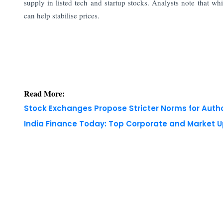
supply in listed tech and startup stocks. Analysts note that whil
can help stabilise prices.
Read More:
Stock Exchanges Propose Stricter Norms for Auth
India Finance Today: Top Corporate and Market 