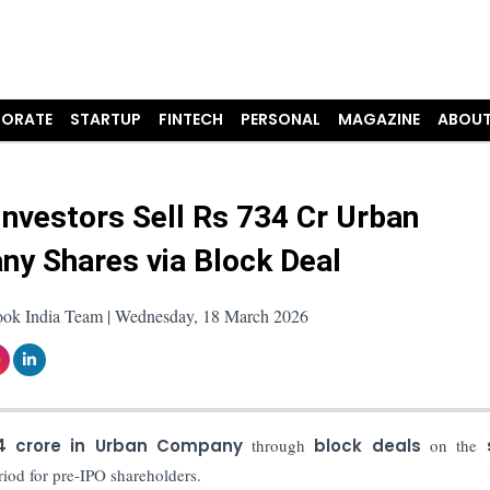
ORATE
STARTUP
FINTECH
PERSONAL
MAGAZINE
ABOUT
Investors Sell Rs 734 Cr Urban
y Shares via Block Deal
ook India Team | Wednesday, 18 March 2026
4 crore in Urban Company
through
block deals
on the
riod for pre-IPO shareholders.