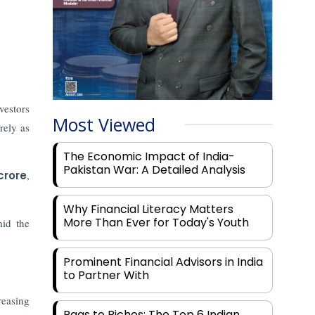
vestors
Most Viewed
rely as
The Economic Impact of India-
Pakistan War: A Detailed Analysis
crore
,
Why Financial Literacy Matters
More Than Ever for Today's Youth
id the
Prominent Financial Advisors in India
to Partner With
reasing
Rags to Riches: The Top 6 Indian