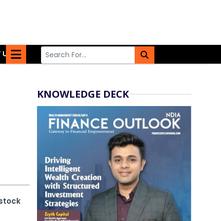
 US
KNOWLEDGE DECK
stock