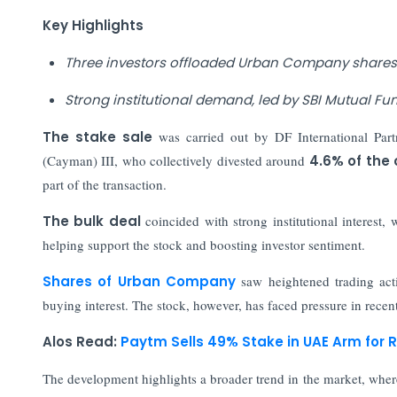
Key Highlights
Three investors offloaded Urban Company shares w
Strong institutional demand, led by SBI Mutual Fun
The stake sale
was carried out by DF International Par
(Cayman) III, who collectively divested around
4.6% of the
part of the transaction.
The bulk deal
coincided with strong institutional interest,
helping support the stock and boosting investor sentiment.
Shares of Urban Company
saw heightened trading act
buying interest. The stock, however, has faced pressure in recen
Alos Read:
Paytm Sells 49% Stake in UAE Arm for R
The development highlights a broader trend in the market, where 