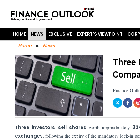
HOME
NEWS
EXCLUSIVE
EXPERT'S VIEWPOINT
CORP
Home
News
Three 
Compan
Finance Outl
Three investors
sell shares
worth approximately
₹73
exchanges
, following the expiry of the mandatory lock-in pe