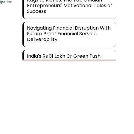
ipation
Entrepreneurs' Motivational Tales of
Success
Navigating Financial Disruption With
Future Proof Financial Service
Deliverability
India's Rs 31 Lakh Cr Green Push:
Building the Foundation of a Net-
Zero Future
Wakhariya & Wakhariya: Facilitating
International Legal Processes
across Diverse Domains
Aligning Financial Strategies with
Sustainable Business Goals