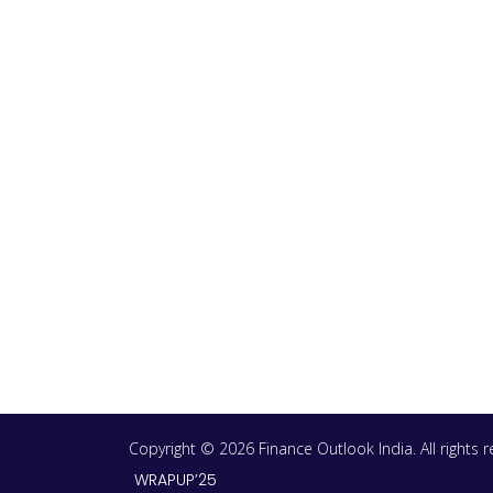
Copyright © 2026 Finance Outlook India. All rights
WRAPUP’25