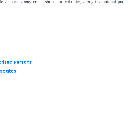
e such exits may create short-term volatility, strong institutional partic
orized Persons
Updates