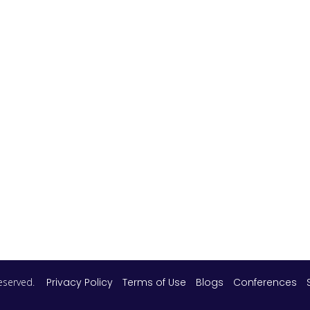
 reserved.
Privacy Policy
Terms of Use
Blogs
Conferences