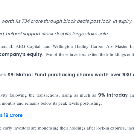
orth Rs 734 crore through block deals post lock-in expiry.
d, helped support stock despite large stake sale.
tners II, ABG Capital, and Wellington Hadley Harbor Aiv Master In
 company’s equity
. Two of these investors exited their holdings enti
 with
SBI Mutual Fund purchasing shares worth over ₹630 
ivity following the transactions, rising as much as
9% intraday
am
t months and remains below its peak levels post-listing.
s 19 Crore
early investors are monetising their holdings after lock-in expiries, inc