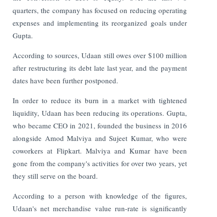
quarters, the company has focused on reducing operating
expenses and implementing its reorganized goals under
Gupta.
According to sources, Udaan still owes over $100 million
after restructuring its debt late last year, and the payment
dates have been further postponed.
In order to reduce its burn in a market with tightened
liquidity, Udaan has been reducing its operations. Gupta,
who became CEO in 2021, founded the business in 2016
alongside Amod Malviya and Sujeet Kumar, who were
coworkers at Flipkart. Malviya and Kumar have been
gone from the company's activities for over two years, yet
they still serve on the board.
According to a person with knowledge of the figures,
Udaan's net merchandise value run-rate is significantly