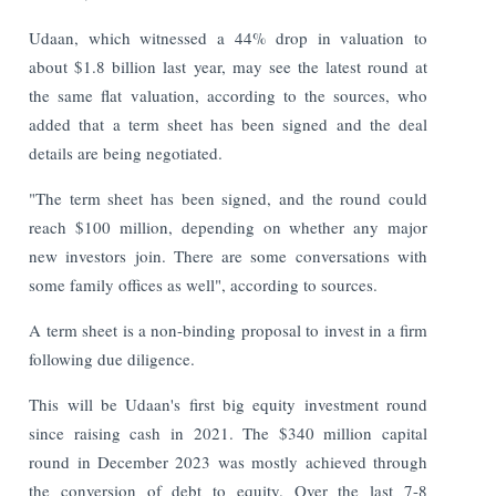
Udaan, which witnessed a 44% drop in valuation to
about $1.8 billion last year, may see the latest round at
the same flat valuation, according to the sources, who
added that a term sheet has been signed and the deal
details are being negotiated.
"The term sheet has been signed, and the round could
reach $100 million, depending on whether any major
new investors join. There are some conversations with
some family offices as well", according to sources.
A term sheet is a non-binding proposal to invest in a firm
following due diligence.
This will be Udaan's first big equity investment round
since raising cash in 2021. The $340 million capital
round in December 2023 was mostly achieved through
the conversion of debt to equity. Over the last 7-8