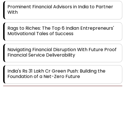
With
Rags to Riches: The Top 6 Indian Entrepreneurs'
Motivational Tales of Success
Navigating Financial Disruption With Future Proof
Financial Service Deliverability
India's Rs 31 Lakh Cr Green Push: Building the
Foundation of a Net-Zero Future
Wakhariya & Wakhariya: Facilitating International
Legal Processes across Diverse Domains
Copyright © 2026 Finance Outlook India. All rights reserved.
Aligning Financial Strategies with Sustainable
Business Goals
Privacy Policy
Terms of Use
Blogs
Conferences
Subscribe
WRAPUP’25
The Top 5 Highest-paid Actors in India - 2024