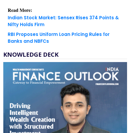
Indian Stock Market: Sensex Rises 374 Points &
Nifty Holds Firm
RBI Proposes Uniform Loan Pricing Rules for
Banks and NBFCs
KNOWLEDGE DECK