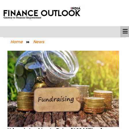
Home
News