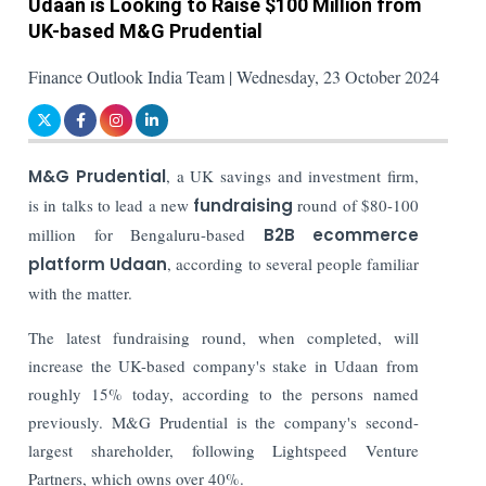
Udaan is Looking to Raise $100 Million from
UK-based M&G Prudential
Finance Outlook India Team | Wednesday, 23 October 2024
M&G Prudential
, a UK savings and investment firm,
is in talks to lead a new
fundraising
round of $80-100
million for Bengaluru-based
B2B ecommerce
platform
Udaan
, according to several people familiar
with the matter.
The latest fundraising round, when completed, will
increase the UK-based company's stake in Udaan from
roughly 15% today, according to the persons named
previously. M&G Prudential is the company's second-
largest shareholder, following Lightspeed Venture
Partners, which owns over 40%.