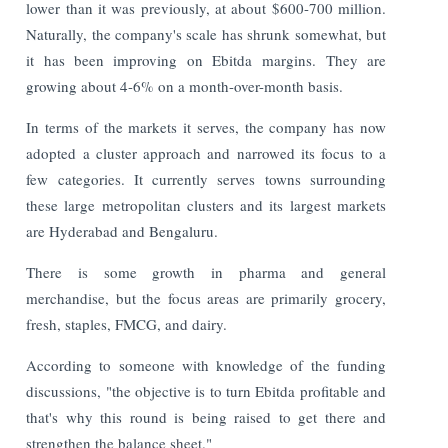
lower than it was previously, at about $600-700 million.
Naturally, the company's scale has shrunk somewhat, but
it has been improving on Ebitda margins. They are
growing about 4-6% on a month-over-month basis.
In terms of the markets it serves, the company has now
adopted a cluster approach and narrowed its focus to a
few categories. It currently serves towns surrounding
these large metropolitan clusters and its largest markets
are Hyderabad and Bengaluru.
There is some growth in pharma and general
merchandise, but the focus areas are primarily grocery,
fresh, staples, FMCG, and dairy.
According to someone with knowledge of the funding
discussions, "the objective is to turn Ebitda profitable and
that's why this round is being raised to get there and
strengthen the balance sheet."