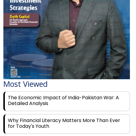
Most Viewed
The Economic Impact of India-Pakistan War: A
Detailed Analysis
Why Financial Literacy Matters More Than Ever
for Today's Youth
Prominent Financial Advisors in India to Partner