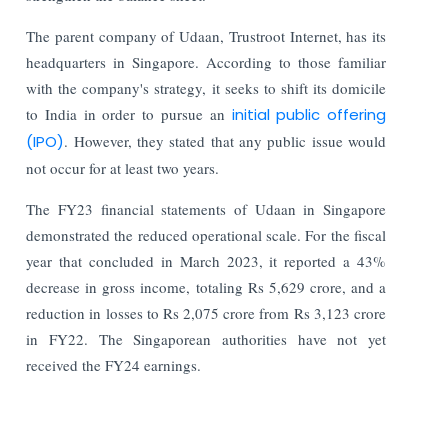
The parent company of Udaan, Trustroot Internet, has its
headquarters in Singapore. According to those familiar
with the company's strategy, it seeks to shift its domicile
to India in order to pursue an
initial public offering
(IPO)
. However, they stated that any public issue would
not occur for at least two years.
The FY23 financial statements of Udaan in Singapore
demonstrated the reduced operational scale. For the fiscal
year that concluded in March 2023, it reported a 43%
decrease in gross income, totaling Rs 5,629 crore, and a
reduction in losses to Rs 2,075 crore from Rs 3,123 crore
in FY22. The Singaporean authorities have not yet
received the FY24 earnings.
Read More: