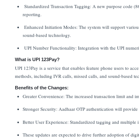
Standardized Transaction Tagging: A new purpose code (86)
reporting.
Enhanced Initiation Modes: The system will support various
sound-based technology.
UPI Number Functionality: Integration with the UPI numer
What is UPI 123Pay?
UPI 123Pay is a service that enables feature phone users to acces
methods, including IVR calls, missed calls, and sound-based tech
Benefits of the Changes:
Greater Convenience: The increased transaction limit and im
Stronger Security: Aadhaar OTP authentication will provide a
Better User Experience: Standardized tagging and multiple in
These updates are expected to drive further adoption of dig