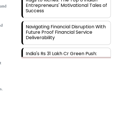
Entrepreneurs' Motivational Tales of
 and
Success
nd
Navigating Financial Disruption With
Future Proof Financial Service
Deliverability
India's Rs 31 Lakh Cr Green Push:
Building the Foundation of a Net-
t
Zero Future
Wakhariya & Wakhariya: Facilitating
International Legal Processes
s.
across Diverse Domains
Aligning Financial Strategies with
Sustainable Business Goals