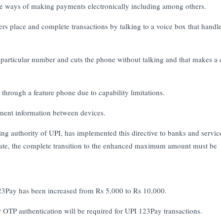
ble ways of making payments electronically including among others.
s place and complete transactions by talking to a voice box that handle
 particular number and cuts the phone without talking and that makes a 
hrough a feature phone due to capability limitations.
yment information between devices.
ng authority of UPI, has implemented this directive to banks and servic
iate, the complete transition to the enhanced maximum amount must be
 123Pay has been increased from Rs 5,000 to Rs 10,000.
OTP authentication will be required for UPI 123Pay transactions.