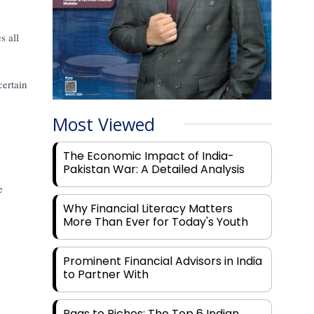
s all
certain
Most Viewed
The Economic Impact of India-
Pakistan War: A Detailed Analysis
e
Why Financial Literacy Matters
More Than Ever for Today's Youth
Prominent Financial Advisors in India
to Partner With
Rags to Riches: The Top 6 Indian