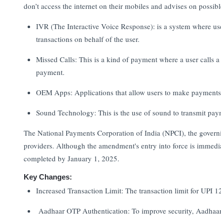
don’t access the internet on their mobiles and advises on possi
IVR (The Interactive Voice Response): is a system where user
transactions on behalf of the user.
Missed Calls: This is a kind of payment where a user calls a
payment.
OEM Apps: Applications that allow users to make payments t
Sound Technology: This is the use of sound to transmit pa
The National Payments Corporation of India (NPCI), the governi
providers. Although the amendment's entry into force is immed
completed by January 1, 2025.
Key Changes:
Increased Transaction Limit: The transaction limit for UPI
Aadhaar OTP Authentication: To improve security, Aadhaar 