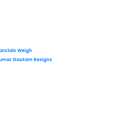
nancials Weigh
 Kumar Gautam Resigns