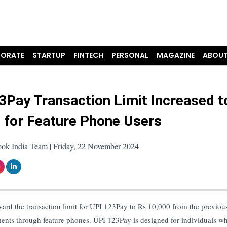
ORATE
STARTUP
FINTECH
PERSONAL
MAGAZINE
ABOUT
3Pay Transaction Limit Increased t
 for Feature Phone Users
ook India Team | Friday, 22 November 2024
ard the transaction limit for UPI 123Pay to Rs 10,000 from the previou
ments through feature phones. UPI 123Pay is designed for individuals w