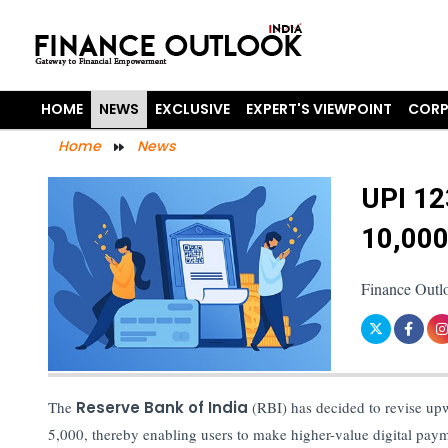
HOME
NEWS
EXCLUSIVE
EXPERT'S VIEWPOINT
CORP
Home
News
UPI 12
10,000
Finance Outl
The
Reserve Bank of India
(RBI) has decided to revise upw
5,000, thereby enabling users to make higher-value digital pay