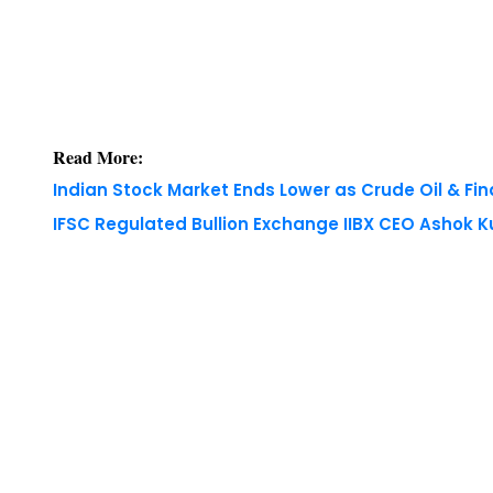
Read More:
Indian Stock Market Ends Lower as Crude Oil & Fi
IFSC Regulated Bullion Exchange IIBX CEO Ashok