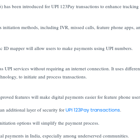
 has been introduced for UPI 123Pay transactions to enhance tracking
 initiation methods, including IVR, missed calls, feature phone apps, a
ic ID mapper will allow users to make payments using UPI numbers.
s UPI services without requiring an internet connection. It uses differen
nology, to initiate and process transactions.
proved features will make digital payments easier for feature phone user
n additional layer of security for
UPI 123Pay transactions
.
itiation options will simplify the payment process.
ital payments in India, especially among underserved communities.