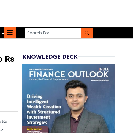
 US
KNOWLEDGE DECK
o Rs
s Rs
ho