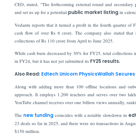
CEO, stated, "The forthcoming external round and secondary pr
and set us up for a potential
public market listing
in calen
Vedantu reports that it turned a profit in the fourth quarter of
cash flow of over Rs 6 crore. The company also stated that i
collections of Rs 110 crore from April to June 2025.
While cash burn decreased by 30% for FY25, total collections i
in FY24, but it has not yet submitted its
FY25 results.
Also Read:
Edtech Unicorn PhysicsWallah Secures 
Along with adding more than 100 offline locations and onbo
approach. It employs 1,200 teachers and serves over two lakh
YouTube channel receives over one billion views annually, ran
The
new funding
coincides with a notable slowdown in
ed
23 deals so far in 2025, and there were no transactions in Augu
$150 million.