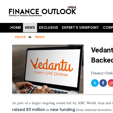
HOME
NEWS
EXCLUSIVE
EXPERT'S VIEWPOINT
CORP
Home
News
Vedant
Backed
Finance Outl
As part of a larger ongoing round led by ABC World Asia and 
raised $11 million
in
new funding
from internal investors.