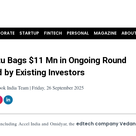
ORATE
STARTUP
FINTECH
PERSONAL
MAGAZINE
ABOUT
u Bags $11 Mn in Ongoing Round
 by Existing Investors
ook India Team | Friday, 26 September 2025
including Accel India and Omidyar, the
edtech company Vedan