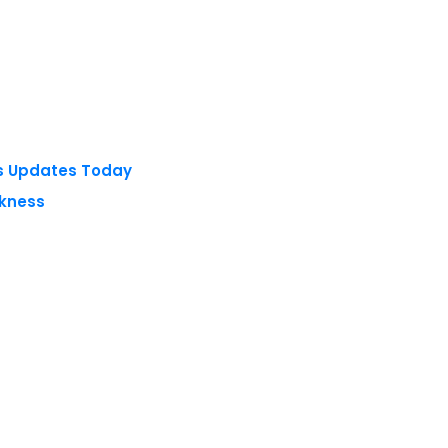
ts Updates Today
akness