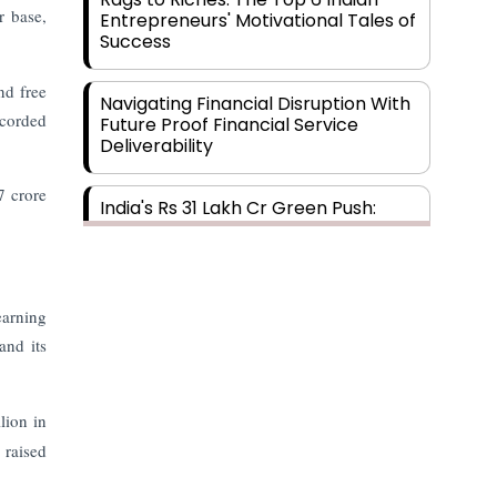
r base,
Entrepreneurs' Motivational Tales of
Success
nd free
Navigating Financial Disruption With
ecorded
Future Proof Financial Service
Deliverability
7 crore
India's Rs 31 Lakh Cr Green Push:
Building the Foundation of a Net-
Zero Future
Wakhariya & Wakhariya: Facilitating
earning
International Legal Processes
and its
across Diverse Domains
Aligning Financial Strategies with
lion in
Sustainable Business Goals
 raised