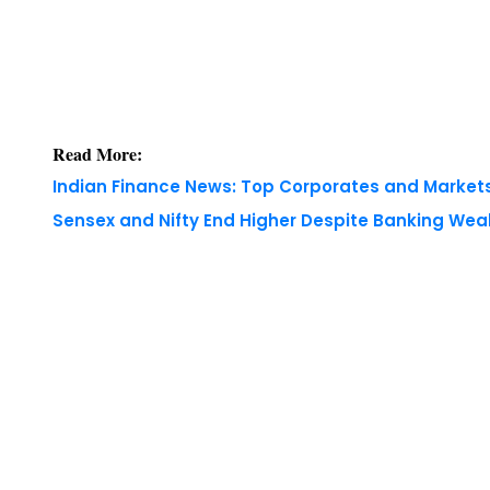
Read More:
Indian Finance News: Top Corporates and Marke
Sensex and Nifty End Higher Despite Banking We