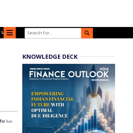
 US
KNOWLEDGE DECK
tu
has