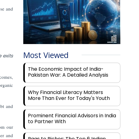
ese and
Most Viewed
 exits
The Economic Impact of India-
Pakistan War: A Detailed Analysis
tcomes,
organic
Why Financial Literacy Matters
More Than Ever for Today's Youth
ebt and
Prominent Financial Advisors in India
to Partner With
rom our
der and
Rags to Riches: The Top 6 Indian