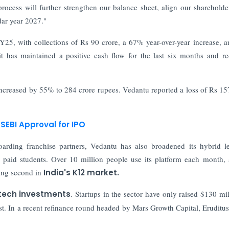
ocess will further strengthen our balance sheet, align our shareholde
dar year 2027."
 FY25, with collections of Rs 90 crore, a 67% year-over-year increase, a
t has maintained a positive cash flow for the last six months and r
ncreased by 55% to 284 crore rupees. Vedantu reported a loss of Rs 15
SEBI Approval for IPO
arding franchise partners, Vedantu has also broadened its hybrid l
 paid students. Over 10 million people use its platform each month, 
king second in
India's K12 market.
tech investments
. Startups in the sector have only raised $130 mil
st. In a recent refinance round headed by Mars Growth Capital, Eruditus