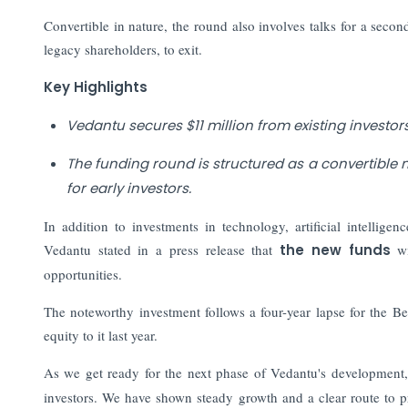
Convertible in nature, the round also involves talks for a sec
legacy shareholders, to exit.
Key Highlights
Vedantu secures $11 million from existing investo
The funding round is structured as a convertible 
for early investors.
In addition to investments in technology, artificial intellig
Vedantu stated in a press release that
the new funds
wi
opportunities.
The noteworthy investment follows a four-year lapse for the Be
equity to it last year.
As we get ready for the next phase of Vedantu's development,
investors. We have shown steady growth and a clear route to p