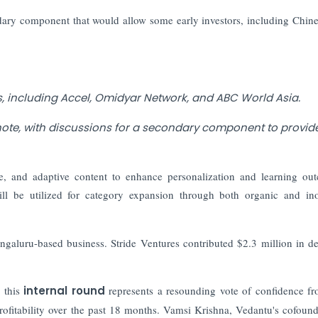
ondary component that would allow some early investors, including Chin
rs, including Accel, Omidyar Network, and ABC World Asia.
note, with discussions for a secondary component to provide
ence, and adaptive content to enhance personalization and learning ou
ll be utilized for category expansion through both organic and in
ngaluru-based business. Stride Ventures contributed $2.3 million in d
 this
internal round
represents a resounding vote of confidence f
rofitability over the past 18 months. Vamsi Krishna, Vedantu's cofoun