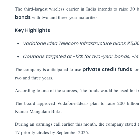
The third-largest wireless carrier in India intends to raise 30 
bonds
with two and three-year maturities.
Key Highlights
Vodafone Idea Telecom Infrastructure plans ₹5,00
Coupons targeted at ~12% for two-year bonds, ~14% 
The company is anticipated to use
private credit funds
for
two and three years.
According to one of the sources, "the funds would be used for 
The board approved Vodafone-Idea's plan to raise 200 billion
Kumar Mangalam Birla.
During an earnings call earlier this month, the company stated th
17 priority circles by September 2025.