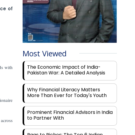
ce of
Most Viewed
The Economic Impact of India-
ds with
Pakistan War: A Detailed Analysis
Why Financial Literacy Matters
More Than Ever for Today's Youth
ionaire
Prominent Financial Advisors in India
to Partner With
 across
Rags to Riches: The Top 6 Indian