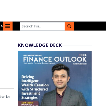
 US
KNOWLEDGE DECK
er for