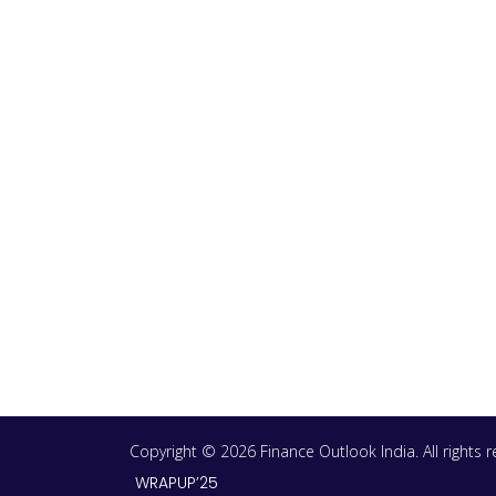
Copyright © 2026 Finance Outlook India. All rights
WRAPUP’25