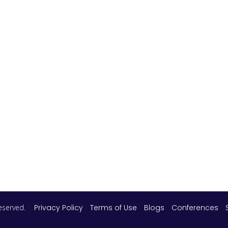
 reserved.
Privacy Policy
Terms of Use
Blogs
Conferences