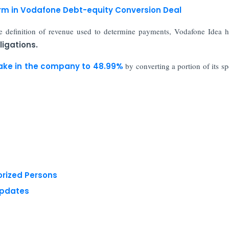
rm in Vodafone Debt-equity Conversion Deal
e definition of revenue used to determine payments, Vodafone Idea 
igations.
ake in the company to 48.99%
by converting a portion of its s
orized Persons
Updates