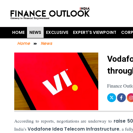
HOME
NEWS
EXCLUSIVE
EXPERT'S VIEWPOINT
CORP
Home
News
Vodafo
throug
Finance Outl
According to reports, negotiations are underway to
raise 50
India's
Vodafone Idea Telecom Infrastructure
, a ful