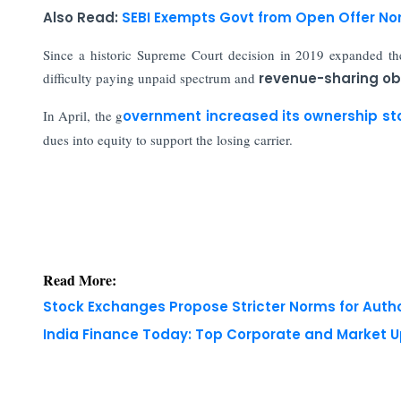
Also Read:
SEBI Exempts Govt from Open Offer No
Since a historic Supreme Court decision in 2019 expanded th
difficulty paying unpaid spectrum and
revenue-sharing obl
In April, the g
overnment increased its ownership st
dues into equity to support the losing carrier.
Read More:
Stock Exchanges Propose Stricter Norms for Auth
India Finance Today: Top Corporate and Market 