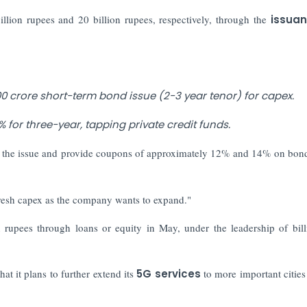
billion rupees and 20 billion rupees, respectively, through the
issuan
0 crore short-term bond issue (2-3 year tenor) for capex.
for three-year, tapping private credit funds.
 the issue and provide coupons of approximately 12% and 14% on bon
fresh capex as the company wants to expand."
 rupees through loans or equity in May, under the leadership of bill
at it plans to further extend its
5G services
to more important cities