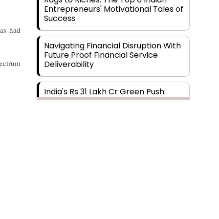
Entrepreneurs' Motivational Tales of
Success
has had
Navigating Financial Disruption With
Future Proof Financial Service
pectrum
Deliverability
India's Rs 31 Lakh Cr Green Push:
Building the Foundation of a Net-
Zero Future
Wakhariya & Wakhariya: Facilitating
International Legal Processes
across Diverse Domains
Aligning Financial Strategies with
Sustainable Business Goals