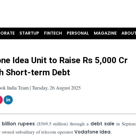
ORATE
STARTUP
FINTECH
PERSONAL
MAGAZINE
ABOUT
ne Idea Unit to Raise Rs 5,000 Cr
h Short-term Debt
ook India Team | Tuesday, 26 August 2025
 billion rupees
($569.5 million) through a
debt sale
in Septemb
ly owned subsidiary of telecom operator
Vodafone Idea
.