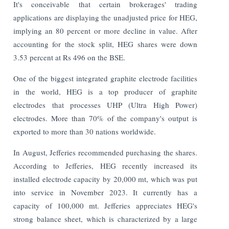
It's conceivable that certain brokerages' trading
applications are displaying the unadjusted price for HEG,
implying an 80 percent or more decline in value. After
accounting for the stock split, HEG shares were down
3.53 percent at Rs 496 on the BSE.
One of the biggest integrated graphite electrode facilities
in the world, HEG is a top producer of graphite
electrodes that processes UHP (Ultra High Power)
electrodes. More than 70% of the company's output is
exported to more than 30 nations worldwide.
In August, Jefferies recommended purchasing the shares.
According to Jefferies, HEG recently increased its
installed electrode capacity by 20,000 mt, which was put
into service in November 2023. It currently has a
capacity of 100,000 mt. Jefferies appreciates HEG's
strong balance sheet, which is characterized by a large