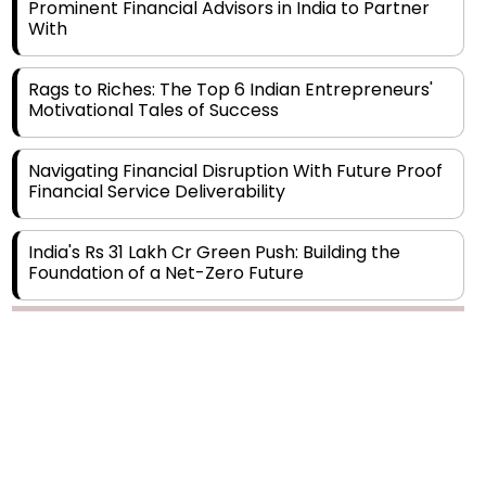
Rags to Riches: The Top 6 Indian Entrepreneurs'
Motivational Tales of Success
Navigating Financial Disruption With Future Proof
Financial Service Deliverability
India's Rs 31 Lakh Cr Green Push: Building the
Foundation of a Net-Zero Future
Wakhariya & Wakhariya: Facilitating International
Legal Processes across Diverse Domains
Copyright © 2026 Finance Outlook India. All rights reserved.
Aligning Financial Strategies with Sustainable
Business Goals
Privacy Policy
Terms of Use
Blogs
Conferences
Subscribe
WRAPUP’25
The Top 5 Highest-paid Actors in India - 2024