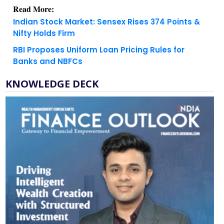
Indian Stock Market: Sensex Rises 374 Points &
Nifty Holds Firm
RBI Proposes Uniform Loan Pricing Rules for
Banks and NBFCs
KNOWLEDGE DECK