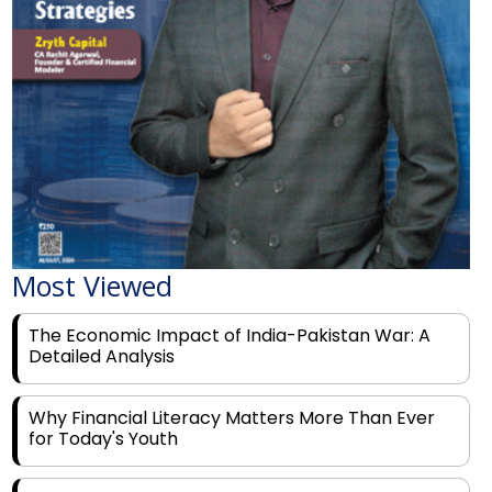
Most Viewed
The Economic Impact of India-Pakistan War: A
Detailed Analysis
Why Financial Literacy Matters More Than Ever
for Today's Youth
Prominent Financial Advisors in India to Partner
With