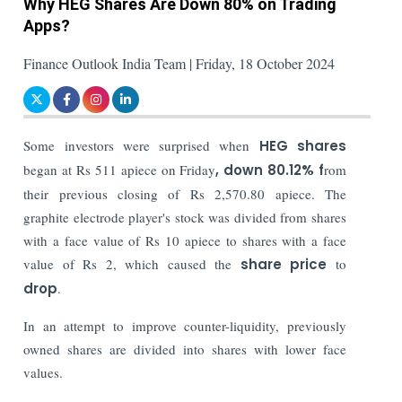
Why HEG Shares Are Down 80% on Trading
Apps?
Finance Outlook India Team | Friday, 18 October 2024
Some investors were surprised when
HEG shares
began at Rs 511 apiece on Friday
, down 80.12% f
rom
their previous closing of Rs 2,570.80 apiece. The
graphite electrode player's stock was divided from shares
with a face value of Rs 10 apiece to shares with a face
value of Rs 2, which caused the
share price
to
drop
.
In an attempt to improve counter-liquidity, previously
owned shares are divided into shares with lower face
values.