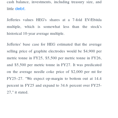
cash balance, investments, including treasury size, and
little
debt.
Jefferies values HEG's shares at a 7-fold EV/Ebitda
multiple, which is somewhat less than the stock's
historical 10-year average multiple.
Jefferies' base case for HEG estimated that the average
selling price of graphite electrodes would be $4,900 per
metric tonne in FY25, $5,500 per metric tonne in FY26,
and $5,500 per metric tonne in FY27. It was predicated
on the average needle coke price of $2,000 per mt for
FY25–27. "We expect op-margin to bottom out at 14.4
percent in FY25 and expand to 34.6 percent over FY25-
27," it stated.
Read More: