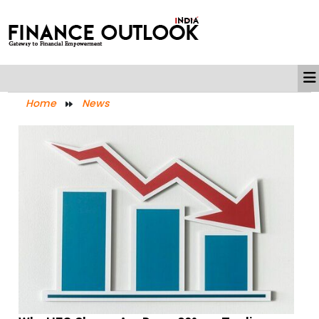
Home
News