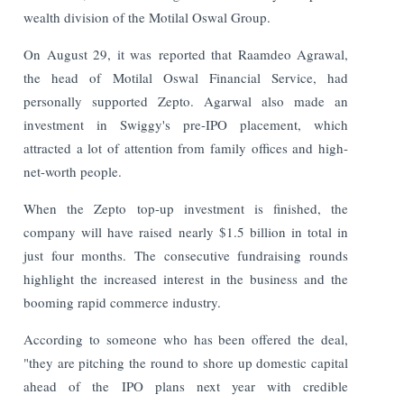
wealth division of the Motilal Oswal Group.
On August 29, it was reported that Raamdeo Agrawal,
the head of Motilal Oswal Financial Service, had
personally supported Zepto. Agarwal also made an
investment in Swiggy's pre-IPO placement, which
attracted a lot of attention from family offices and high-
net-worth people.
When the Zepto top-up investment is finished, the
company will have raised nearly $1.5 billion in total in
just four months. The consecutive fundraising rounds
highlight the increased interest in the business and the
booming rapid commerce industry.
According to someone who has been offered the deal,
"they are pitching the round to shore up domestic capital
ahead of the IPO plans next year with credible