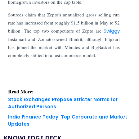
homegrown investors on the cap table."
Sources claim that Zepto's annualized gross selling run
rate has increased from roughly $1.5 billion in May to $2
billion. The top two competitors of Zepto are
Swiggy
Instamart and Zomato-owned Blinkit, although Flipkart
has joined the market with Minutes and BigBasket has
completely shifted to a fast commerce model.
Read More:
Stock Exchanges Propose Stricter Norms for
Authorized Persons
India Finance Today: Top Corporate and Market
Updates
KNOWLEDGE DECK