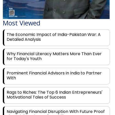
Most Viewed
The Economic Impact of India-Pakistan War: A
Detailed Analysis
Why Financial Literacy Matters More Than Ever
for Today's Youth
Prominent Financial Advisors in India to Partner
With
Rags to Riches: The Top 6 Indian Entrepreneurs'
Motivational Tales of Success
Navigating Financial Disruption With Future Proof
Financial Service Deliverability