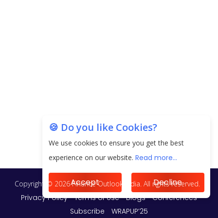
EPFO Registers All-Time High Member Addition of
20.06 Lakh in May 2025
Unearthing Intricacies of Today and Beyond in
the Indian Insurance Sector
Expected Correction in Housing Prices to Revive
Sales in Coming Quarters
How to Choose the Right Mutual Fund for your
🍪 Do you like Cookies?
Financial Goals?
We use cookies to ensure you get the best
Future of Corporate Finance: Emerging Trends in
experience on our website.
Read more...
Treasury Solutions and Cash Management for
MNCs
Accept
Decline
ElasticRun Announces FY24 Financial Results: Key
Details