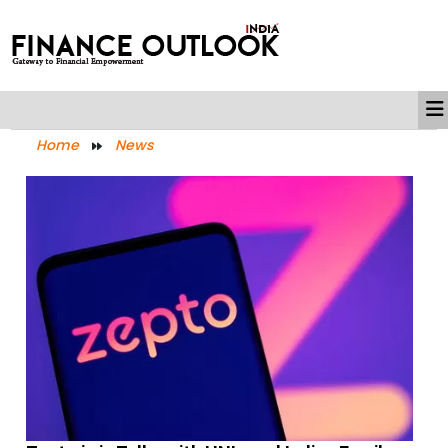
Home
News