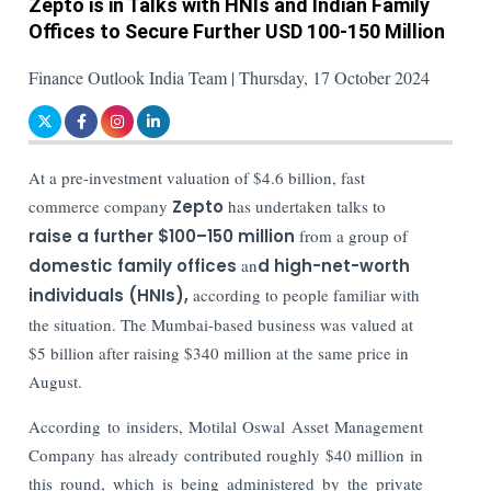
Zepto is in Talks with HNIs and Indian Family
Offices to Secure Further USD 100-150 Million
Finance Outlook India Team | Thursday, 17 October 2024
At a pre-investment valuation of $4.6 billion, fast
commerce company
Zepto
has undertaken talks to
raise a further $100–150 million
from a group of
domestic family offices
an
d high-net-worth
individuals (HNIs),
according to people familiar with
the situation. The Mumbai-based business was valued at
$5 billion after raising $340 million at the same price in
August.
According to insiders, Motilal Oswal Asset Management
Company has already contributed roughly $40 million in
this round, which is being administered by the private