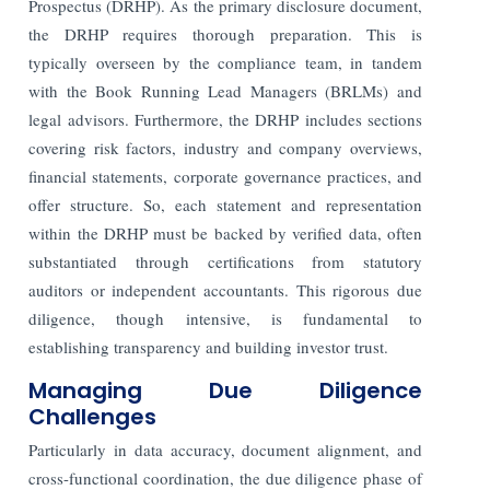
Prospectus (DRHP). As the primary disclosure document,
the DRHP requires thorough preparation. This is
typically overseen by the compliance team, in tandem
with the Book Running Lead Managers (BRLMs) and
legal advisors. Furthermore, the DRHP includes sections
covering risk factors, industry and company overviews,
financial statements, corporate governance practices, and
offer structure. So, each statement and representation
within the DRHP must be backed by verified data, often
substantiated through certifications from statutory
auditors or independent accountants. This rigorous due
diligence, though intensive, is fundamental to
establishing transparency and building investor trust.
Managing Due Diligence
Challenges
Particularly in data accuracy, document alignment, and
cross-functional coordination, the due diligence phase of