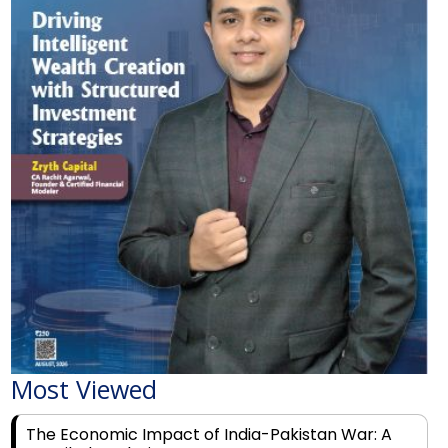
Most Viewed
The Economic Impact of India-Pakistan War: A