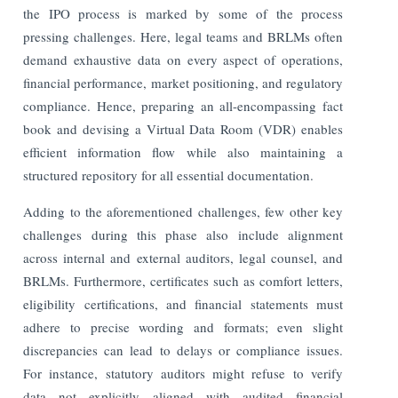
the IPO process is marked by some of the process
pressing challenges. Here, legal teams and BRLMs often
demand exhaustive data on every aspect of operations,
financial performance, market positioning, and regulatory
compliance. Hence, preparing an all-encompassing fact
book and devising a Virtual Data Room (VDR) enables
efficient information flow while also maintaining a
structured repository for all essential documentation.
Adding to the aforementioned challenges, few other key
challenges during this phase also include alignment
across internal and external auditors, legal counsel, and
BRLMs. Furthermore, certificates such as comfort letters,
eligibility certifications, and financial statements must
adhere to precise wording and formats; even slight
discrepancies can lead to delays or compliance issues.
For instance, statutory auditors might refuse to verify
data not explicitly aligned with audited financial