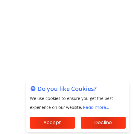
the Indian Insurance Sector
Expected Correction in Housing Prices to Revive
Sales in Coming Quarters
How to Choose the Right Mutual Fund for your
Financial Goals?
Future of Corporate Finance: Emerging Trends in
Treasury Solutions and Cash Management for
MNCs
🍪 Do you like Cookies?
ElasticRun Announces FY24 Financial Results: Key
Details
We use cookies to ensure you get the best
experience on our website.
Read more...
Financial Inclusion in Viksit Bharat
Accept
Decline
Abans Financial Services Advises Vaishali Pharma