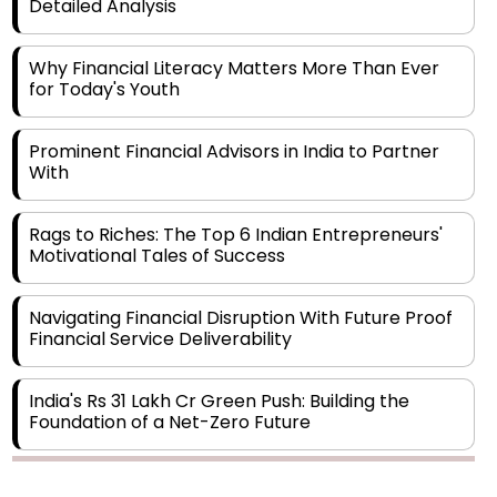
Detailed Analysis
Why Financial Literacy Matters More Than Ever
for Today's Youth
Prominent Financial Advisors in India to Partner
With
Rags to Riches: The Top 6 Indian Entrepreneurs'
Motivational Tales of Success
Navigating Financial Disruption With Future Proof
Financial Service Deliverability
India's Rs 31 Lakh Cr Green Push: Building the
Foundation of a Net-Zero Future
Wakhariya & Wakhariya: Facilitating International