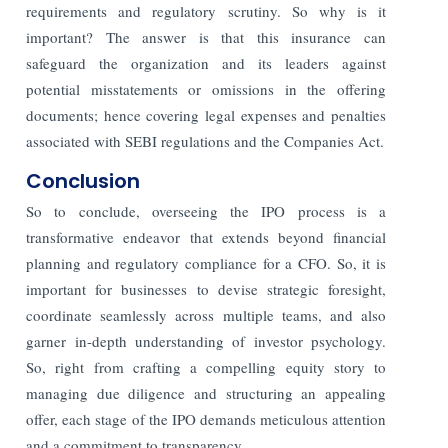
requirements and regulatory scrutiny. So why is it
important? The answer is that this insurance can
safeguard the organization and its leaders against
potential misstatements or omissions in the offering
documents; hence covering legal expenses and penalties
associated with SEBI regulations and the Companies Act.
Conclusion
So to conclude, overseeing the IPO process is a
transformative endeavor that extends beyond financial
planning and regulatory compliance for a CFO. So, it is
important for businesses to devise strategic foresight,
coordinate seamlessly across multiple teams, and also
garner in-depth understanding of investor psychology.
So, right from crafting a compelling equity story to
managing due diligence and structuring an appealing
offer, each stage of the IPO demands meticulous attention
and a commitment to transparency.