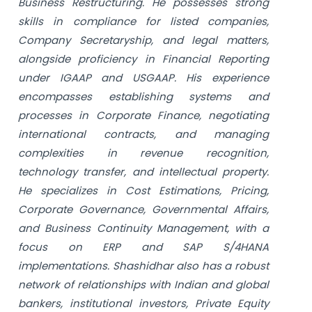
Business Restructuring. He possesses strong
skills in compliance for listed companies,
Company Secretaryship, and legal matters,
alongside proficiency in Financial Reporting
under IGAAP and USGAAP. His experience
encompasses establishing systems and
processes in Corporate Finance, negotiating
international contracts, and managing
complexities in revenue recognition,
technology transfer, and intellectual property.
He specializes in Cost Estimations, Pricing,
Corporate Governance, Governmental Affairs,
and Business Continuity Management, with a
focus on ERP and SAP S/4HANA
implementations. Shashidhar also has a robust
network of relationships with Indian and global
bankers, institutional investors, Private Equity