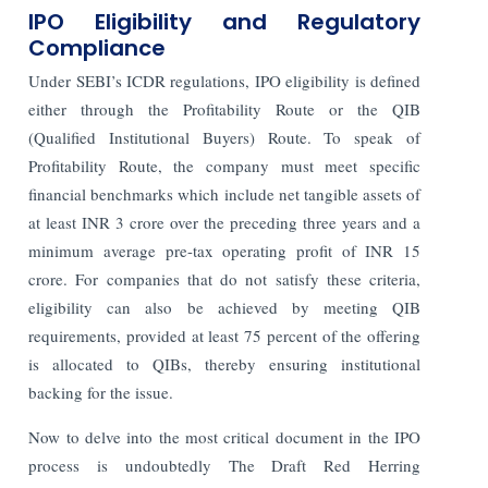
IPO Eligibility and Regulatory
Compliance
Under SEBI’s ICDR regulations, IPO eligibility is defined
either through the Profitability Route or the QIB
(Qualified Institutional Buyers) Route. To speak of
Profitability Route, the company must meet specific
financial benchmarks which include net tangible assets of
at least INR 3 crore over the preceding three years and a
minimum average pre-tax operating profit of INR 15
crore. For companies that do not satisfy these criteria,
eligibility can also be achieved by meeting QIB
requirements, provided at least 75 percent of the offering
is allocated to QIBs, thereby ensuring institutional
backing for the issue.
Now to delve into the most critical document in the IPO
process is undoubtedly The Draft Red Herring