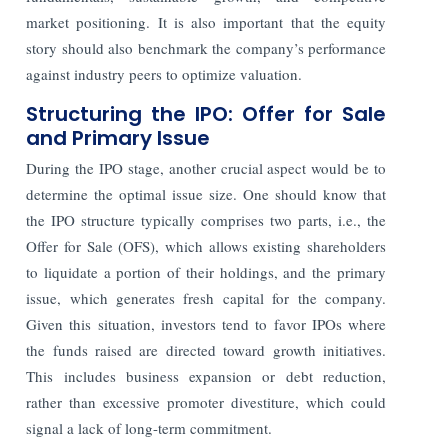
market positioning. It is also important that the equity
story should also benchmark the company’s performance
against industry peers to optimize valuation.
Structuring the IPO: Offer for Sale
and Primary Issue
During the IPO stage, another crucial aspect would be to
determine the optimal issue size. One should know that
the IPO structure typically comprises two parts, i.e., the
Offer for Sale (OFS), which allows existing shareholders
to liquidate a portion of their holdings, and the primary
issue, which generates fresh capital for the company.
Given this situation, investors tend to favor IPOs where
the funds raised are directed toward growth initiatives.
This includes business expansion or debt reduction,
rather than excessive promoter divestiture, which could
signal a lack of long-term commitment.