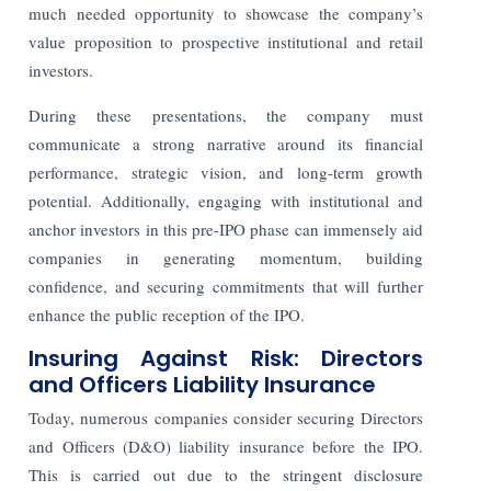
much needed opportunity to showcase the company’s
value proposition to prospective institutional and retail
investors.
During these presentations, the company must
communicate a strong narrative around its financial
performance, strategic vision, and long-term growth
potential. Additionally, engaging with institutional and
anchor investors in this pre-IPO phase can immensely aid
companies in generating momentum, building
confidence, and securing commitments that will further
enhance the public reception of the IPO.
Insuring Against Risk: Directors
and Officers Liability Insurance
Today, numerous companies consider securing Directors
and Officers (D&O) liability insurance before the IPO.
This is carried out due to the stringent disclosure