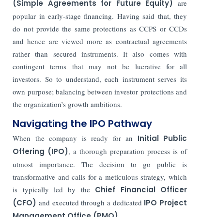
(Simple Agreements for Future Equity)
are
popular in early-stage financing. Having said that, they
do not provide the same protections as CCPS or CCDs
and hence are viewed more as contractual agreements
rather than secured instruments. It also comes with
contingent terms that may not be lucrative for all
investors. So to understand, each instrument serves its
own purpose; balancing between investor protections and
the organization’s growth ambitions.
Navigating the IPO Pathway
When the company is ready for an
Initial Public
Offering (IPO)
, a thorough preparation process is of
utmost importance. The decision to go public is
transformative and calls for a meticulous strategy, which
is typically led by the
Chief Financial Officer
(CFO)
and executed through a dedicated
IPO Project
Management Office (PMO)
.