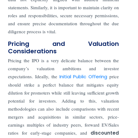
statements. Similarly, it is important to maintain clarity on
roles and responsibilities, secure necessary permissions,
and ensure precise documentation throughout the due
diligence process is vital.
Pricing and Valuation
Considerations
Pricing the IPO is a very delicate balance between the
company’s valuation ambitions and investor
expectations. Ideally, the
Initial Public Offering
price
should strike a perfect balance that mitigates equity
dilution for promoters while still leaving sufficient growth
potential for investors. Adding to this, valuation
methodologies can also include comparisons with recent
mergers and acquisitions in similar sectors, price-
earnings multiples of industry peers, forward EV/Sales
ratios for early-stage companies, and
discounted