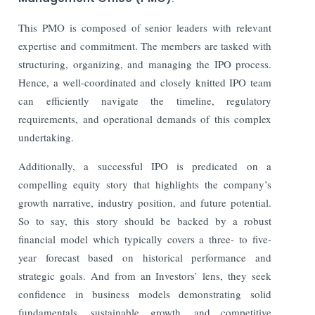
This PMO is composed of senior leaders with relevant
expertise and commitment. The members are tasked with
structuring, organizing, and managing the IPO process.
Hence, a well-coordinated and closely knitted IPO team
can efficiently navigate the timeline, regulatory
requirements, and operational demands of this complex
undertaking.
Additionally, a successful IPO is predicated on a
compelling equity story that highlights the company’s
growth narrative, industry position, and future potential.
So to say, this story should be backed by a robust
financial model which typically covers a three- to five-
year forecast based on historical performance and
strategic goals. And from an Investors’ lens, they seek
confidence in business models demonstrating solid
fundamentals, sustainable growth, and competitive