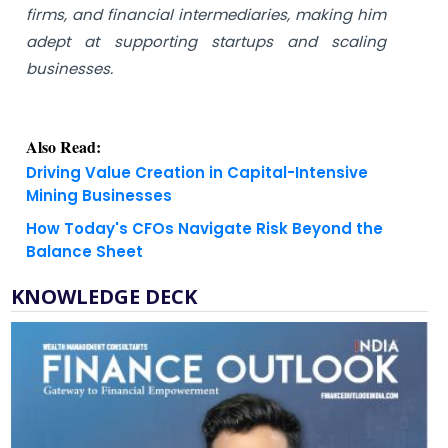
firms, and financial intermediaries, making him
adept at supporting startups and scaling
businesses.
Also Read:
Driving Value Creation in Capital-Intensive
Mining Businesses
How Today's CFOs Navigate Risk Beyond the
Balance Sheet
KNOWLEDGE DECK