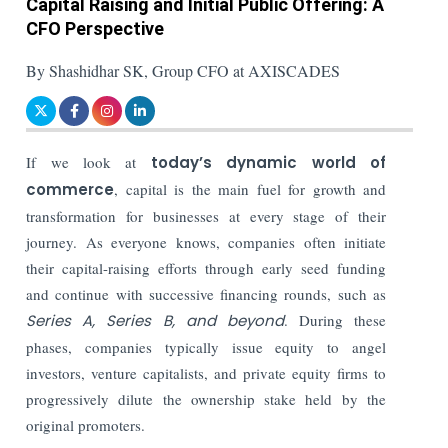
Capital Raising and Initial Public Offering: A
CFO Perspective
By Shashidhar SK, Group CFO at AXISCADES
If we look at
today’s dynamic world of
commerce
, capital is the main fuel for growth and
transformation for businesses at every stage of their
journey. As everyone knows, companies often initiate
their capital-raising efforts through early seed funding
and continue with successive financing rounds, such as
Series A, Series B, and beyond
. During these
phases, companies typically issue equity to angel
investors, venture capitalists, and private equity firms to
progressively dilute the ownership stake held by the
original promoters.