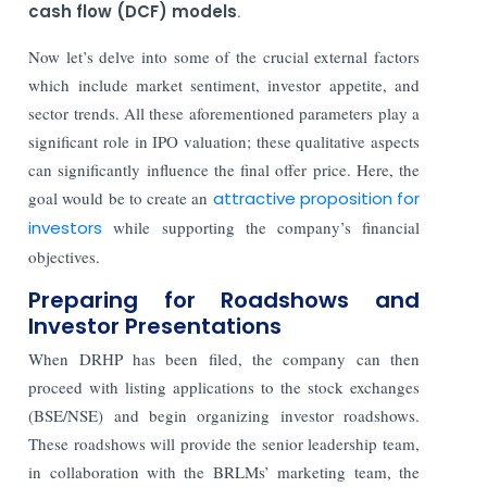
cash flow (DCF) models
.
Now let’s delve into some of the crucial external factors
which include market sentiment, investor appetite, and
sector trends. All these aforementioned parameters play a
significant role in IPO valuation; these qualitative aspects
can significantly influence the final offer price. Here, the
goal would be to create an
attractive proposition for
investors
while supporting the company’s financial
objectives.
Preparing for Roadshows and
Investor Presentations
When DRHP has been filed, the company can then
proceed with listing applications to the stock exchanges
(BSE/NSE) and begin organizing investor roadshows.
These roadshows will provide the senior leadership team,
in collaboration with the BRLMs’ marketing team, the