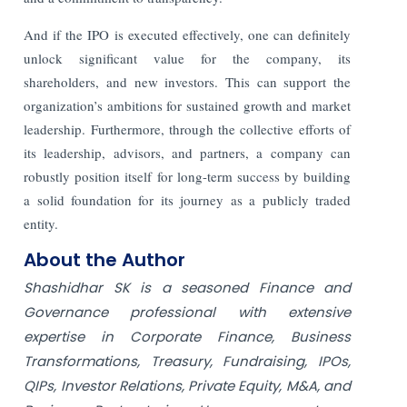
And if the IPO is executed effectively, one can definitely
unlock significant value for the company, its
shareholders, and new investors. This can support the
organization’s ambitions for sustained growth and market
leadership. Furthermore, through the collective efforts of
its leadership, advisors, and partners, a company can
robustly position itself for long-term success by building
a solid foundation for its journey as a publicly traded
entity.
About the Author
Shashidhar SK is a seasoned Finance and
Governance professional with extensive
expertise in Corporate Finance, Business
Transformations, Treasury, Fundraising, IPOs,
QIPs, Investor Relations, Private Equity, M&A, and