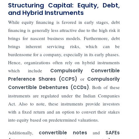
Structuring Capital: Equity, Debt,
and Hybrid Instruments
While equity financing is favored in early stages, debt
financing is generally less attractive due to the high risk it
brings for nascent business models. Furthermore, debt
brings inherent servicing risks, which can be
burdensome for a company, especially in its early phases.
Hence, organizations often rely on hybrid instruments
which include
Compulsorily Convertible
Preference Shares (CCPS)
or
Compulsorily
Convertible Debentures (CCDs)
. Both of these
instruments are regulated under the Indian Companies
Act. Also to note, these instruments provide investors
with a fixed return and an option to convert their stakes
into equity based on predetermined valuations.
Additionally,
convertible notes
and
SAFEs