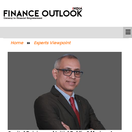
Home
Experts Viewpoint