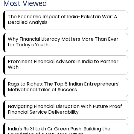
Most Viewed
The Economic Impact of India-Pakistan War: A
Detailed Analysis
Why Financial Literacy Matters More Than Ever
for Today's Youth
Prominent Financial Advisors in India to Partner
With
Rags to Riches: The Top 6 Indian Entrepreneurs'
Motivational Tales of Success
Navigating Financial Disruption With Future Proof
Financial Service Deliverability
India's Rs 31 Lakh Cr Green Push: Building the