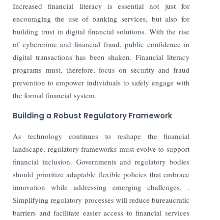
Increased financial literacy is essential not just for
encouraging the use of banking services, but also for
building trust in digital financial solutions. With the rise
of cybercrime and financial fraud, public confidence in
digital transactions has been shaken. Financial literacy
programs must, therefore, focus on security and fraud
prevention to empower individuals to safely engage with
the formal financial system.
Building a Robust Regulatory Framework
As technology continues to reshape the financial
landscape, regulatory frameworks must evolve to support
financial inclusion. Governments and regulatory bodies
should prioritize adaptable flexible policies that embrace
innovation while addressing emerging challenges
.
.
Simplifying regulatory processes will reduce bureaucratic
barriers and facilitate easier access to financial services