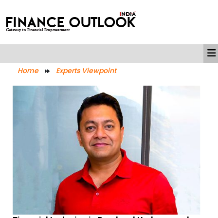
Home
Experts Viewpoint