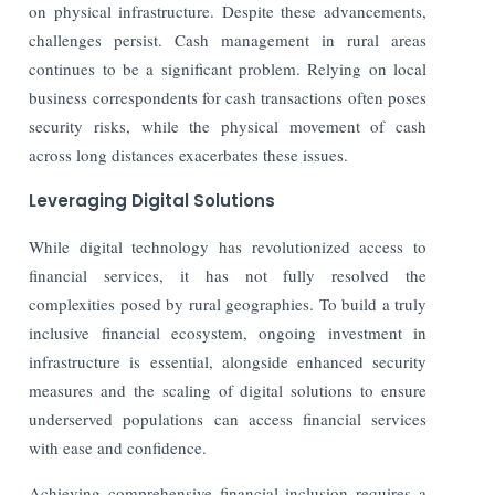
on physical infrastructure. Despite these advancements,
challenges persist. Cash management in rural areas
continues to be a significant problem. Relying on local
business correspondents for cash transactions often poses
security risks,
while the physical movement of cash
across long distances exacerbates these issues.
Leveraging Digital Solutions
While digital technology has revolutionized access to
financial services, it has not fully resolved the
complexities posed by rural geographies. To build a truly
inclusive financial ecosystem, ongoing investment in
infrastructure is essential, alongside enhanced security
measures and the scaling of digital solutions to ensure
underserved populations can access financial services
with ease and confidence.
Achieving comprehensive financial inclusion requires a