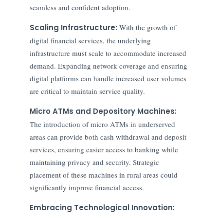
seamless and confident adoption.
Scaling Infrastructure:
With the growth of
digital financial services, the underlying
infrastructure must scale to accommodate increased
demand. Expanding network coverage and ensuring
digital platforms can handle increased user volumes
are critical to maintain service quality.
Micro ATMs and Depository Machines:
The introduction of micro ATMs in underserved
areas can provide both cash withdrawal and deposit
services, ensuring easier access to banking while
maintaining privacy and security. Strategic
placement of these machines in rural areas could
significantly improve financial access.
Embracing Technological Innovation: