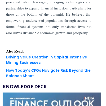
passionate about leveraging emerging technologies and
partnerships to expand financial inclusion, particularly for
those at the bottom of the pyramid. He believes that
empowering underserved populations through access to
formal financial systems not only transforms lives but
also drives sustainable economic growth and prosperity.
Also Read:
Driving Value Creation in Capital-Intensive
Mining Businesses
How Today's CFOs Navigate Risk Beyond the
Balance Sheet
KNOWLEDGE DECK