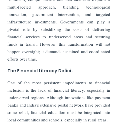
multi-faceted approach, blending technological
innovation, government intervention, and targeted
infrastructure investments. Governments can play a
pivotal role by subsidizing the costs of delivering
financial services to underserved areas and securing
funds in transit. However, this transformation will not
happen overnight; it demands sustained and coordinated
efforts over time.
The Financial Literacy Deficit
One of the most persistent impediments to financial
inclusion is the lack of financial literacy, especially in
underserved regions.
Although innovations like payment
banks and India’s extensive postal network have provided
some relief, financial education must be integrated into
local communities and schools, especially in rural areas.