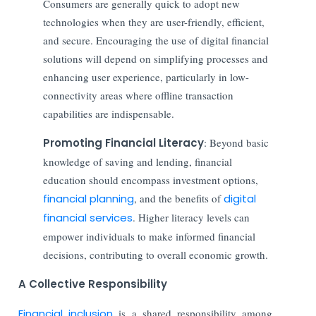
Consumers are generally quick to adopt new
technologies when they are user-friendly, efficient,
and secure. Encouraging the use of digital financial
solutions will depend on simplifying processes and
enhancing user experience, particularly in low-
connectivity areas where offline transaction
capabilities are indispensable.
Promoting Financial Literacy
: Beyond basic
knowledge of saving and lending, financial
education should encompass investment options,
financial planning
, and the benefits of
digital
financial services
. Higher literacy levels can
empower individuals to make informed financial
decisions, contributing to overall economic growth.
A Collective Responsibility
Financial inclusion
is a shared responsibility among