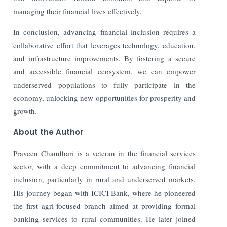
managing their financial lives effectively.
In conclusion, advancing financial inclusion requires a
collaborative effort that leverages technology, education,
and infrastructure improvements. By fostering a secure
and accessible financial ecosystem, we can empower
underserved populations to fully participate in the
economy, unlocking new opportunities for prosperity and
growth.
About the Author
Praveen Chaudhari is a veteran in the financial services
sector, with a deep commitment to advancing financial
inclusion, particularly in rural and underserved markets.
His journey began with ICICI Bank, where he pioneered
the first agri-focused branch aimed at providing formal
banking services to rural communities. He later joined