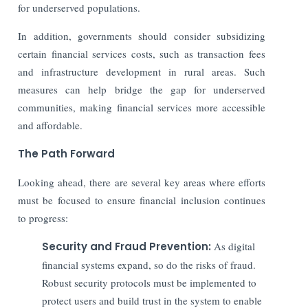
for underserved populations.
In addition, governments should consider subsidizing
certain financial services costs, such as transaction fees
and infrastructure development in rural areas.
Such
measures can help bridge the gap for underserved
communities, making financial services more accessible
and affordable.
The Path Forward
Looking ahead, there are several key areas where efforts
must be focused to ensure financial inclusion continues
to progress:
Security and Fraud Prevention:
As digital
financial systems expand, so do the risks of fraud.
Robust security protocols must be implemented to
protect users and build trust in the system to enable