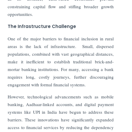
constraining capital flow and stifling broader growth
opportunities.
The Infrastructure Challenge
One of the major barriers to financial inclusion in rural
areas is the lack of infrastructure.
Small, dispersed
populations, combined with vast geographical distances,
make it inefficient to establish traditional brick-and-
mortar banking institutions. For many, accessing a bank
requires long, costly journeys, further discouraging
engagement with formal financial systems.
However, technological advancements such as mobile
banking, Aadhaar-linked accounts, and digital payment
systems like UPI in India have begun to address these
barriers. These innovations have significantly expanded
access to financial services by reducing the dependency