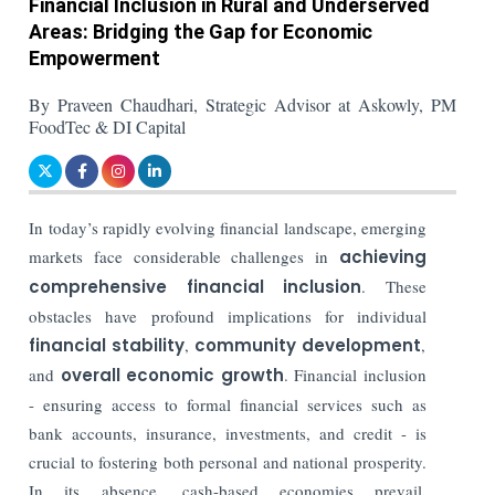
Financial Inclusion in Rural and Underserved
Areas: Bridging the Gap for Economic
Empowerment
By Praveen Chaudhari, Strategic Advisor at Askowly, PM
FoodTec & DI Capital
In today’s rapidly evolving financial landscape
, emerging
markets face considerable challenges in
achieving
comprehensive financial inclusion
.
These
obstacles have profound implications for individual
financial stability
,
community development
,
and
overall economic growth
. Financial inclusion
- ensuring access to formal financial services such as
bank accounts, insurance, investments, and credit - is
crucial to fostering both personal and national prosperity.
In its absence, cash-based economies prevail,