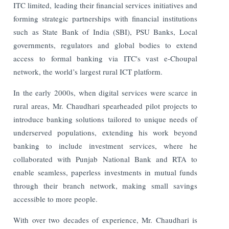
ITC limited, leading their financial services initiatives and
forming strategic partnerships with financial institutions
such as State Bank of India (SBI), PSU Banks, Local
governments, regulators and global bodies to extend
access to formal banking via ITC's vast e-Choupal
network, the world’s largest rural ICT platform.
In the early 2000s, when digital services were scarce in
rural areas, Mr. Chaudhari spearheaded pilot projects to
introduce banking solutions tailored to unique needs of
underserved populations, extending his work beyond
banking to include investment services, where he
collaborated with Punjab National Bank and RTA to
enable seamless, paperless investments in mutual funds
through their branch network, making small savings
accessible to more people.
With over two decades of experience, Mr. Chaudhari is