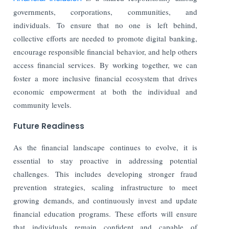
governments, corporations, communities, and
individuals. To ensure that no one is left behind,
collective efforts are needed to promote digital banking,
encourage responsible financial behavior, and help others
access financial services. By working together, we can
foster a more inclusive financial ecosystem that drives
economic empowerment at both the individual and
community levels.
Future Readiness
As the financial landscape continues to evolve, it is
essential to stay proactive in addressing potential
challenges. This includes developing stronger fraud
prevention strategies, scaling infrastructure to meet
growing demands, and continuously invest and update
financial education programs. These efforts will ensure
that individuals remain confident and capable of