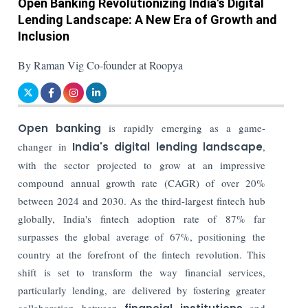
Open Banking Revolutionizing India's Digital
Lending Landscape: A New Era of Growth and
Inclusion
By Raman Vig Co-founder at Roopya
Open banking
is rapidly emerging as a game-
changer in
India's digital lending landscape
,
with the sector projected to grow at an impressive
compound annual growth rate (CAGR) of over 20%
between 2024 and 2030. As the third-largest fintech hub
globally, India's fintech adoption rate of 87% far
surpasses the global average of 67%, positioning the
country at the forefront of the fintech revolution. This
shift is set to transform the way financial services,
particularly lending, are delivered by fostering greater
collaboration between
and