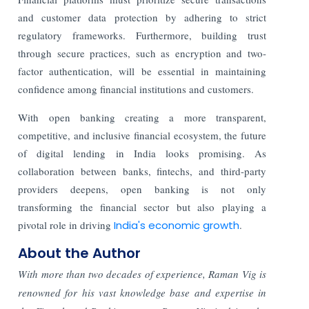
and customer data protection by adhering to strict
regulatory frameworks. Furthermore, building trust
through secure practices, such as encryption and two-
factor authentication, will be essential in maintaining
confidence among financial institutions and customers.
With open banking creating a more transparent,
competitive, and inclusive financial ecosystem, the future
of digital lending in India looks promising. As
collaboration between banks, fintechs, and third-party
providers deepens, open banking is not only
transforming the financial sector but also playing a
pivotal role in driving
India's economic growth
.
About the Author
With more than two decades of experience, Raman Vig is
renowned for his vast knowledge base and expertise in