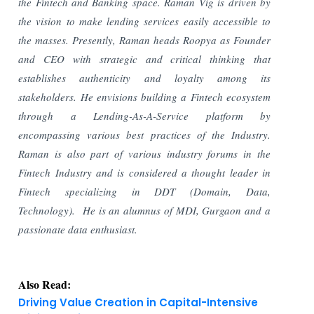
the Fintech and Banking space. Raman Vig is driven by
the vision to make lending services easily accessible to
the masses. Presently, Raman heads Roopya as Founder
and CEO with strategic and critical thinking that
establishes authenticity and loyalty among its
stakeholders. He envisions building a Fintech ecosystem
through a Lending-As-A-Service platform by
encompassing various best practices of the Industry.
Raman is also part of various industry forums in the
Fintech Industry and is considered a thought leader in
Fintech specializing in DDT (Domain, Data,
Technology). He is an alumnus of MDI, Gurgaon and a
passionate data enthusiast.
Also Read:
Driving Value Creation in Capital-Intensive