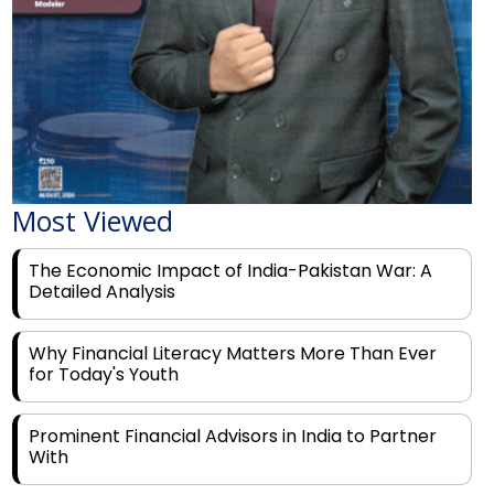
Most Viewed
The Economic Impact of India-Pakistan War: A
Detailed Analysis
Why Financial Literacy Matters More Than Ever
for Today's Youth
Prominent Financial Advisors in India to Partner
With