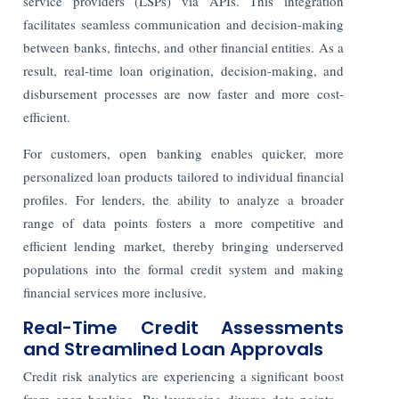
service providers (LSPs) via APIs. This integration
facilitates seamless communication and decision-making
between banks, fintechs, and other financial entities. As a
result, real-time loan origination, decision-making, and
disbursement processes are now faster and more cost-
efficient.
For customers, open banking enables quicker, more
personalized loan products tailored to individual financial
profiles. For lenders, the ability to analyze a broader
range of data points fosters a more competitive and
efficient lending market, thereby bringing underserved
populations into the formal credit system and making
financial services more inclusive.
Real-Time Credit Assessments
and Streamlined Loan Approvals
Credit risk analytics are experiencing a significant boost
from open banking. By leveraging diverse data points -