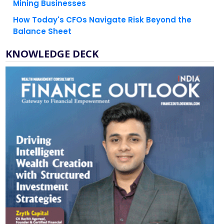
Mining Businesses
How Today's CFOs Navigate Risk Beyond the
Balance Sheet
KNOWLEDGE DECK