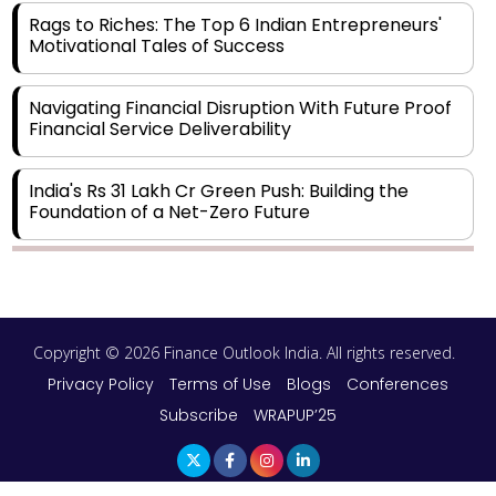
Rags to Riches: The Top 6 Indian Entrepreneurs'
Motivational Tales of Success
Navigating Financial Disruption With Future Proof
Financial Service Deliverability
India's Rs 31 Lakh Cr Green Push: Building the
Foundation of a Net-Zero Future
Wakhariya & Wakhariya: Facilitating International
Legal Processes across Diverse Domains
Copyright © 2026 Finance Outlook India. All rights reserved.
Aligning Financial Strategies with Sustainable
Business Goals
Privacy Policy
Terms of Use
Blogs
Conferences
Subscribe
WRAPUP’25
The Top 5 Highest-paid Actors in India - 2024