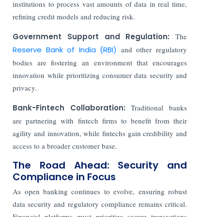
institutions to process vast amounts of data in real time,
refining credit models and reducing risk.
Government Support and Regulation:
The
Reserve Bank of India (RBI)
and other regulatory
bodies are fostering an environment that encourages
innovation while prioritizing consumer data security and
privacy.
Bank-Fintech Collaboration:
Traditional banks
are partnering with fintech firms to benefit from their
agility and innovation, while fintechs gain credibility and
access to a broader customer base.
The Road Ahead: Security and
Compliance in Focus
As open banking continues to evolve, ensuring robust
data security and regulatory compliance remains critical.
Financial platforms must prioritize secure transactions