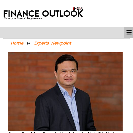
Home
Experts Viewpoint