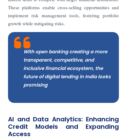
These platforms enable cross-selling opportunities and
implement risk management tools, fostering portfolio
growth while mitigating risks.
With open banking creating a more
transparent, competitive, and
inclusive financial ecosystem, the
future of digital lending in India looks
promising
AI and Data Analytics: Enhancing
Credit Models and Expanding
Access