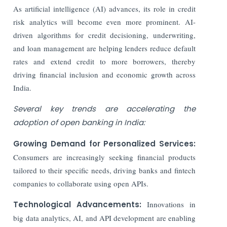
As artificial intelligence (AI) advances, its role in credit
risk analytics will become even more prominent. AI-
driven algorithms for credit decisioning, underwriting,
and loan management are helping lenders reduce default
rates and extend credit to more borrowers, thereby
driving financial inclusion and economic growth across
India.
Several key trends are accelerating the
adoption of open banking in India:
Growing Demand for Personalized Services:
Consumers are increasingly seeking financial products
tailored to their specific needs, driving banks and fintech
companies to collaborate using open APIs.
Technological Advancements:
Innovations in
big data analytics, AI, and API development are enabling