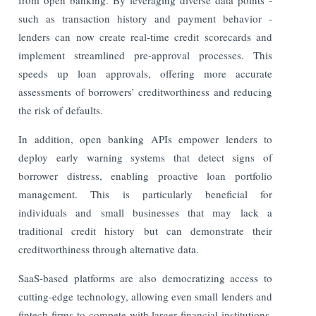
such as transaction history and payment behavior -
lenders can now create real-time credit scorecards and
implement streamlined pre-approval processes. This
speeds up loan approvals, offering more accurate
assessments of borrowers’ creditworthiness and reducing
the risk of defaults.
In addition, open banking APIs empower lenders to
deploy early warning systems that detect signs of
borrower distress, enabling proactive loan portfolio
management. This is particularly beneficial for
individuals and small businesses that may lack a
traditional credit history but can demonstrate their
creditworthiness through alternative data.
SaaS-based platforms are also democratizing access to
cutting-edge technology, allowing even small lenders and
fintech firms to compete with larger financial institutions.