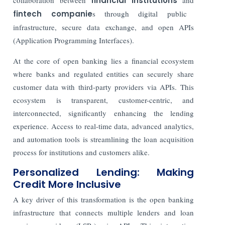
financial institutions
fintech companie
s through digital public
infrastructure, secure data exchange, and open APIs
(Application Programming Interfaces).
At the core of open banking lies a financial ecosystem
where banks and regulated entities can securely share
customer data with third-party providers via APIs. This
ecosystem is transparent, customer-centric, and
interconnected, significantly enhancing the lending
experience. Access to real-time data, advanced analytics,
and automation tools is streamlining the loan acquisition
process for institutions and customers alike.
Personalized Lending: Making
Credit More Inclusive
A key driver of this transformation is the open banking
infrastructure that connects multiple lenders and loan