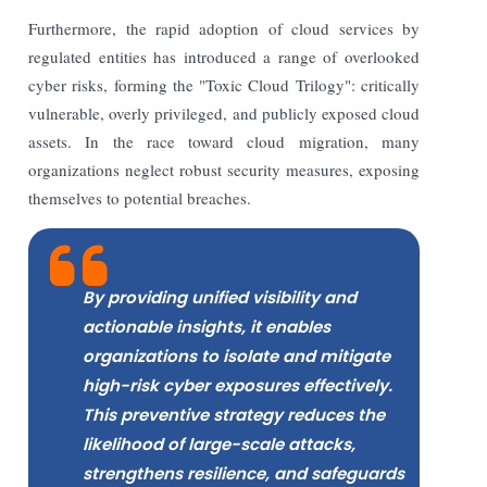
Furthermore, the rapid adoption of cloud services by
regulated entities has introduced a range of overlooked
cyber risks, forming the "Toxic Cloud Trilogy": critically
vulnerable, overly privileged, and publicly exposed cloud
assets. In the race toward cloud migration, many
organizations neglect robust security measures, exposing
themselves to potential breaches.
By providing unified visibility and
actionable insights, it enables
organizations to isolate and mitigate
high-risk cyber exposures effectively.
This preventive strategy reduces the
likelihood of large-scale attacks,
strengthens resilience, and safeguards