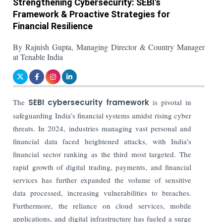
Strengthening Cybersecurity: SEBI's
Framework & Proactive Strategies for
Financial Resilience
By Rajnish Gupta, Managing Director & Country Manager
at Tenable India
The
SEBI cybersecurity framework
is pivotal in
safeguarding India’s financial systems amidst rising cyber
threats. In 2024, industries managing vast personal and
financial data faced heightened attacks, with India’s
financial sector ranking as the third most targeted. The
rapid growth of digital trading, payments, and financial
services has further expanded the volume of sensitive
data processed, increasing vulnerabilities to breaches.
Furthermore, the reliance on cloud services, mobile
applications, and digital infrastructure has fueled a surge