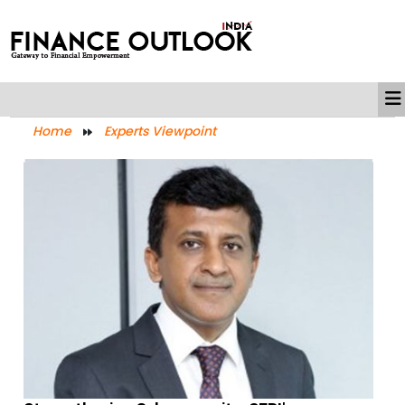
Home
Experts Viewpoint