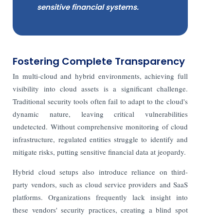
sensitive financial systems.
Fostering Complete Transparency
In multi-cloud and hybrid environments, achieving full
visibility into cloud assets is a significant challenge.
Traditional security tools often fail to adapt to the cloud's
dynamic nature, leaving critical vulnerabilities
undetected. Without comprehensive monitoring of cloud
infrastructure, regulated entities struggle to identify and
mitigate risks, putting sensitive financial data at jeopardy.
Hybrid cloud setups also introduce reliance on third-
party vendors, such as cloud service providers and SaaS
platforms. Organizations frequently lack insight into
these vendors' security practices, creating a blind spot