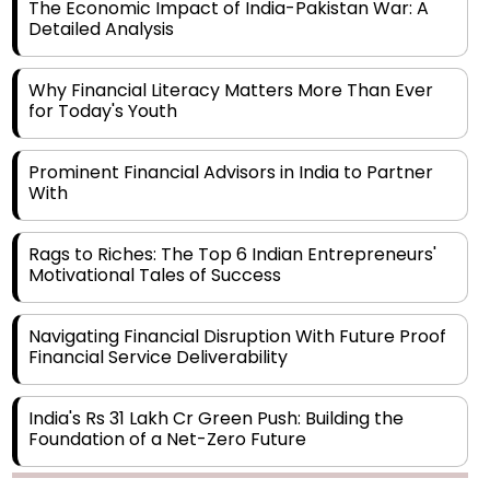
The Economic Impact of India-Pakistan War: A
Detailed Analysis
Why Financial Literacy Matters More Than Ever
for Today's Youth
Prominent Financial Advisors in India to Partner
With
Rags to Riches: The Top 6 Indian Entrepreneurs'
Motivational Tales of Success
Navigating Financial Disruption With Future Proof
Financial Service Deliverability
India's Rs 31 Lakh Cr Green Push: Building the
Foundation of a Net-Zero Future