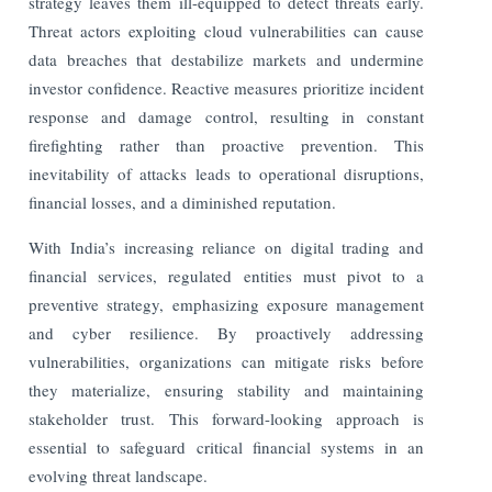
strategy leaves them ill-equipped to detect threats early.
Threat actors exploiting cloud vulnerabilities can cause
data breaches that destabilize markets and undermine
investor confidence. Reactive measures prioritize incident
response and damage control, resulting in constant
firefighting rather than proactive prevention. This
inevitability of attacks leads to operational disruptions,
financial losses, and a diminished reputation.
With India’s increasing reliance on digital trading and
financial services, regulated entities must pivot to a
preventive strategy, emphasizing exposure management
and cyber resilience. By proactively addressing
vulnerabilities, organizations can mitigate risks before
they materialize, ensuring stability and maintaining
stakeholder trust. This forward-looking approach is
essential to safeguard critical financial systems in an
evolving threat landscape.