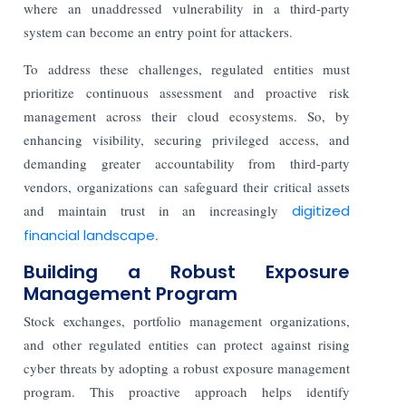
where an unaddressed vulnerability in a third-party
system can become an entry point for attackers.
To address these challenges, regulated entities must
prioritize continuous assessment and proactive risk
management across their cloud ecosystems. So, by
enhancing visibility, securing privileged access, and
demanding greater accountability from third-party
vendors, organizations can safeguard their critical assets
and maintain trust in an increasingly
digitized
financial landscape
.
Building a Robust Exposure
Management Program
Stock exchanges, portfolio management organizations,
and other regulated entities can protect against rising
cyber threats by adopting a robust exposure management
program. This proactive approach helps identify