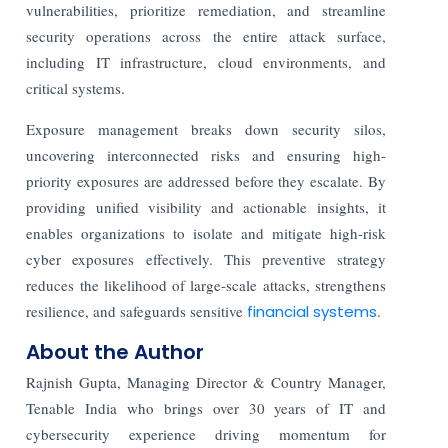
vulnerabilities, prioritize remediation, and streamline
security operations across the entire attack surface,
including IT infrastructure, cloud environments, and
critical systems.
Exposure management breaks down security silos,
uncovering interconnected risks and ensuring high-
priority exposures are addressed before they escalate. By
providing unified visibility and actionable insights, it
enables organizations to isolate and mitigate high-risk
cyber exposures effectively. This preventive strategy
reduces the likelihood of large-scale attacks, strengthens
resilience, and safeguards sensitive
financial systems
.
About the Author
Rajnish Gupta, Managing Director & Country Manager,
Tenable India who brings over 30 years of IT and
cybersecurity experience driving momentum for