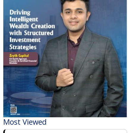
Most Viewed