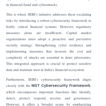
in financial fraud and cyberattacks.
This is where SEBI’s initiative addresses these escalating
risks by introducing a robust cybersecurity framework to
fortify critical financial systems. However, regulatory
measures alone are insufficient. Capital market
organizations must adopt a proactive and preventive
security strategy. Strengthening cyber resilience and
implementing measures that increase the cost and
complexity of attacks are essential to deter adversaries.
This integrated approach is crucial to protect sensitive
data and maintain trust in India’s financial ecosystem.
Furthermore, SEBI’s cybersecurity framework aligns
closely with the
NIST Cybersecurity Framework
,
which encompasses important functions like identify,
detect, protect, respond, recover, and governance.
However, it offers a broader scope by emphasizing