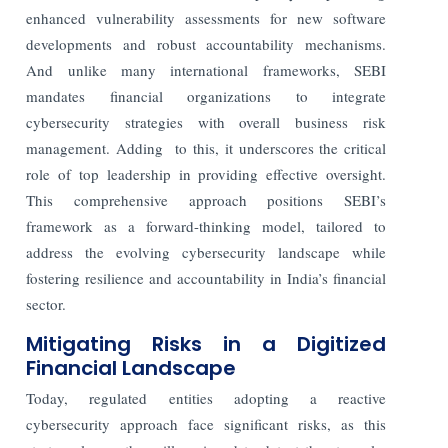
enhanced vulnerability assessments for new software
developments and robust accountability mechanisms.
And unlike many international frameworks, SEBI
mandates financial organizations to integrate
cybersecurity strategies with overall business risk
management. Adding to this, it underscores the critical
role of top leadership in providing effective oversight.
This comprehensive approach positions SEBI’s
framework as a forward-thinking model, tailored to
address the evolving cybersecurity landscape while
fostering resilience and accountability in India’s financial
sector.
Mitigating Risks in a Digitized
Financial Landscape
Today, regulated entities adopting a reactive
cybersecurity approach face significant risks, as this