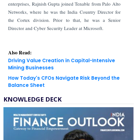
enterprises, Rajnish Gupta joined Tenable from Palo Alto
Networks, where he was the India Country Director for
the Cortex division. Prior to that, he was a Senior
Director and Cyber Security Leader at Microsoft.
Also Read:
Driving Value Creation in Capital-Intensive
Mining Businesses
How Today's CFOs Navigate Risk Beyond the
Balance Sheet
KNOWLEDGE DECK