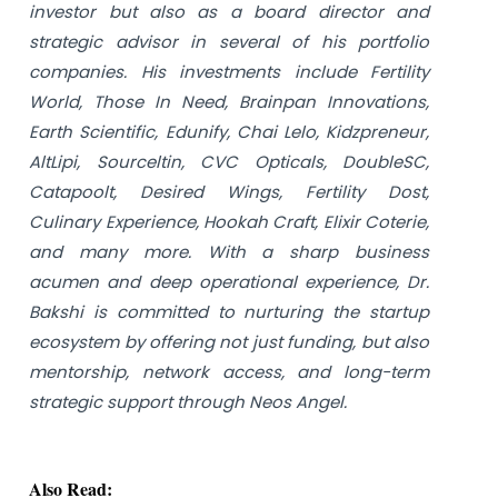
investor but also as a board director and
strategic advisor in several of his portfolio
companies. His investments include Fertility
World, Those In Need, Brainpan Innovations,
Earth Scientific, Edunify, Chai Lelo, Kidzpreneur,
AltLipi, Sourceltin, CVC Opticals, DoubleSC,
Catapoolt, Desired Wings, Fertility Dost,
Culinary Experience, Hookah Craft, Elixir Coterie,
and many more. With a sharp business
acumen and deep operational experience, Dr.
Bakshi is committed to nurturing the startup
ecosystem by offering not just funding, but also
mentorship, network access, and long-term
strategic support through Neos Angel.
Also Read: