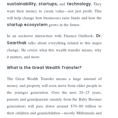
sustainability, startups,
and
technology.
They
want their money to create value—not just profit. This
will help change how businesses raise funds and how the
startup ecosystem
grows in the future.
In an exclusive interaction with Finance Outllook,
Dr.
Saarthak
talks about everything related to this major
change. He covers what this wealth transfer means, why
it matters, and more.
What is the Great Wealth Transfer?
The Great Wealth Transfer means a large amount of
money and property will soon move from older people to
the younger generation. Over the next 20–25 years,
parents and grandparents (mainly from the Baby Boomer
generation) will pass down around $70–80 trillion to
their children and grandchildren—mostly Millennials and