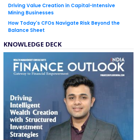
Driving Value Creation in Capital-Intensive
Mining Businesses
How Today's CFOs Navigate Risk Beyond the
Balance Sheet
KNOWLEDGE DECK