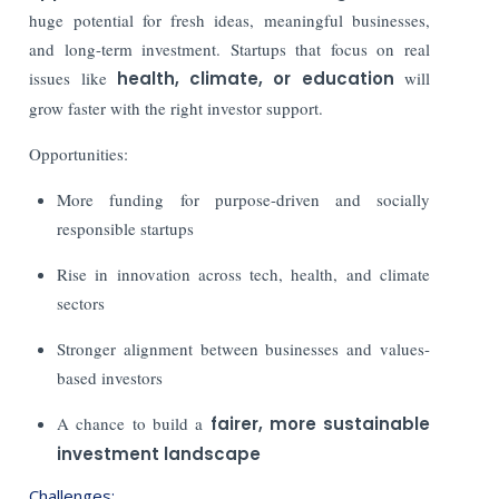
huge potential for fresh ideas, meaningful businesses,
and long-term investment. Startups that focus on real
issues like
health, climate, or education
will
grow faster with the right investor support.
Opportunities:
More funding for purpose-driven and socially
responsible startups
Rise in innovation across tech, health, and climate
sectors
Stronger alignment between businesses and values-
based investors
A chance to build a
fairer, more sustainable
investment landscape
Challenges: