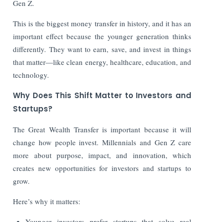
Gen Z.
This is the biggest money transfer in history, and it has an
important effect because the younger generation thinks
differently. They want to earn, save, and invest in things
that matter—like clean energy, healthcare, education, and
technology.
Why Does This Shift Matter to Investors and
Startups?
The Great Wealth Transfer is important because it will
change how people invest. Millennials and Gen Z care
more about purpose, impact, and innovation, which
creates new opportunities for investors and startups to
grow.
Here’s why it matters:
Younger investors prefer startups that solve real