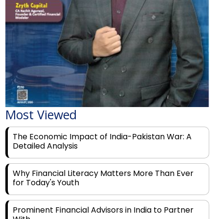
Most Viewed
The Economic Impact of India-Pakistan War: A
Detailed Analysis
Why Financial Literacy Matters More Than Ever
for Today's Youth
Prominent Financial Advisors in India to Partner