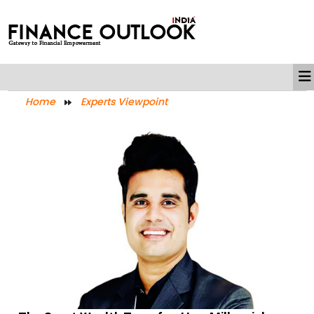
Home
Experts Viewpoint