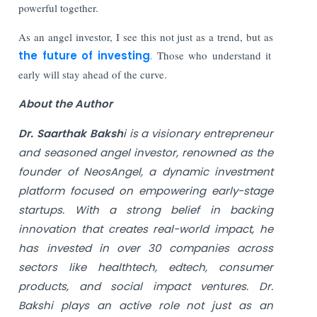
powerful together.
As an angel investor, I see this not just as a trend, but as
the future of investing
.
Those who understand it
early will stay ahead of the curve.
About the Author
Dr. Saarthak Baksh
i is a visionary entrepreneur
and seasoned angel investor, renowned as the
founder of NeosAngel, a dynamic investment
platform focused on empowering early-stage
startups. With a strong belief in backing
innovation that creates real-world impact, he
has invested in over 30 companies across
sectors like healthtech, edtech, consumer
products, and social impact ventures. Dr.
Bakshi plays an active role not just as an