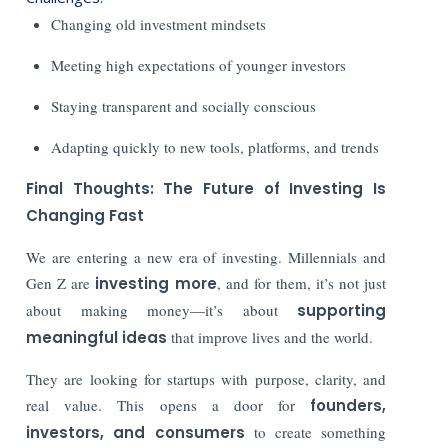
Changing old investment mindsets
Meeting high expectations of younger investors
Staying transparent and socially conscious
Adapting quickly to new tools, platforms, and trends
Final Thoughts: The Future of Investing Is
Changing Fast
We are entering a new era of investing. Millennials and
Gen Z are
investing more
, and for them, it’s not just
about making money—it’s about
supporting
meaningful ideas
that improve lives and the world.
They are looking for startups with purpose, clarity, and
real value. This opens a door for
founders,
investors, and consumers
to create something