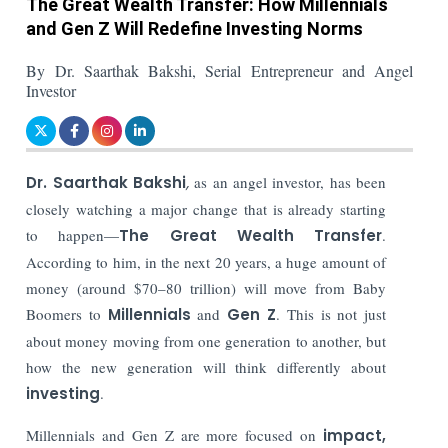
The Great Wealth Transfer: How Millennials
and Gen Z Will Redefine Investing Norms
By Dr. Saarthak Bakshi, Serial Entrepreneur and Angel
Investor
Dr. Saarthak Bakshi
,
as
an angel investor, has been
closely watching a major change that is already starting
to happen—
The Great Wealth Transfer
.
According to him, in the next 20 years, a huge amount of
money (around $70–80 trillion) will move from Baby
Boomers to
Millennials
and
Gen Z
. This is not just
about money moving from one generation to another, but
how the new generation will think differently about
investing
.
Millennials and Gen Z are more focused on
impact,