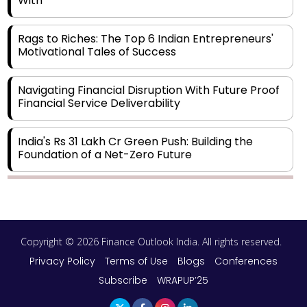
With
Rags to Riches: The Top 6 Indian Entrepreneurs'
Motivational Tales of Success
Navigating Financial Disruption With Future Proof
Financial Service Deliverability
India's Rs 31 Lakh Cr Green Push: Building the
Foundation of a Net-Zero Future
Wakhariya & Wakhariya: Facilitating International
Legal Processes across Diverse Domains
Copyright © 2026 Finance Outlook India. All rights reserved.
Aligning Financial Strategies with Sustainable
Business Goals
Privacy Policy
Terms of Use
Blogs
Conferences
Subscribe
WRAPUP’25
The Top 5 Highest-paid Actors in India - 2024