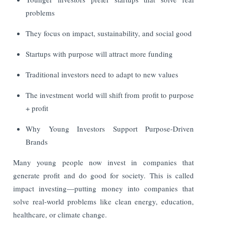
problems
They focus on impact, sustainability, and social good
Startups with purpose will attract more funding
Traditional investors need to adapt to new values
The investment world will shift from profit to purpose
+ profit
Why Young Investors Support Purpose-Driven
Brands
Many young people now invest in companies that
generate profit and do good for society. This is called
impact investing—putting money into companies that
solve real-world problems like clean energy, education,
healthcare, or climate change.