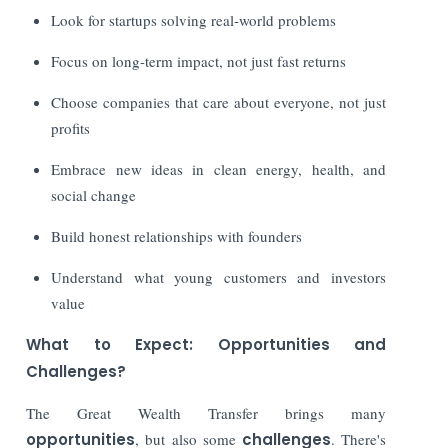
Look for startups solving real-world problems
Focus on long-term impact, not just fast returns
Choose companies that care about everyone, not just
profits
Embrace new ideas in clean energy, health, and
social change
Build honest relationships with founders
Understand what young customers and investors
value
What to Expect: Opportunities and
Challenges?
The Great Wealth Transfer brings many
opportunities
, but also some
challenges
. There's