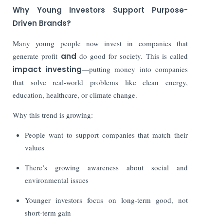
Why Young Investors Support Purpose-
Driven Brands?
Many young people now invest in companies that
generate profit
and
do good for society. This is called
impact investing
—putting money into companies
that solve real-world problems like clean energy,
education, healthcare, or climate change.
Why this trend is growing:
People want to support companies that match their
values
There’s growing awareness about social and
environmental issues
Younger investors focus on long-term good, not
short-term gain