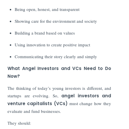
Being open, honest, and transparent
Showing care for the environment and society
Building a brand based on values
Using innovation to create positive impact
Communicating their story clearly and simply
What Angel Investors and VCs Need to Do
Now?
The thinking of today’s young investors is different, and
startups are evolving. So,
angel investors and
venture capitalists (VCs)
must change how they
evaluate and fund businesses.
They should: