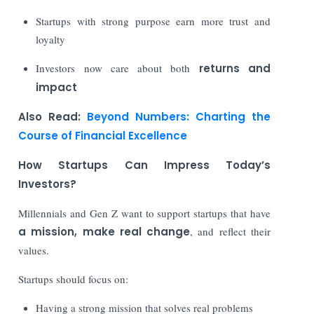
Startups with strong purpose earn more trust and
loyalty
Investors now care about both
returns and
impact
Also Read:
Beyond Numbers: Charting the
Course of Financial Excellence
How Startups Can Impress Today’s
Investors?
Millennials and Gen Z want to support startups that have
a mission, make real change
, and reflect their
values.
Startups should focus on:
Having a strong mission that solves real problems