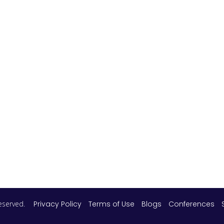
 reserved.
Privacy Policy
Terms of Use
Blogs
Conferences