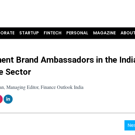
ORATE
STARTUP
FINTECH
PERSONAL
MAGAZINE
ABOUT
ent Brand Ambassadors in the Indi
e Sector
an, Managing Editor, Finance Outlook India
Nex