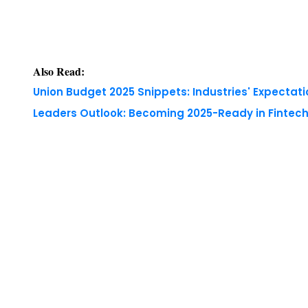
Also Read:
Union Budget 2025 Snippets: Industries' Expectati
Leaders Outlook: Becoming 2025-Ready in Fintech