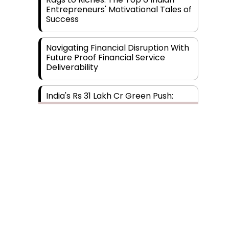
Entrepreneurs' Motivational Tales of
Success
Navigating Financial Disruption With
Future Proof Financial Service
Deliverability
India's Rs 31 Lakh Cr Green Push:
Building the Foundation of a Net-
Zero Future
Wakhariya & Wakhariya: Facilitating
International Legal Processes
across Diverse Domains
Aligning Financial Strategies with
Sustainable Business Goals