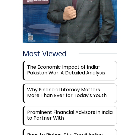
Most Viewed
The Economic Impact of India-
Pakistan War: A Detailed Analysis
Why Financial Literacy Matters
More Than Ever for Today's Youth
Prominent Financial Advisors in India
to Partner With
Rags to Riches: The Top 6 Indian