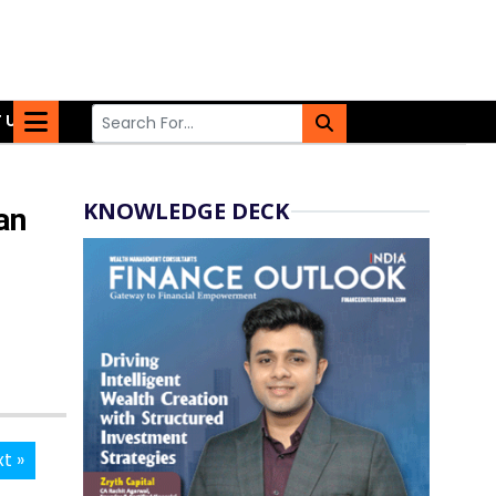
 US
KNOWLEDGE DECK
an
t »