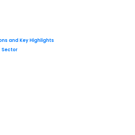
ons and Key Highlights
 Sector