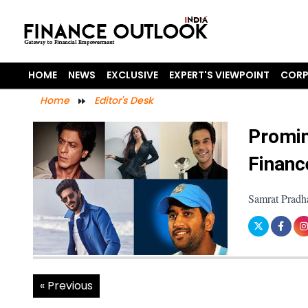
HOME
NEWS
EXCLUSIVE
EXPERT'S VIEWPOINT
CORP
Home
Editor's Desk
Promin
Financ
Samrat Pradh
« Previous