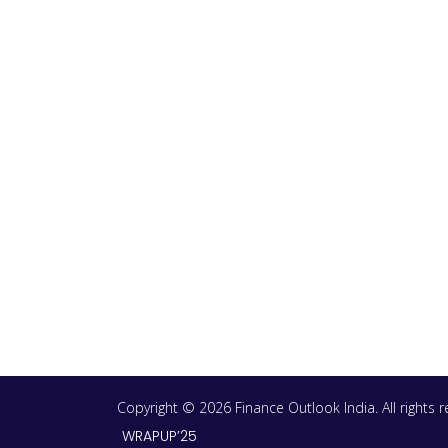
Copyright © 2026 Finance Outlook India. All rights
WRAPUP’25