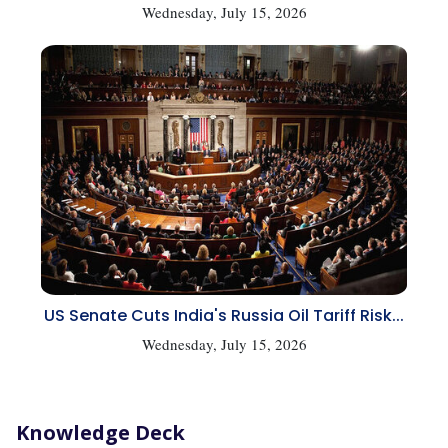
Wednesday, July 15, 2026
US Senate Cuts India's Russia Oil Tariff Risk...
Wednesday, July 15, 2026
Knowledge Deck