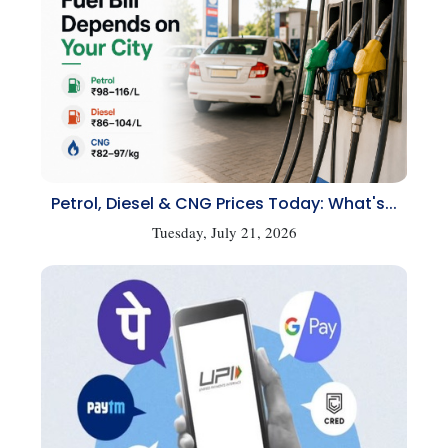
Petrol, Diesel & CNG Prices Today: What's...
Tuesday, July 21, 2026