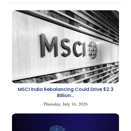
MSCI India Rebalancing Could Drive $2.3
Billion...
Thursday, July 16, 2026