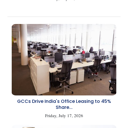
GCCs Drive India's Office Leasing to 45%
Share...
Friday, July 17, 2026