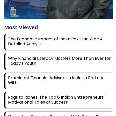
Most Viewed
The Economic Impact of India-Pakistan War: A
Detailed Analysis
Why Financial Literacy Matters More Than Ever for
Today's Youth
Prominent Financial Advisors in India to Partner
With
Rags to Riches: The Top 6 Indian Entrepreneurs'
Motivational Tales of Success