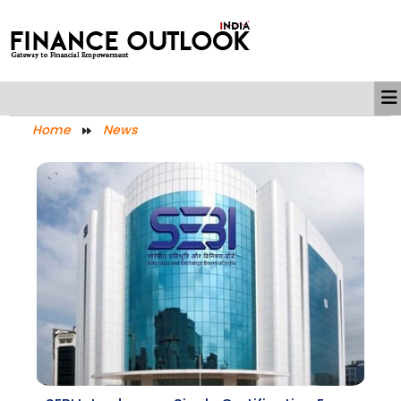
Home
News