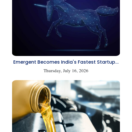
Emergent Becomes India's Fastest Startup...
Thursday, July 16, 2026