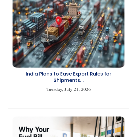
India Plans to Ease Export Rules for
Shipments...
Tuesday, July 21, 2026