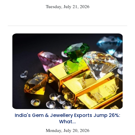
Tuesday, July 21, 2026
India's Gem & Jewellery Exports Jump 26%:
What...
Monday, July 20, 2026