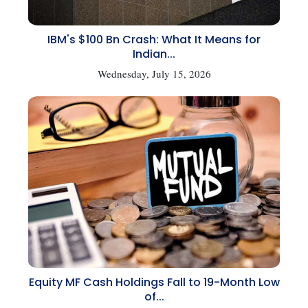
IBM's $100 Bn Crash: What It Means for
Indian...
Wednesday, July 15, 2026
Equity MF Cash Holdings Fall to 19-Month Low
of...