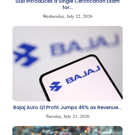
SEBI Introduces a Single Certification Exam
for...
Wednesday, July 22, 2026
Bajaj Auto Q1 Profit Jumps 46% as Revenue...
Tuesday, July 21, 2026