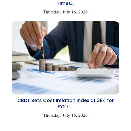
Times...
Thursday, July 16, 2026
CBDT Sets Cost Inflation Index at 384 for
FY27:...
Thursday, July 16, 2026