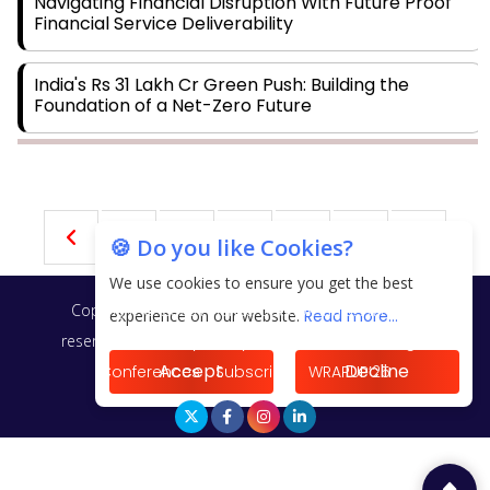
Navigating Financial Disruption With Future Proof
Financial Service Deliverability
India's Rs 31 Lakh Cr Green Push: Building the
Foundation of a Net-Zero Future
Wakhariya & Wakhariya: Facilitating International
Legal Processes across Diverse Domains
2
3
4
5
6
🍪 Do you like Cookies?
Aligning Financial Strategies with Sustainable
Business Goals
We use cookies to ensure you get the best
Copyright © 2026 Finance Outlook India. All rights
experience on our website.
Read more...
The Top 5 Highest-paid Actors in India - 2024
reserved.
Privacy Policy
Terms of Use
Blogs
Accept
Decline
Conferences
Subscribe
WRAPUP’25
Central Government Proposes Tax on Agricultural
Water Usage
Carpediem Capital Invests INR 100 Crore,