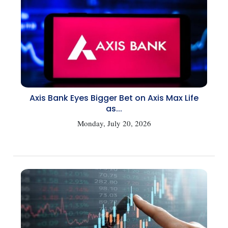
Axis Bank Eyes Bigger Bet on Axis Max Life
as...
Monday, July 20, 2026