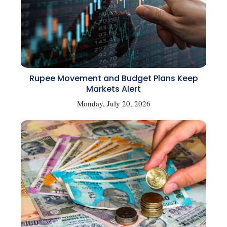
Rupee Movement and Budget Plans Keep
Markets Alert
Monday, July 20, 2026