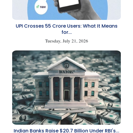
UPI Crosses 55 Crore Users: What It Means
for...
Tuesday, July 21, 2026
Indian Banks Raise $20.7 Billion Under RBI's...