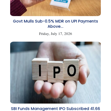
Govt Mulls Sub-0.5% MDR on UPI Payments
Above...
Friday, July 17, 2026
SBI Funds Management IPO Subscribed 41.66