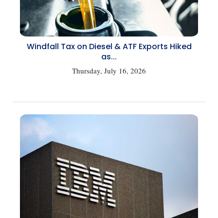
Windfall Tax on Diesel & ATF Exports Hiked
as...
Thursday, July 16, 2026