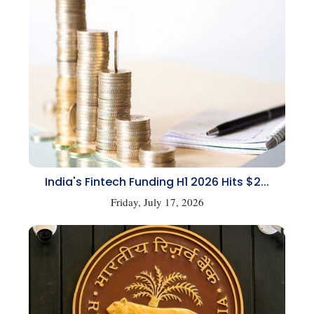
India's Fintech Funding H1 2026 Hits $2...
Friday, July 17, 2026