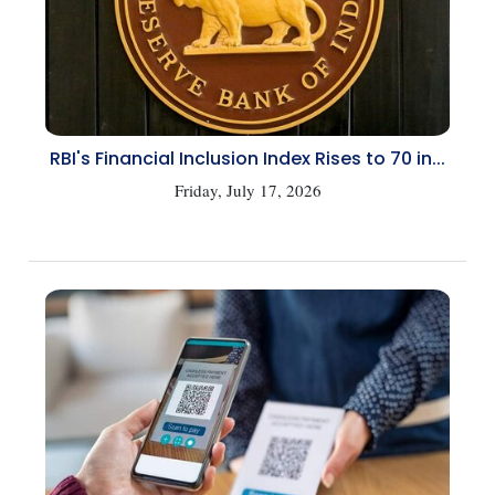
RBI's Financial Inclusion Index Rises to 70 in...
Friday, July 17, 2026