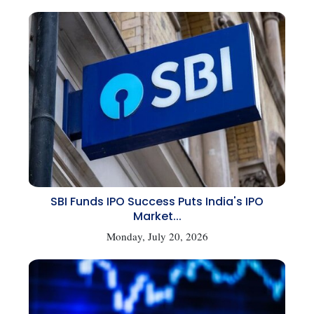
SBI Funds IPO Success Puts India's IPO
Market...
Monday, July 20, 2026