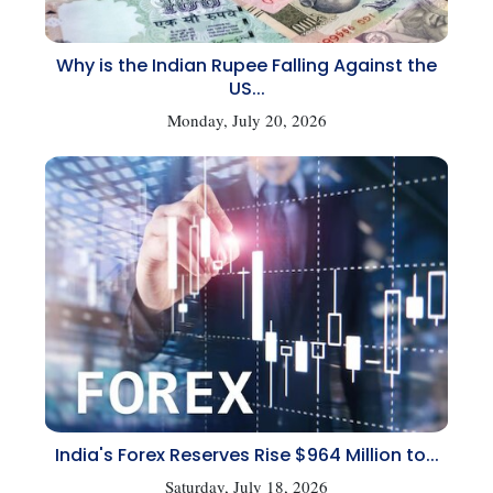
Why is the Indian Rupee Falling Against the
US...
Monday, July 20, 2026
India's Forex Reserves Rise $964 Million to...
Saturday, July 18, 2026