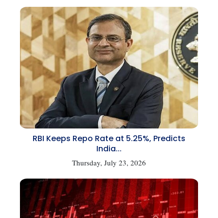
RBI Keeps Repo Rate at 5.25%, Predicts
India...
Thursday, July 23, 2026