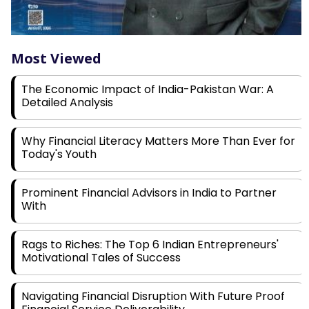
Most Viewed
The Economic Impact of India-Pakistan War: A
Detailed Analysis
Why Financial Literacy Matters More Than Ever for
Today's Youth
Prominent Financial Advisors in India to Partner
With
Rags to Riches: The Top 6 Indian Entrepreneurs'
Motivational Tales of Success
Navigating Financial Disruption With Future Proof