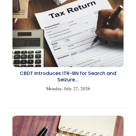
CBDT Introduces ITR-BN for Search and
Seizure...
Monday, July 27, 2026