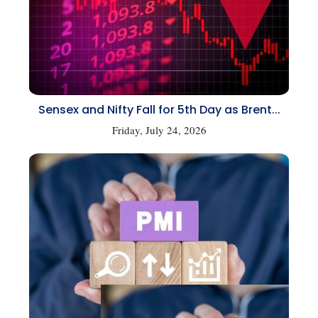
Sensex and Nifty Fall for 5th Day as Brent...
Friday, July 24, 2026