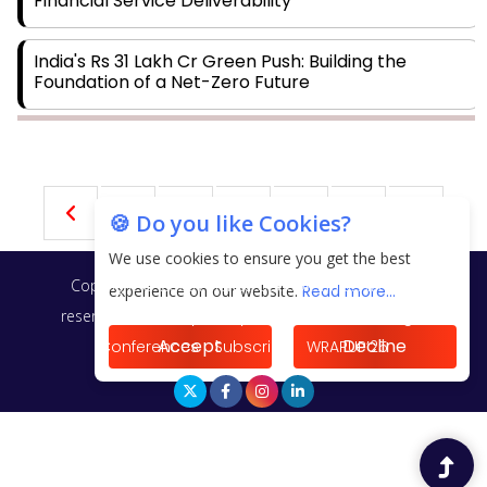
Financial Service Deliverability
India's Rs 31 Lakh Cr Green Push: Building the
Foundation of a Net-Zero Future
Wakhariya & Wakhariya: Facilitating International
Legal Processes across Diverse Domains
1
2
3
4
5
🍪 Do you like Cookies?
Aligning Financial Strategies with Sustainable
Business Goals
We use cookies to ensure you get the best
Copyright © 2026 Finance Outlook India. All rights
experience on our website.
Read more...
The Top 5 Highest-paid Actors in India - 2024
reserved.
Privacy Policy
Terms of Use
Blogs
Accept
Decline
Conferences
Subscribe
WRAPUP’25
Central Government Proposes Tax on Agricultural
Water Usage
Carpediem Capital Invests INR 100 Crore,
CorporatEdge to Deploy INR 350 Crore in the next