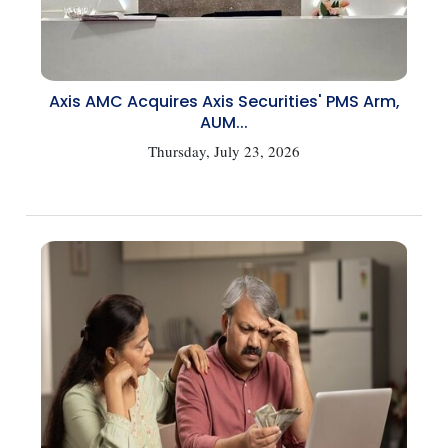
Axis AMC Acquires Axis Securities' PMS Arm,
AUM...
Thursday, July 23, 2026