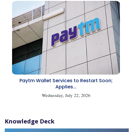
Paytm Wallet Services to Restart Soon;
Applies...
Wednesday, July 22, 2026
Knowledge Deck