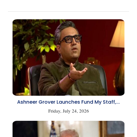
Ashneer Grover Launches Fund My Staff,...
Friday, July 24, 2026