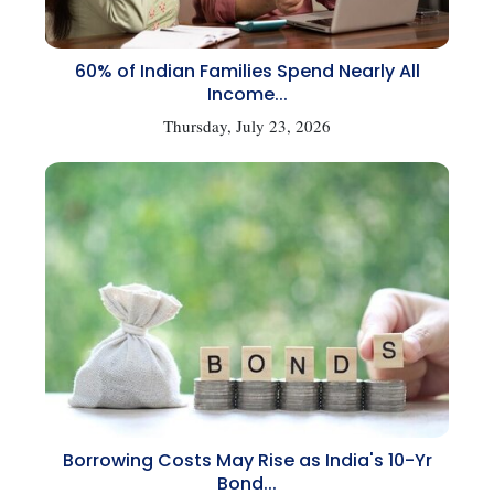
60% of Indian Families Spend Nearly All
Income...
Thursday, July 23, 2026
Borrowing Costs May Rise as India's 10-Yr
Bond...