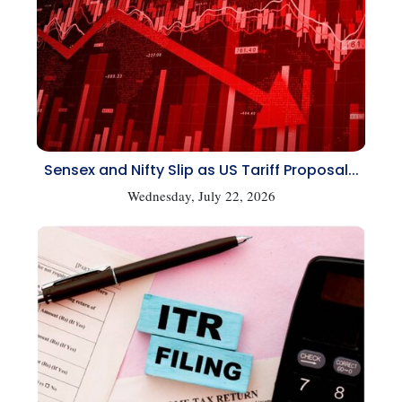
Sensex and Nifty Slip as US Tariff Proposal...
Wednesday, July 22, 2026