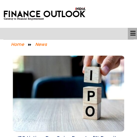
Home
News