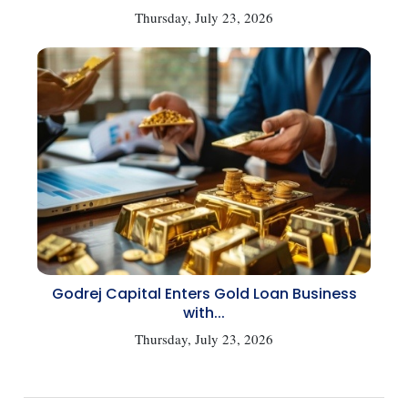
Thursday, July 23, 2026
Godrej Capital Enters Gold Loan Business
with...
Thursday, July 23, 2026