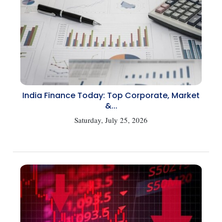
India Finance Today: Top Corporate, Market
&...
Saturday, July 25, 2026