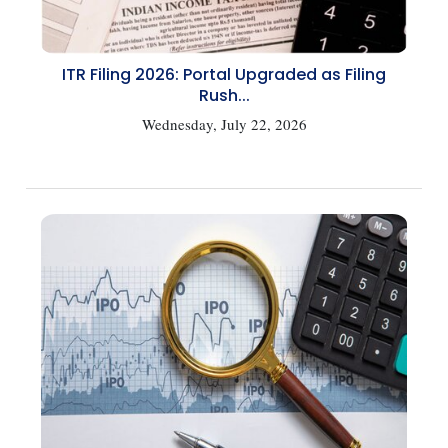
ITR Filing 2026: Portal Upgraded as Filing
Rush...
Wednesday, July 22, 2026