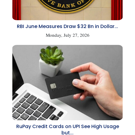
RBI June Measures Draw $32 Bn in Dollar...
Monday, July 27, 2026
RuPay Credit Cards on UPI See High Usage
but...