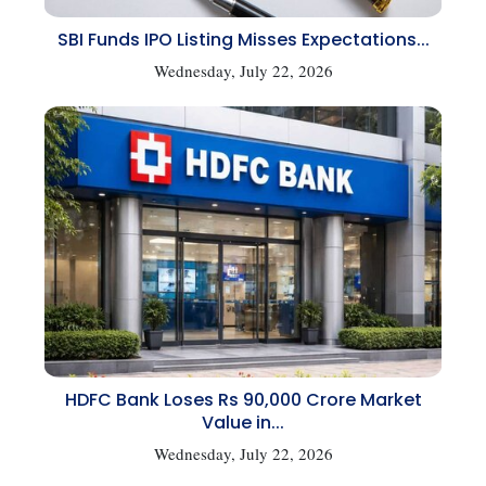
SBI Funds IPO Listing Misses Expectations...
Wednesday, July 22, 2026
HDFC Bank Loses Rs 90,000 Crore Market
Value in...
Wednesday, July 22, 2026