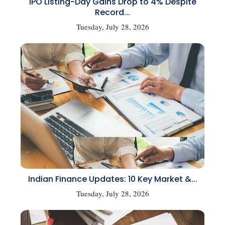
IPO Listing-Day Gains Drop to 4% Despite
Record...
Tuesday, July 28, 2026
Indian Finance Updates: 10 Key Market &...
Tuesday, July 28, 2026