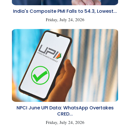
India's Composite PMI Falls to 54.3, Lowest...
Friday, July 24, 2026
NPCI June UPI Data: WhatsApp Overtakes
CRED...
Friday, July 24, 2026