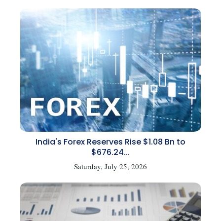
India's Forex Reserves Rise $1.08 Bn to
$676.24...
Saturday, July 25, 2026