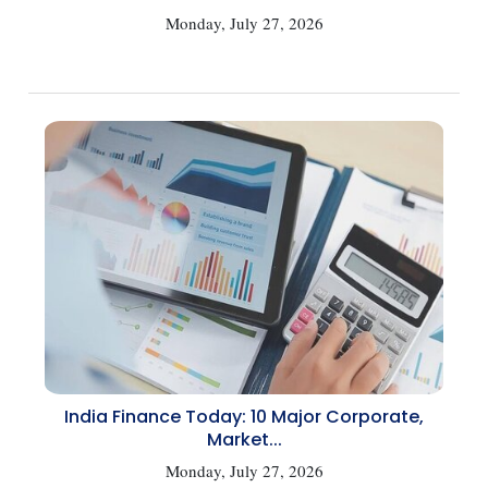
Monday, July 27, 2026
India Finance Today: 10 Major Corporate,
Market...
Monday, July 27, 2026