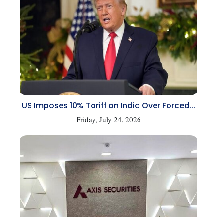
US Imposes 10% Tariff on India Over Forced...
Friday, July 24, 2026