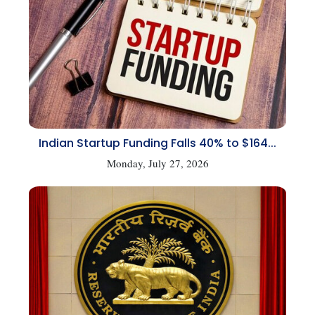
Indian Startup Funding Falls 40% to $164...
Monday, July 27, 2026