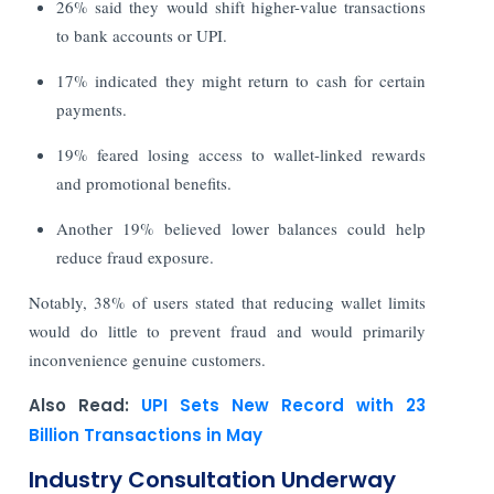
26% said they would shift higher-value transactions
to bank accounts or UPI.
17% indicated they might return to cash for certain
payments.
19% feared losing access to wallet-linked rewards
and promotional benefits.
Another 19% believed lower balances could help
reduce fraud exposure.
Notably, 38% of users stated that reducing wallet limits
would do little to prevent fraud and would primarily
inconvenience genuine customers.
Also Read:
UPI Sets New Record with 23
Billion Transactions in May
Industry Consultation Underway