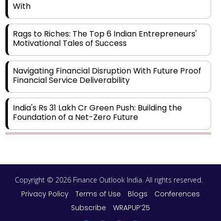
With
Rags to Riches: The Top 6 Indian Entrepreneurs'
Motivational Tales of Success
Navigating Financial Disruption With Future Proof
Financial Service Deliverability
India's Rs 31 Lakh Cr Green Push: Building the
Foundation of a Net-Zero Future
Wakhariya & Wakhariya: Facilitating International
Legal Processes across Diverse Domains
Copyright © 2026 Finance Outlook India. All rights reserved.
Aligning Financial Strategies with Sustainable
Business Goals
Privacy Policy
Terms of Use
Blogs
Conferences
Subscribe
WRAPUP’25
The Top 5 Highest-paid Actors in India - 2024