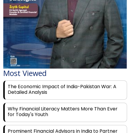
Most Viewed
The Economic Impact of India-Pakistan War: A
Detailed Analysis
Why Financial Literacy Matters More Than Ever
for Today's Youth
Prominent Financial Advisors in India to Partner