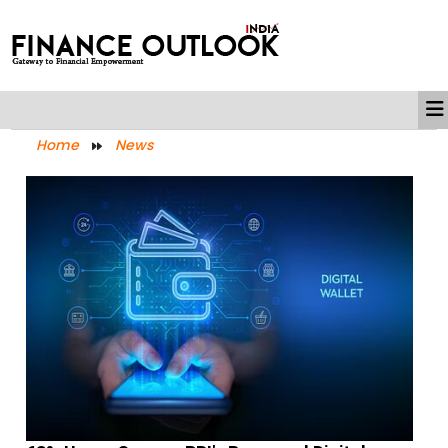
Home
News