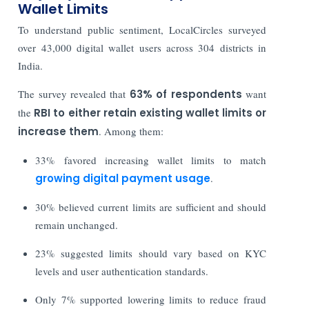
Wallet Limits
To understand public sentiment, LocalCircles surveyed
over 43,000 digital wallet users across 304 districts in
India.
The survey revealed that
63% of respondents
want
the
RBI to either retain existing wallet limits or
increase them
. Among them:
33% favored increasing wallet limits to match
growing digital payment usage
.
30% believed current limits are sufficient and should
remain unchanged.
23% suggested limits should vary based on KYC
levels and user authentication standards.
Only 7% supported lowering limits to reduce fraud