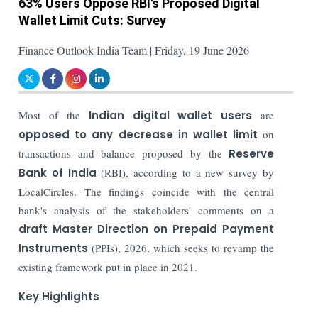
63% Users Oppose RBI's Proposed Digital
Wallet Limit Cuts: Survey
Finance Outlook India Team | Friday, 19 June 2026
Most of the
Indian digital wallet users
are
opposed to any decrease in wallet limit
on
transactions and balance proposed by the
Reserve
Bank of India
(RBI), according to a new survey by
LocalCircles. The findings coincide with the central
bank's analysis of the stakeholders' comments on a
draft Master Direction on Prepaid Payment
Instruments
(PPIs), 2026, which seeks to revamp the
existing framework put in place in 2021.
Key Highlights