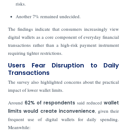
risks.
Another 7% remained undecided.
The findings indicate that consumers increasingly view
digital wallets as a core component of everyday financial
transactions rather than a high-risk payment instrument
requiring tighter restrictions.
Users Fear Disruption to Daily
Transactions
The survey also highlighted concerns about the practical
impact of lower wallet limits.
Around
62% of respondents
said reduced
wallet
limits would create inconvenience
, given their
frequent use of digital wallets for daily spending.
Meanwhile: