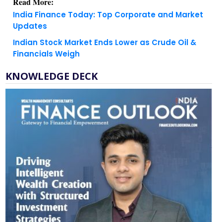
Read More:
India Finance Today: Top Corporate and Market
Updates
Indian Stock Market Ends Lower as Crude Oil &
Financials Weigh
KNOWLEDGE DECK