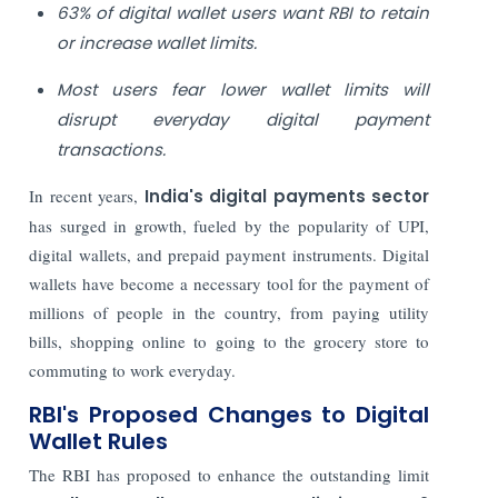
63% of digital wallet users want RBI to retain
or increase wallet limits.
Most users fear lower wallet limits will
disrupt everyday digital payment
transactions.
In recent years,
India's digital payments sector
has surged in growth, fueled by the popularity of UPI,
digital wallets, and prepaid payment instruments. Digital
wallets have become a necessary tool for the payment of
millions of people in the country, from paying utility
bills, shopping online to going to the grocery store to
commuting to work everyday.
RBI's Proposed Changes to Digital
Wallet Rules
The RBI has proposed to enhance the outstanding limit