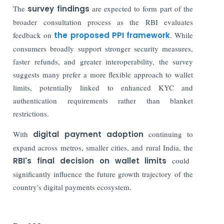
The
survey findings
are expected to form part of the
broader consultation process as the RBI evaluates
feedback on
the proposed PPI framework
. While
consumers broadly support stronger security measures,
faster refunds, and greater interoperability, the survey
suggests many prefer a more flexible approach to wallet
limits, potentially linked to enhanced KYC and
authentication requirements rather than blanket
restrictions.
With
digital payment adoption
continuing to
expand across metros, smaller cities, and rural India, the
RBI's final decision on wallet limits
could
significantly influence the future growth trajectory of the
country's digital payments ecosystem.