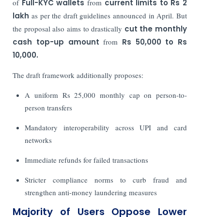
of
Full-KYC wallets
from
current limits to Rs 2
lakh
as per the draft guidelines announced in April. But
the proposal also aims to drastically
cut the monthly
cash top-up amount
from
Rs 50,000 to Rs
10,000.
The draft framework additionally proposes:
A uniform Rs 25,000 monthly cap on person-to-
person transfers
Mandatory interoperability across UPI and card
networks
Immediate refunds for failed transactions
Stricter compliance norms to curb fraud and
strengthen anti-money laundering measures
Majority of Users Oppose Lower