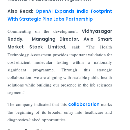
Also Read:
OpenAI Expands India Footprint
With Strategic Pine Labs Partnership
Commenting on the development,
Vidhyasagar
Reddy, Managing Director, Avio Smart
Market Stack Limited,
said: “The Health
Technology Assessment provides important validation for
cost-efficient molecular testing within a nationally
significant programme. Through this strategic
collaboration, we are aligning with scalable public health
solutions while building our presence in the life sciences
segment.”
The company indicated that this
collaboration
marks
the beginning of its broader entry into healthcare and
diagnostics-linked opportunities.