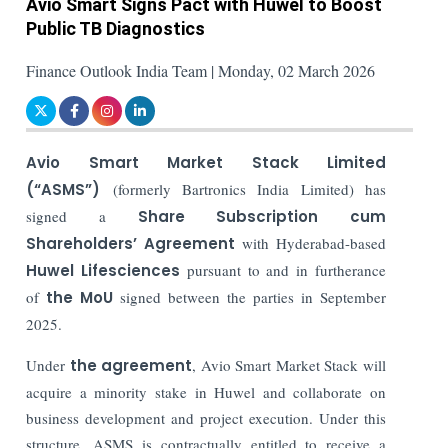
Avio Smart Signs Pact with Huwel to Boost
Public TB Diagnostics
Finance Outlook India Team | Monday, 02 March 2026
Avio Smart Market Stack Limited
(“ASMS”)
(formerly Bartronics India Limited) has
signed a
Share Subscription cum
Shareholders’ Agreement
with Hyderabad-based
Huwel Lifesciences
pursuant to and in furtherance
of
the MoU
signed between the parties in September
2025.
Under
the agreement
, Avio Smart Market Stack will
acquire a minority stake in Huwel and collaborate on
business development and project execution. Under this
structure, ASMS is contractually entitled to receive a