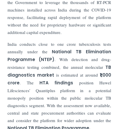
the Government to leverage the thousands of RT-PCR
machines installed across India during the COVID-19
response, facilitating rapid deployment of the platform
without the need for proprietary hardware or significant
additional capital expenditure.
India conducts close to one crore tuberculosis tests
annually under the
National TB Elimination
Programme (NTEP)
. With detection and drug-
resistance testing combined, the annual molecular
TB
diagnostics market
is estimated at around
₹1,000
crore
. The
HTA findings
position Huwel
Lifesciences’ Quantiplus platform in a potential
monopoly position within the public molecular TB
diagnostics segment. With the assessment now available,
central and state procurement authorities can evaluate
and consider the platform for wider adoption under the
National TB Elimination Programme.