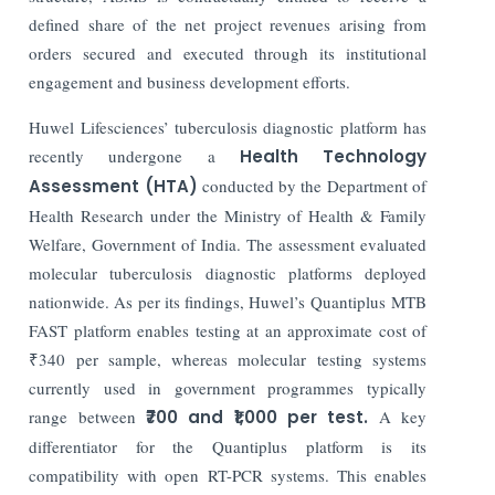
defined share of the net project revenues arising from
orders secured and executed through its institutional
engagement and business development efforts.
Huwel Lifesciences’ tuberculosis diagnostic platform has
recently undergone a
Health Technology
Assessment (HTA)
conducted by the Department of
Health Research under the Ministry of Health & Family
Welfare, Government of India. The assessment evaluated
molecular tuberculosis diagnostic platforms deployed
nationwide. As per its findings, Huwel’s Quantiplus MTB
FAST platform enables testing at an approximate cost of
₹340 per sample, whereas molecular testing systems
currently used in government programmes typically
range between
₹700 and ₹1,000 per test.
A key
differentiator for the Quantiplus platform is its
compatibility with open RT-PCR systems. This enables