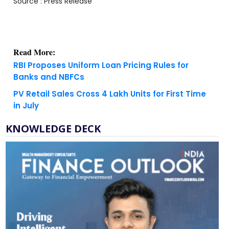
Source : Press Release
Read More:
RBI Proposes Uniform Loan Pricing Rules for
Banks and NBFCs
PV Retail Sales Cross 4 Lakh Units for First Time
in July
KNOWLEDGE DECK