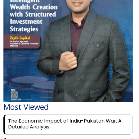
Most Viewed
The Economic Impact of India-Pakistan War: A
Detailed Analysis
Why Financial Literacy Matters More Than Ever
for Today's Youth