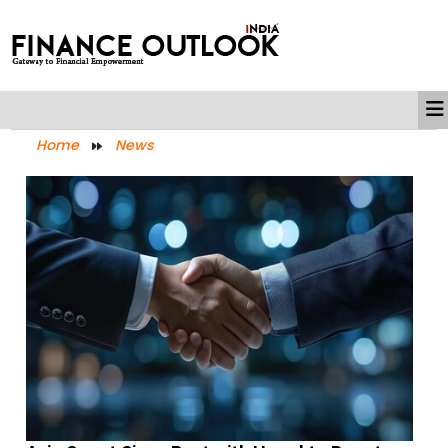
Home
News