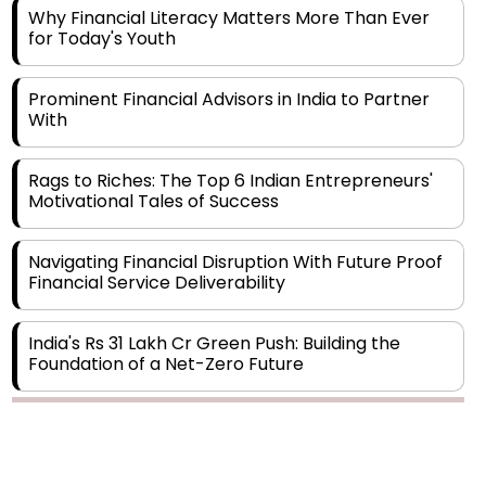
Prominent Financial Advisors in India to Partner
With
Rags to Riches: The Top 6 Indian Entrepreneurs'
Motivational Tales of Success
Navigating Financial Disruption With Future Proof
Financial Service Deliverability
India's Rs 31 Lakh Cr Green Push: Building the
Foundation of a Net-Zero Future
Wakhariya & Wakhariya: Facilitating International
Legal Processes across Diverse Domains
Copyright © 2026 Finance Outlook India. All rights reserved.
Aligning Financial Strategies with Sustainable
Business Goals