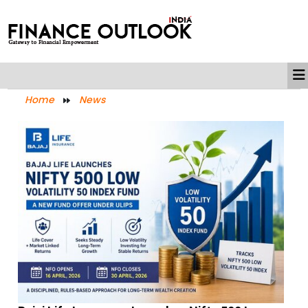
Home
News