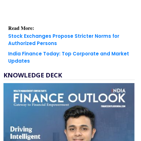
Read More:
Stock Exchanges Propose Stricter Norms for
Authorized Persons
India Finance Today: Top Corporate and Market
Updates
KNOWLEDGE DECK