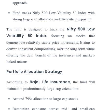
approach.
Fund tracks Nifty 500 Low Volatility 50 Index with
strong large-cap allocation and diversified exposure.
The fund is designed to track the
Nifty 500 Low
Volatility 50 Index
, focusing on stocks that
demonstrate relatively stable price movements. It aims to
deliver consistent compounding over the long term while
offering the dual benefit of life insurance and market-
linked returns.
Portfolio Allocation Strategy
According to
Bajaj Life Insurance
, the fund will
maintain a predominantly large-cap orientation:
Around 79% allocation to large-cap stocks
Remaining exposure across mid- and small-cap