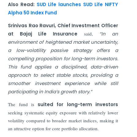
Also Read:
SUD Life launches SUD Life NIFTY
Alpha 50 Index Fund
Srinivas Rao Ravuri, Chief Investment Officer
at Bajaj Life Insurance
said,
“In an
environment of heightened market uncertainty,
a low-volatility passive strategy offers a
compelling proposition for long-term investors.
This fund applies a disciplined, data-driven
approach to select stable stocks, providing a
smoother investment experience while still
participating in India’s growth story.”
The fund is
suited for long-term investors
seeking systematic equity exposure with relatively lower
volatility compared to broader market indices, making it
an attractive option for core portfolio allocation.