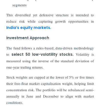
segments
This diversified yet defensive structure is intended to
reduce risk while capturing growth opportunities in
India’s equity markets.
Investment Approach
The fund follows a rules-based, data-driven methodology
to
select 50 low-volatility stocks.
Volatility is
measured using the inverse of the standard deviation of
one-year trailing returns.
Stock weights are capped at the lower of 5% or five times
their free-float market capitalisation weight, helping limit
concentration risk. The portfolio will be rebalanced semi-
annually in June and December to align with market
conditions.