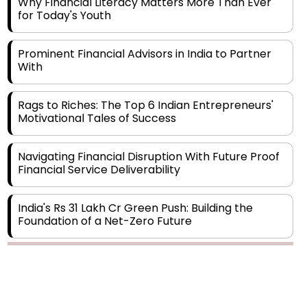
Prominent Financial Advisors in India to Partner
With
Rags to Riches: The Top 6 Indian Entrepreneurs'
Motivational Tales of Success
Navigating Financial Disruption With Future Proof
Financial Service Deliverability
India's Rs 31 Lakh Cr Green Push: Building the
Foundation of a Net-Zero Future
Wakhariya & Wakhariya: Facilitating International
Legal Processes across Diverse Domains
Copyright © 2026 Finance Outlook India. All rights reserved.
Aligning Financial Strategies with Sustainable
Business Goals
Privacy Policy
Terms of Use
Blogs
Conferences