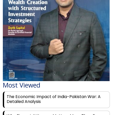
Most Viewed
The Economic Impact of India-Pakistan War: A
Detailed Analysis
Why Financial Literacy Matters More Than Ever
for Today's Youth