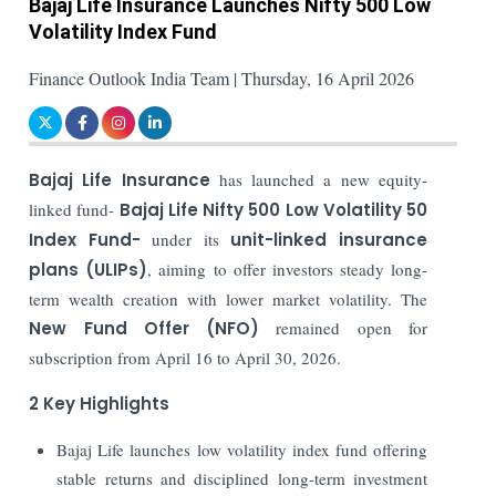
Bajaj Life Insurance Launches Nifty 500 Low
Volatility Index Fund
Finance Outlook India Team | Thursday, 16 April 2026
Bajaj Life Insurance
has launched a new equity-
linked fund-
Bajaj Life Nifty 500 Low Volatility 50
Index Fund-
under its
unit-linked insurance
plans (ULIPs)
, aiming to offer investors steady long-
term wealth creation with lower market volatility. The
New Fund Offer (NFO)
remained open for
subscription from April 16 to April 30, 2026.
2 Key Highlights
Bajaj Life launches low volatility index fund offering
stable returns and disciplined long-term investment