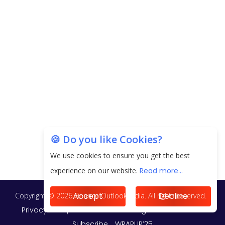
EPFO Registers All-Time High Member Addition of
20.06 Lakh in May 2025
Unearthing Intricacies of Today and Beyond in
the Indian Insurance Sector
Expected Correction in Housing Prices to Revive
Sales in Coming Quarters
How to Choose the Right Mutual Fund for your
🍪 Do you like Cookies?
Financial Goals?
We use cookies to ensure you get the best
Future of Corporate Finance: Emerging Trends in
experience on our website.
Read more...
Treasury Solutions and Cash Management for
MNCs
Accept
Decline
ElasticRun Announces FY24 Financial Results: Key