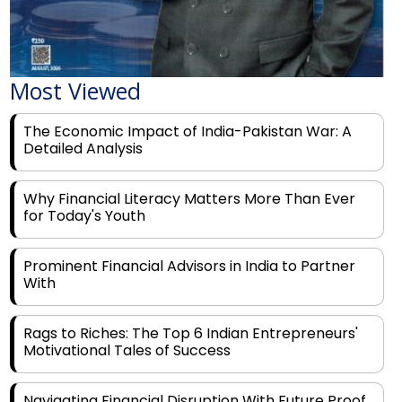
Most Viewed
The Economic Impact of India-Pakistan War: A
Detailed Analysis
Why Financial Literacy Matters More Than Ever
for Today's Youth
Prominent Financial Advisors in India to Partner
With
Rags to Riches: The Top 6 Indian Entrepreneurs'
Motivational Tales of Success
Navigating Financial Disruption With Future Proof
Financial Service Deliverability