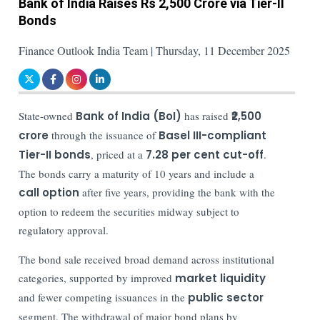
Bank of India Raises Rs 2,500 Crore via Tier-II
Bonds
Finance Outlook India Team | Thursday, 11 December 2025
State-owned
Bank of India (BoI)
has raised
₹2,500
crore
through the issuance of
Basel III-compliant
Tier-II bonds
, priced at a
7.28 per cent cut-off
.
The bonds carry a maturity of 10 years and include a
call option
after five years, providing the bank with the
option to redeem the securities midway subject to
regulatory approval.
The bond sale received broad demand across institutional
categories, supported by improved
market liquidity
and fewer competing issuances in the
public sector
segment. The withdrawal of major bond plans by