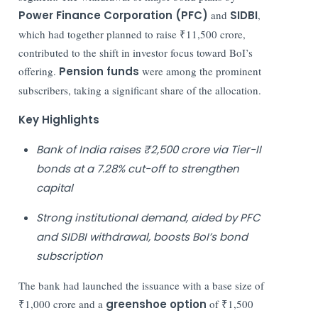
Power Finance Corporation (PFC)
and
SIDBI
,
which had together planned to raise ₹11,500 crore,
contributed to the shift in investor focus toward BoI’s
offering.
Pension funds
were among the prominent
subscribers, taking a significant share of the allocation.
Key Highlights
Bank of India raises ₹2,500 crore via Tier-II
bonds at a 7.28% cut-off to strengthen
capital
Strong institutional demand, aided by PFC
and SIDBI withdrawal, boosts BoI’s bond
subscription
The bank had launched the issuance with a base size of
₹1,000 crore and a
greenshoe option
of ₹1,500