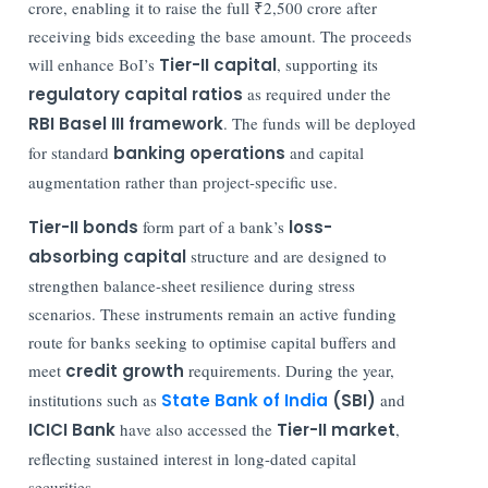
crore, enabling it to raise the full ₹2,500 crore after
receiving bids exceeding the base amount. The proceeds
will enhance BoI’s
Tier-II capital
, supporting its
regulatory capital ratios
as required under the
RBI Basel III framework
. The funds will be deployed
for standard
banking operations
and capital
augmentation rather than project-specific use.
Tier-II bonds
form part of a bank’s
loss-
absorbing capital
structure and are designed to
strengthen balance-sheet resilience during stress
scenarios. These instruments remain an active funding
route for banks seeking to optimise capital buffers and
meet
credit growth
requirements. During the year,
institutions such as
State Bank of India
(SBI)
and
ICICI Bank
have also accessed the
Tier-II market
,
reflecting sustained interest in long-dated capital
securities.