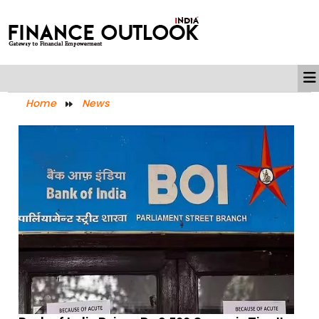
Home
News