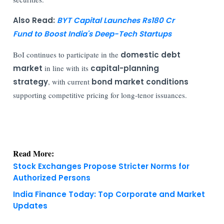
Also Read:
BYT Capital Launches Rs180 Cr
Fund to Boost India's Deep-Tech Startups
BoI continues to participate in the
domestic debt
market
in line with its
capital-planning
strategy
, with current
bond market conditions
supporting competitive pricing for long-tenor issuances.
Read More:
Stock Exchanges Propose Stricter Norms for
Authorized Persons
India Finance Today: Top Corporate and Market
Updates
KNOWLEDGE DECK