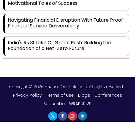
Motivational Tales of Success
Navigating Financial Disruption With Future Proof
Financial Service Deliverability
India's Rs 31 Lakh Cr Green Push: Building the
Foundation of a Net-Zero Future
Wakhariya & Wakhariya: Facilitating International
Legal Processes across Diverse Domains
Copyright © 2026 Finance Outlook India. All rights reserved.
Aligning Financial Strategies with Sustainable
Business Goals
Privacy Policy
Terms of Use
Blogs
Conferences
Subscribe
WRAPUP’25
The Top 5 Highest-paid Actors in India - 2024
Central Government Proposes Tax on
Agricultural Water Usage