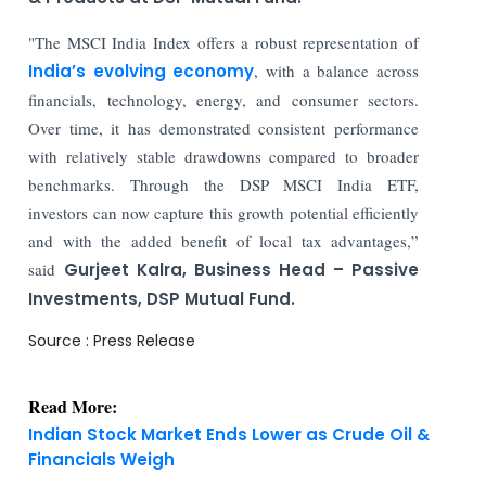
"The MSCI India Index offers a robust representation of
India’s evolving economy
, with a balance across
financials, technology, energy, and consumer sectors.
Over time, it has demonstrated consistent performance
with relatively stable drawdowns compared to broader
benchmarks. Through the DSP MSCI India ETF,
investors can now capture this growth potential efficiently
and with the added benefit of local tax advantages,”
said
Gurjeet Kalra, Business Head – Passive
Investments, DSP Mutual Fund.
Source : Press Release
Read More:
Indian Stock Market Ends Lower as Crude Oil &
Financials Weigh