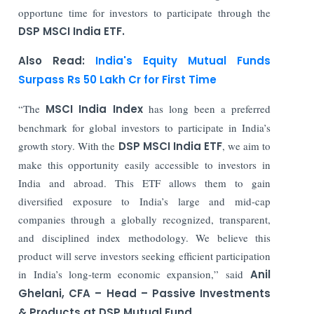
opportune time for investors to participate through the
DSP MSCI India ETF.
Also Read:
India's Equity Mutual Funds
Surpass Rs 50 Lakh Cr for First Time
“The
MSCI India Index
has long been a preferred
benchmark for global investors to participate in India’s
growth story. With the
DSP MSCI India ETF
, we aim to
make this opportunity easily accessible to investors in
India and abroad. This ETF allows them to gain
diversified exposure to India’s large and mid-cap
companies through a globally recognized, transparent,
and disciplined index methodology. We believe this
product will serve investors seeking efficient participation
in India’s long-term economic expansion,” said
Anil
Ghelani, CFA – Head – Passive Investments
& Products at DSP Mutual Fund.