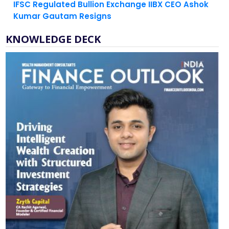
IFSC Regulated Bullion Exchange IIBX CEO Ashok
Kumar Gautam Resigns
KNOWLEDGE DECK