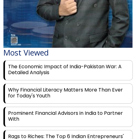
Most Viewed
The Economic Impact of India-Pakistan War: A
Detailed Analysis
Why Financial Literacy Matters More Than Ever
for Today's Youth
Prominent Financial Advisors in India to Partner
With
Rags to Riches: The Top 6 Indian Entrepreneurs'