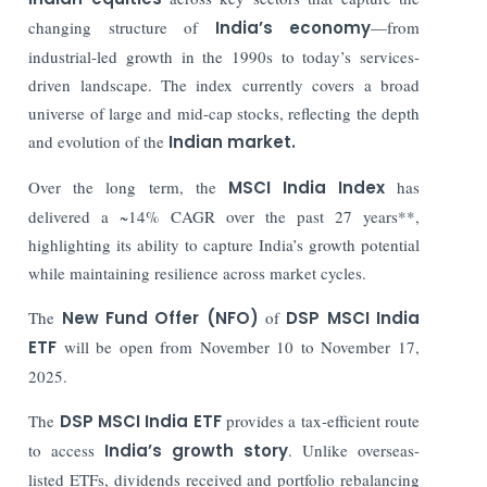
changing structure of
India’s economy
—from
industrial-led growth in the 1990s to today’s services-
driven landscape. The index currently covers a broad
universe of large and mid-cap stocks, reflecting the depth
and evolution of the
Indian market.
Over the long term, the
MSCI India Index
has
delivered a ~14% CAGR over the past 27 years**,
highlighting its ability to capture India’s growth potential
while maintaining resilience across market cycles.
The
New Fund Offer (NFO)
of
DSP MSCI India
ETF
will be open from November 10 to November 17,
2025.
The
DSP MSCI India ETF
provides a tax-efficient route
to access
India’s growth story
. Unlike overseas-
listed ETFs, dividends received and portfolio rebalancing