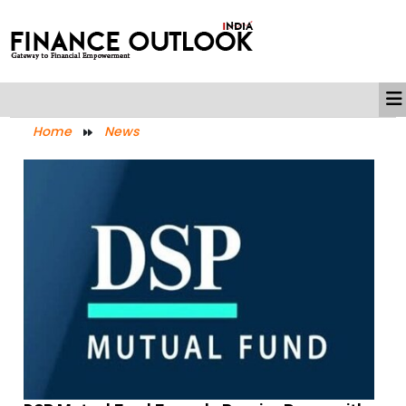
Home
News