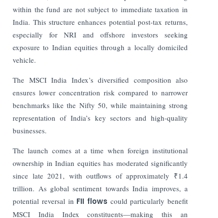
within the fund are not subject to immediate taxation in
India. This structure enhances potential post-tax returns,
especially for NRI and offshore investors seeking
exposure to Indian equities through a locally domiciled
vehicle.
The MSCI India Index’s diversified composition also
ensures lower concentration risk compared to narrower
benchmarks like the Nifty 50, while maintaining strong
representation of India’s key sectors and high-quality
businesses.
The launch comes at a time when foreign institutional
ownership in Indian equities has moderated significantly
since late 2021, with outflows of approximately ₹1.4
trillion. As global sentiment towards India improves, a
potential reversal in
FII flows
could particularly benefit
MSCI India Index constituents—making this an