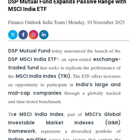
DSP Mutual Fund Expands Passive Range with
MSCI India ETF
Finance Outlook India Team | Monday, 10 November 2025
DSP Mutual Fund
today announced the launch of the
DSP MSCI India ETF
*, an open-ended
exchange-
traded fund
that seeks to replicate the performance of
the
MSCI India Index (TRI).
The ETF offers investors
an opportunity to participate in
India’s large and
mid-cap companies
through a globally tracked
and time-tested benchmark.
Th
e MSCI India Index
, part of
MSCI’s Global
Investable Market Indexes (GIMI)
framework
, represents a diversified portfolio of
Indian equities
across key sectors that capture the