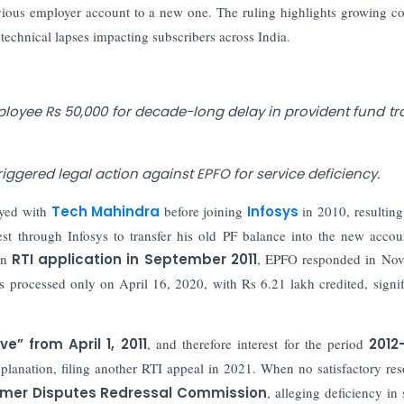
vious employer account to a new one. The ruling highlights growing c
technical lapses impacting subscribers across India.
yee Rs 50,000 for decade-long delay in provident fund tr
riggered legal action against EPFO for service deficiency.
yed with
Tech Mahindra
before joining
Infosys
in 2010, resulting
st through Infosys to transfer his old PF balance into the new accou
 an
RTI application in September 2011
, EPFO responded in Nov
as processed only on April 16, 2020, with Rs 6.21 lakh credited, signif
ve” from April 1, 2011
, and therefore interest for the period
2012
lanation, filing another RTI appeal in 2021. When no satisfactory res
umer Disputes Redressal Commission
, alleging deficiency in 