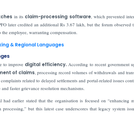
itches
in its
claim-processing software
, which prevented inter
O later credited an additional Rs 3.67 lakh, but the forum observed t
to the employee, warranting compensation.
nking & Regional Languages
nges
re to improve
digital efficiency.
According to recent government u
ment of claims
, processing record volumes of withdrawals and trans
complaints related to delayed settlements and portal-related issues cont
re and faster grievance resolution mechanisms.
ial had earlier stated that the organisation is focused on “enhancing
processing,” but this latest case underscores that legacy system issue