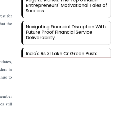
Entrepreneurs' Motivational Tales of
Success
est for
hat the
Navigating Financial Disruption With
Future Proof Financial Service
Deliverability
India's Rs 31 Lakh Cr Green Push:
Building the Foundation of a Net-
pdates,
Zero Future
fers in
inue to
Wakhariya & Wakhariya: Facilitating
International Legal Processes
across Diverse Domains
 member
s still
Aligning Financial Strategies with
Sustainable Business Goals