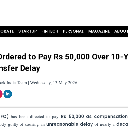
ORATE
STARTUP
FINTECH
PERSONAL
MAGAZINE
ABOUT
rdered to Pay Rs 50,000 Over 10-
nsfer Delay
ook India Team | Wednesday, 13 May 2026
PFO)
has been directed to pay
Rs
50,000 as compensation
ody guilty of causing an
unreasonable delay
of nearly a
deca