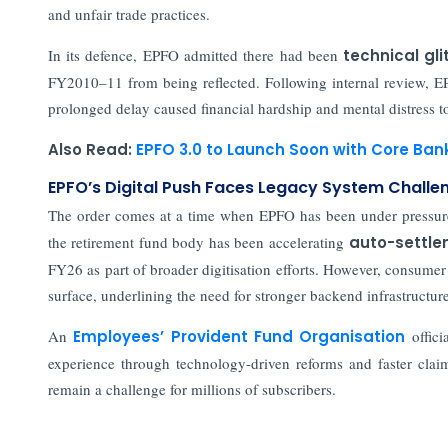
and unfair trade practices.
In its defence, EPFO admitted there had been
technical gl
FY2010–11 from being reflected. Following internal review, EPF
prolonged delay caused financial hardship and mental distress 
Also Read:
EPFO 3.0 to Launch Soon with Core Ba
EPFO’s Digital Push Faces Legacy System Challe
The order comes at a time when EPFO has been under pressu
the retirement fund body has been accelerating
auto-settle
FY26 as part of broader digitisation efforts. However, consumer 
surface, underlining the need for stronger backend infrastructu
An
Employees’ Provident Fund Organisation
offic
experience through technology-driven reforms and faster claim 
remain a challenge for millions of subscribers.