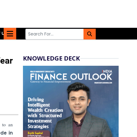
 US
KNOWLEDGE DECK
Year
to an
de in