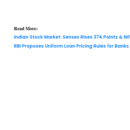
Read More:
Indian Stock Market: Sensex Rises 374 Points & Nif
RBI Proposes Uniform Loan Pricing Rules for Bank
Copyright © 2026 Finance Outlook India. All rights
WRAPUP’25