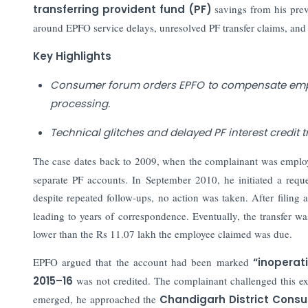
transferring provident fund (PF)
savings from his pre
around EPFO service delays, unresolved PF transfer claims, and 
Key Highlights
Consumer forum orders EPFO to compensate emplo
processing.
Technical glitches and delayed PF interest credit t
The case dates back to 2009, when the complainant was emplo
separate PF accounts. In September 2010, he initiated a reque
despite repeated follow-ups, no action was taken. After filing
leading to years of correspondence. Eventually, the transfer w
lower than the Rs 11.07 lakh the employee claimed was due.
EPFO argued that the account had been marked
“inoperati
2015–16
was not credited. The complainant challenged this exp
emerged, he approached the
Chandigarh District Cons