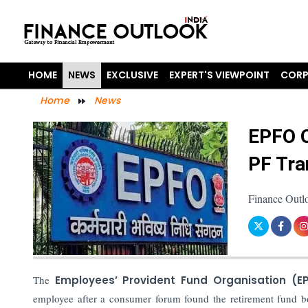
HOME
NEWS
EXCLUSIVE
EXPERT'S VIEWPOINT
CORP
Home
News
EPFO O
PF Tra
Finance Outl
The
Employees’ Provident Fund Organisation (E
employee after a consumer forum found the retirement fund b