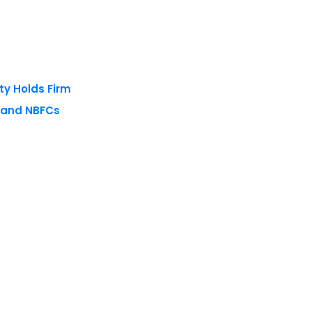
ty Holds Firm
s and NBFCs
 reserved.
Privacy Policy
Terms of Use
Blogs
Conferences