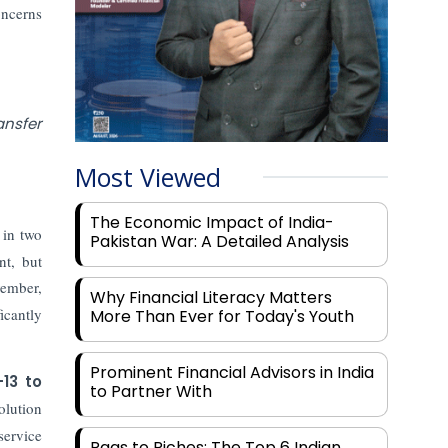
oncerns
ansfer
Most Viewed
The Economic Impact of India-
 in two
Pakistan War: A Detailed Analysis
nt, but
ember,
Why Financial Literacy Matters
icantly
More Than Ever for Today's Youth
Prominent Financial Advisors in India
–13 to
to Partner With
olution
service
Rags to Riches: The Top 6 Indian