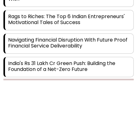
Rags to Riches: The Top 6 Indian Entrepreneurs'
Motivational Tales of Success
Navigating Financial Disruption With Future Proof
Financial Service Deliverability
India's Rs 31 Lakh Cr Green Push: Building the
Foundation of a Net-Zero Future
Wakhariya & Wakhariya: Facilitating International
Legal Processes across Diverse Domains
Copyright © 2026 Finance Outlook India. All rights reserved.
Aligning Financial Strategies with Sustainable
Business Goals
Privacy Policy
Terms of Use
Blogs
Conferences
Subscribe
WRAPUP’25
The Top 5 Highest-paid Actors in India - 2024
Central Government Proposes Tax on