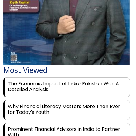
Most Viewed
The Economic Impact of India-Pakistan War: A
Detailed Analysis
Why Financial Literacy Matters More Than Ever
for Today's Youth
Prominent Financial Advisors in India to Partner
With