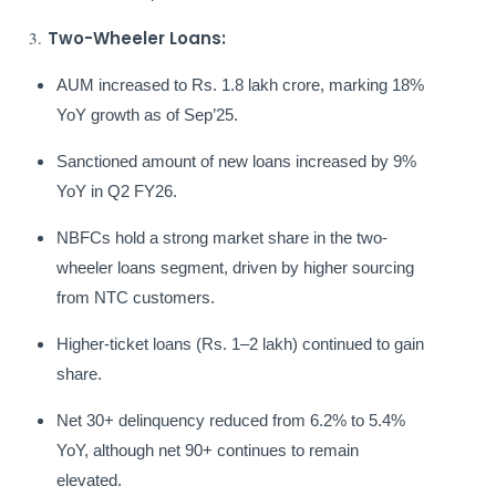
3.
Two-Wheeler Loans:
AUM increased to Rs. 1.8 lakh crore, marking 18%
YoY growth as of Sep’25.
Sanctioned amount of new loans increased by 9%
YoY in Q2 FY26.
NBFCs hold a strong market share in the two-
wheeler loans segment, driven by higher sourcing
from NTC customers.
Higher-ticket loans (Rs. 1–2 lakh) continued to gain
share.
Net 30+ delinquency reduced from 6.2% to 5.4%
YoY, although net 90+ continues to remain
elevated.