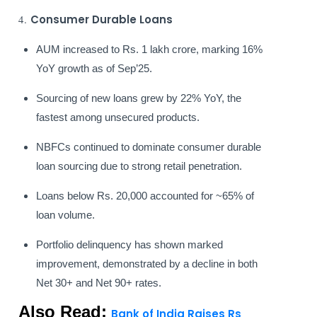
4.
Consumer Durable Loans
AUM increased to Rs. 1 lakh crore, marking 16%
YoY growth as of Sep’25.
Sourcing of new loans grew by 22% YoY, the
fastest among unsecured products.
NBFCs continued to dominate consumer durable
loan sourcing due to strong retail penetration.
Loans below Rs. 20,000 accounted for ~65% of
loan volume.
Portfolio delinquency has shown marked
improvement, demonstrated by a decline in both
Net 30+ and Net 90+ rates.
Also Read:
Bank of India Raises Rs