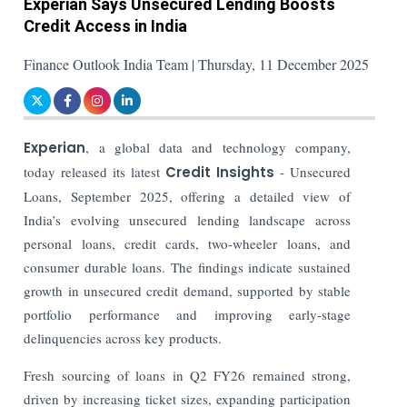
Experian Says Unsecured Lending Boosts
Credit Access in India
Finance Outlook India Team | Thursday, 11 December 2025
Experian
, a global data and technology company,
today released its latest
Credit Insights
- Unsecured
Loans, September 2025, offering a detailed view of
India’s evolving unsecured lending landscape across
personal loans, credit cards, two-wheeler loans, and
consumer durable loans. The findings indicate sustained
growth in unsecured credit demand, supported by stable
portfolio performance and improving early-stage
delinquencies across key products.
Fresh sourcing of loans in Q2 FY26 remained strong,
driven by increasing ticket sizes, expanding participation