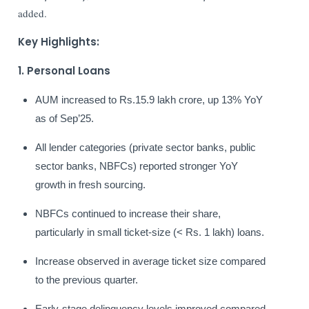
added.
Key Highlights:
1. Personal Loans
AUM increased to Rs.15.9 lakh crore, up 13% YoY
as of Sep’25.
All lender categories (private sector banks, public
sector banks, NBFCs) reported stronger YoY
growth in fresh sourcing.
NBFCs continued to increase their share,
particularly in small ticket-size (< Rs. 1 lakh) loans.
Increase observed in average ticket size compared
to the previous quarter.
Early-stage delinquency levels improved compared