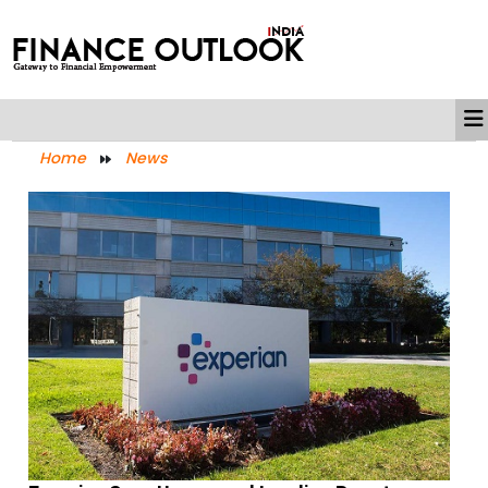
Home
News