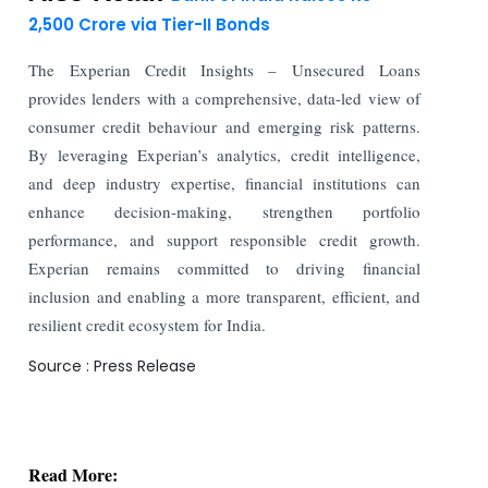
2,500 Crore via Tier-II Bonds
The Experian Credit Insights – Unsecured Loans
provides lenders with a comprehensive, data-led view of
consumer credit behaviour and emerging risk patterns.
By leveraging Experian’s analytics, credit intelligence,
and deep industry expertise, financial institutions can
enhance decision-making, strengthen portfolio
performance, and support responsible credit growth.
Experian remains committed to driving financial
inclusion and enabling a more transparent, efficient, and
resilient credit ecosystem for India.
Source : Press Release
Read More:
Stock Exchanges Propose Stricter Norms for
Authorized Persons