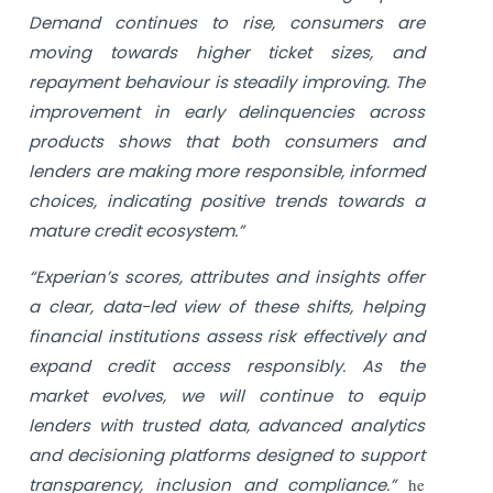
Demand continues to rise, consumers are
moving towards higher ticket sizes, and
repayment behaviour is steadily improving. The
improvement in early delinquencies across
products shows that both consumers and
lenders are making more responsible, informed
choices, indicating positive trends towards a
mature credit ecosystem.”
“Experian’s scores, attributes and insights offer
a clear, data-led view of these shifts, helping
financial institutions assess risk effectively and
expand credit access responsibly. As the
market evolves, we will continue to equip
lenders with trusted data, advanced analytics
and decisioning platforms designed to support
transparency, inclusion and compliance.”
he