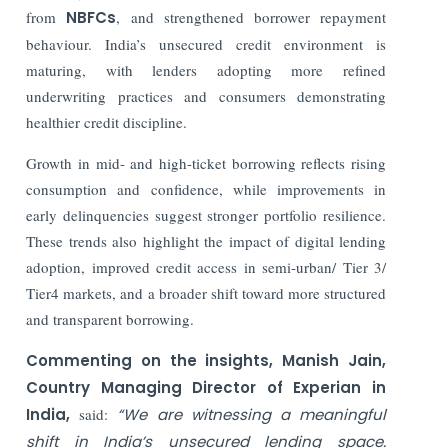
from
NBFCs
, and strengthened borrower repayment
behaviour. India’s unsecured credit environment is
maturing, with lenders adopting more refined
underwriting practices and consumers demonstrating
healthier credit discipline.
Growth in mid- and high-ticket borrowing reflects rising
consumption and confidence, while improvements in
early delinquencies suggest stronger portfolio resilience.
These trends also highlight the impact of digital lending
adoption, improved credit access in semi-urban/ Tier 3/
Tier4 markets, and a broader shift toward more structured
and transparent borrowing.
Commenting on the insights, Manish Jain,
Country Managing Director of Experian in
India,
said:
“We are witnessing a meaningful
shift in India’s unsecured lending space.