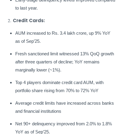
to last year.
2.
Credit Cards:
AUM increased to Rs. 3.4 lakh crore, up 9% YoY
as of Sep’25.
Fresh sanctioned limit witnessed 13% QoQ growth
after three quarters of decline; YoY remains
marginally lower (~1%).
Top 4 players dominate credit card AUM, with
portfolio share rising from 70% to 72% YoY
Average credit limits have increased across banks
and financial institutions
Net 90+ delinquency improved from 2.0% to 1.8%
YoY as of Sep’25.