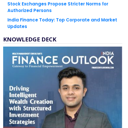
India Finance Today: Top Corporate and Market
Updates
KNOWLEDGE DECK